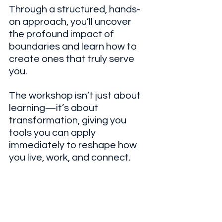
Through a structured, hands-
on approach, you’ll uncover 
the profound impact of 
boundaries and learn how to 
create ones that truly serve 
you. 
The workshop isn’t just about 
learning—it’s about 
transformation, giving you 
tools you can apply 
immediately to reshape how 
you live, work, and connect.