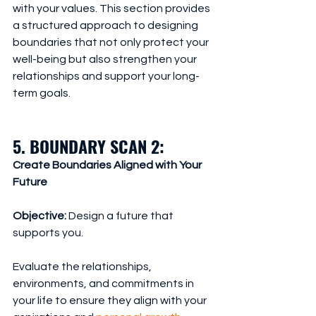
with your values. This section provides 
a structured approach to designing 
boundaries that not only protect your 
well-being but also strengthen your 
relationships and support your long-
term goals.
5. BOUNDARY SCAN 2: 
Create Boundaries Aligned with Your 
Future
Objective:
 Design a future that 
supports you.
Evaluate the relationships, 
environments, and commitments in 
your life to ensure they align with your 