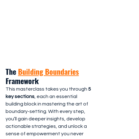
The 
Building Boundaries
Framework
This masterclass takes you through 
5 
key sections
, each an essential 
building block in mastering the art of 
boundary-setting. With every step, 
you’ll gain deeper insights, develop 
actionable strategies, and unlock a 
sense of empowerment you never 