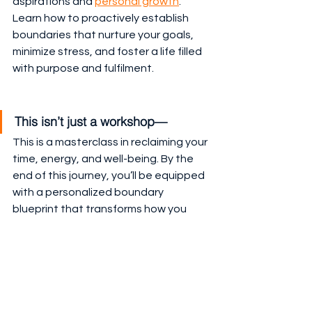
aspirations and 
personal growth
. 
Learn how to proactively establish 
boundaries that nurture your goals, 
minimize stress, and foster a life filled 
with purpose and fulfilment.
This isn’t just a workshop—
This is a masterclass in reclaiming your 
time, energy, and well-being. By the 
end of this journey, you’ll be equipped 
with a personalized boundary 
blueprint that transforms how you 
approach your life and relationships. 
Ready to redefine what’s possible? 
Let’s build your boundaries.