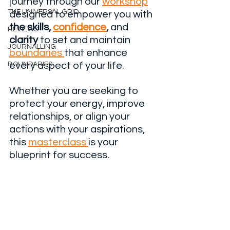
journey through our 
workshop
THE UNIVERSAL GRID
designed to empower you with 
the skills, 
confidence
,
 and 
REVIEWS
clarity
 to set and maintain 
JOURNALLING
boundaries 
that enhance 
BOUNDARIES
every aspect of your life. 
Whether you are seeking to 
protect your energy, improve 
relationships, or align your 
actions with your aspirations, 
this 
masterclass 
is your 
blueprint for success.