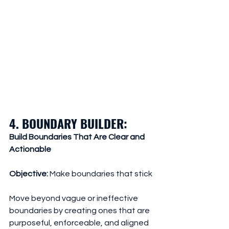
4. BOUNDARY BUILDER: 
Build Boundaries That Are Clear and 
Actionable
Objective:
 Make boundaries that stick
Move beyond vague or ineffective 
boundaries by creating ones that are 
purposeful, enforceable, and aligned 