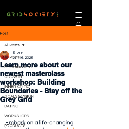
Post
All Posts
E. Lee
All Posts
Jan 16, 2025
Learn more about our
MORNING RESET
newest masterclass
GROWTH
workshop: Building
INNER CRITIC
Boundaries - Stay off the
GOALS & VISION
Grey Grid
DATING
WORKSHOPS
Embark on a life-changing 
PRODUCTS