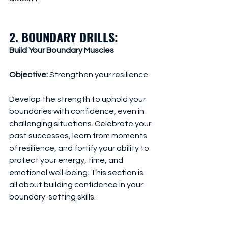
2. BOUNDARY DRILLS: 
Build Your Boundary Muscles
Objective:
 Strengthen your resilience.
Develop the strength to uphold your 
boundaries with confidence, even in 
challenging situations. Celebrate your 
past successes, learn from moments 
of resilience, and fortify your ability to 
protect your energy, time, and 
emotional well-being. This section is 
all about building confidence in your 
boundary-setting skills.