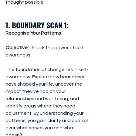
thought possible.
1. BOUNDARY SCAN 1: 
Recognise Your Patterns
Objective:
 Unlock the power of self-
awareness.
The foundation of change lies in self-
awareness. Explore how boundaries 
have shaped your life, uncover the 
impact they’ve had on your 
relationships and well-being, and 
identify areas where they need 
adjustment. By understanding your 
patterns, you gain clarity and control 
over what serves you and what 
doesn’t.