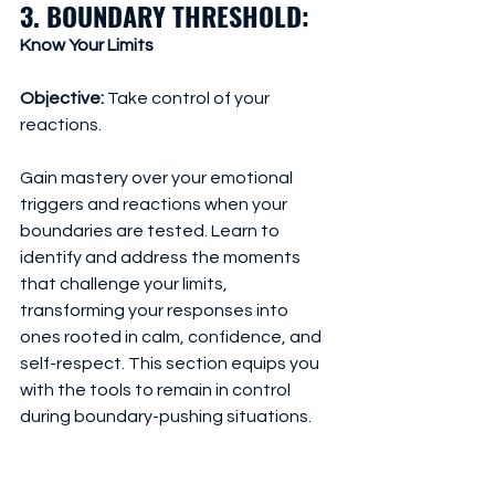
3. BOUNDARY THRESHOLD: 
Know Your Limits
Objective:
 Take control of your 
reactions. 
Gain mastery over your emotional 
triggers and reactions when your 
boundaries are tested. Learn to 
identify and address the moments 
that challenge your limits, 
transforming your responses into 
ones rooted in calm, confidence, and 
self-respect. This section equips you 
with the tools to remain in control 
during boundary-pushing situations.