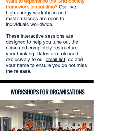
Want to experience the Grid Society
framework in real time?
Our
live,
high-energy
workshops
and
masterclasses are open to
individuals worldwide.
These interactive sessions are
designed to help you tune out the
noise and completely restructure
your thinking. Dates are released
exclusively to our
email list
, so add
your name to ensure you do not miss
the release.
WORKSHOPS FOR ORGANISATIONS