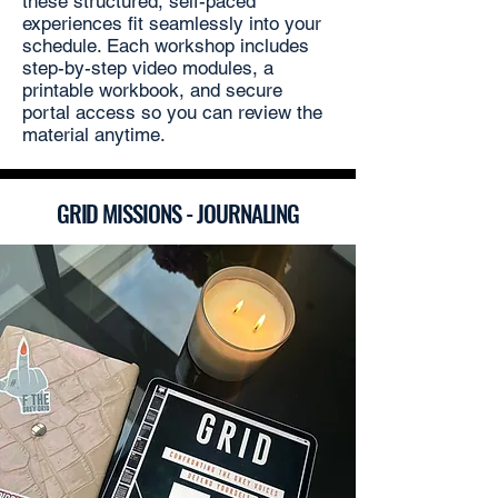
these structured, self-paced
experiences fit seamlessly into your
schedule. Each workshop includes
step-by-step video modules, a
printable workbook, and secure
portal access so you can review the
material anytime.
GRID MISSIONS - JOURNALING