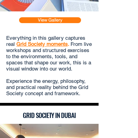
View Gallery
Everything in this gallery captures
r
eal
Grid Society moments
.
From live
workshops and structured exercises
to the environments, tools, and
spaces that shape our work, this is a
visual window into our world.
Experience the energy, philosophy,
and practical reality behind the
Grid
Society concept
and framework.
GRID SOCIETY IN DUBAI