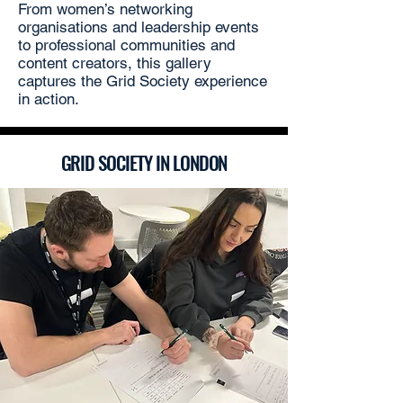
From women’s networking
organisations and leadership events
to professional communities and
content creators, this gallery
captures the Grid Society experience
in action.
GRID SOCIETY IN LONDON