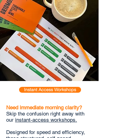
Instant Access Workshops
Need immediate morning clarity?
Skip the confusion right away with
our
instant-access workshops.
Designed for speed and efficiency,