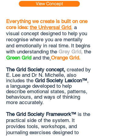
View Concept
Everything we create is built on one
core idea:
the Universal Grid
,
a
visual concept designed to help you
recognise where you are mentally
and emotionally in real time. It begins
with understanding the
Grey Grid
,
the
Green Grid
and the
Orange Grid
.
The Grid Society concept,
created by
E. Lee and Dr N. Michelle, also
includes the
Grid Society Lexicon
™
,
a language developed to help
describe emotional states, patterns,
behaviours, and ways of thinking
more accurately.
The Grid Society Framework™
is the
practical side of the system
. It
provides tools, workshops, and
journaling exercises designed to