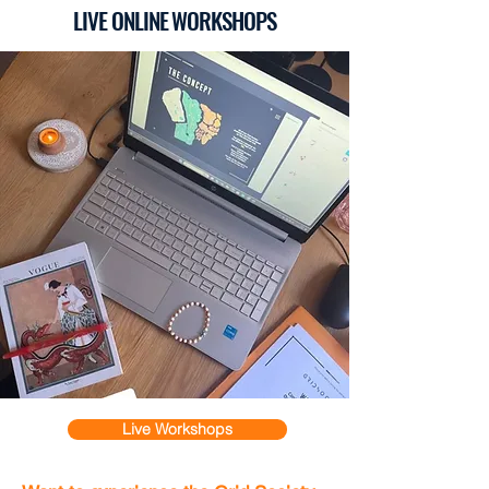
LIVE ONLINE WORKSHOPS
Live Workshops