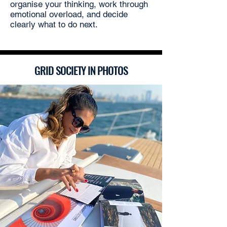
organise your thinking, work through
emotional overload, and decide
clearly what to do next.
GRID SOCIETY IN PHOTOS