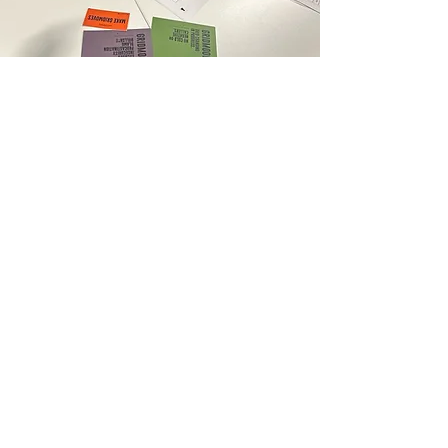
View Photos
Explore photos from Grid Society
workshops and live experiences
delivered across London, UK
.
From universities, colleges, CPD
training days, counselling
organisations, and professional
environments to real workshop
moments, this gallery captures the
Grid Society concept in action.
GRID SOCIETY REVIEWS