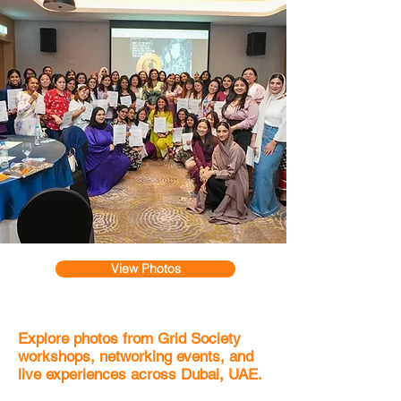
View Photos
Explore photos from Grid Society
workshops, networking events, and
live experiences across Dubai, UAE.