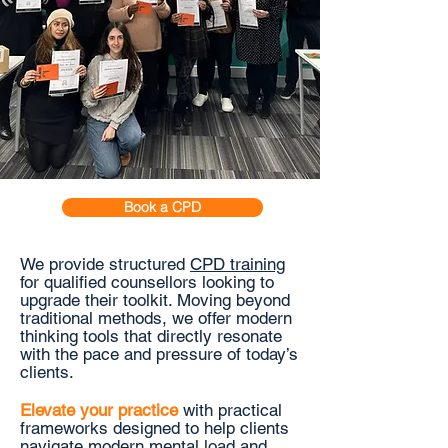
Book a CPD
We provide structured
CPD training
for
qualified counsellors looking to
upgrade their toolkit. Moving beyond
traditional methods, we offer modern
thinking tools that directly resonate
with the pace and pressure of today’s
clients.
Elevate your practice
with practical
frameworks designed to help clients
navigate modern mental load and