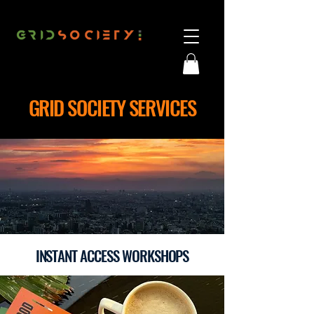
GRID SOCIETY SERVICES
INSTANT ACCESS WORKSHOPS