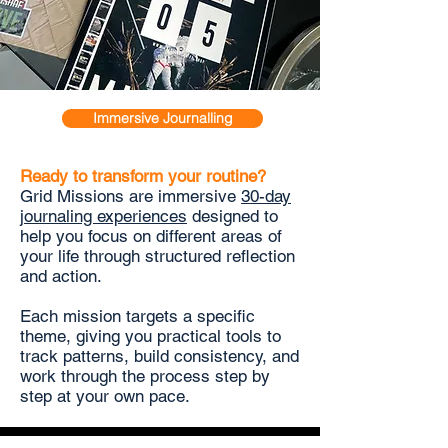
Immersive Journalling
Ready to transform your routine?
Grid Missions are immersive
30-day
journaling experiences
designed to
help you focus on different areas of
your life through structured reflection
and action.
Each mission targets a specific
theme, giving you practical tools to
track patterns, build consistency, and
work through the process step by
step at your own pace.