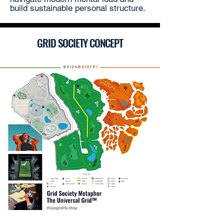
build sustainable personal structure
.
GRID SOCIETY CONCEPT