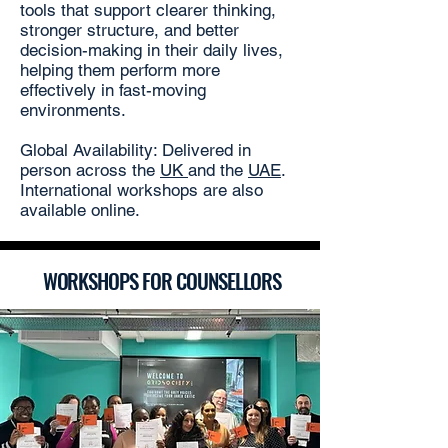
tools that support clearer thinking,
stronger structure, and better
decision-making in their daily lives,
helping them perform more
effectively in fast-moving
environments.
Global Availability: Delivered in
person across the
UK
and the
UAE
.
International workshops are also
available online.
WORKSHOPS FOR COUNSELLORS