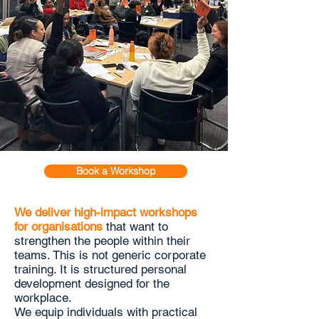
Book a Workshop
We deliver high-impact workshops
for organisations
that want to
strengthen the people within their
teams. This is not generic corporate
training. It is structured personal
development designed for the
workplace.
We equip individuals with practical