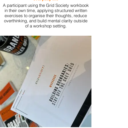
A participant using the Grid Society workbook
in their own time, applying structured written
exercises to organise their thoughts, reduce
overthinking, and build mental clarity outside
of a workshop setting.
View More