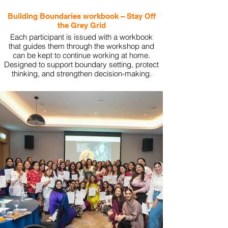
Building Boundaries workbook – Stay Off
the Grey Grid
Each participant is issued with a workbook
that guides them through the workshop and
can be kept to continue working at home.
Designed to support boundary setting, protect
thinking, and strengthen decision-making.
View More