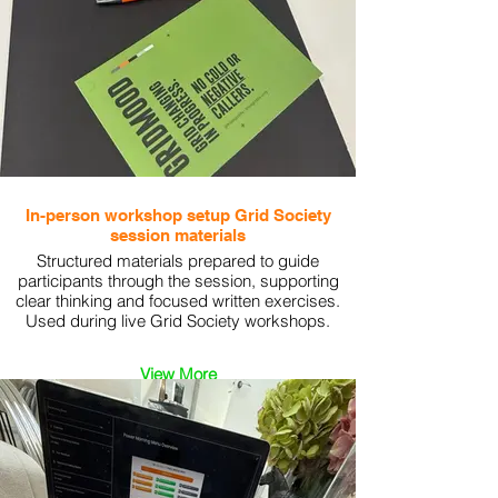
In-person workshop setup Grid Society
session materials
Structured materials prepared to guide
participants through the session, supporting
clear thinking and focused written exercises.
Used during live Grid Society workshops.
View More