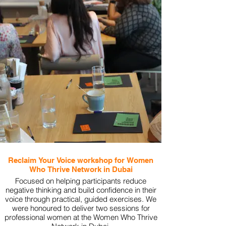
Reclaim Your Voice workshop for Women
Who Thrive Network in Dubai
Focused on helping participants reduce
negative thinking and build confidence in their
voice through practical, guided exercises. We
were honoured to deliver two sessions for
professional women at the Women Who Thrive