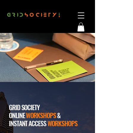
GRID SOCIETY
ONLINE
WORKSHOPS
&
INSTANT ACCESS
WORKSHOPS