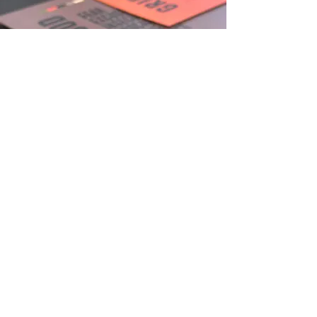
Grid Society structured workbook system
Grid Society workbooks designed to guide
users through structured written exercises,
helping to organise thoughts, reduce
overthinking, and build clarity through the
Grey, Green, and Orange Grid framework.
View More