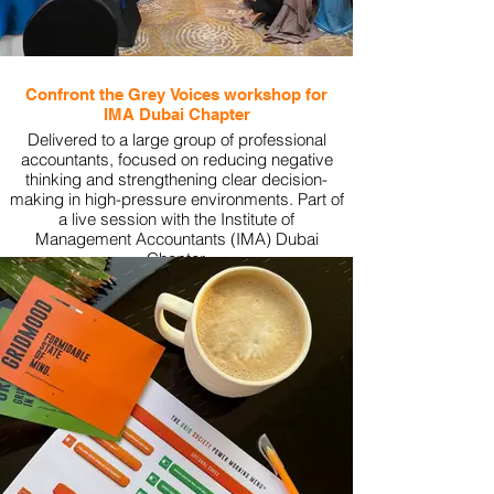
Confront the Grey Voices workshop for
IMA Dubai Chapter
Delivered to a large group of professional
accountants, focused on reducing negative
thinking and strengthening clear decision-
making in high-pressure environments. Part of
a live session with the Institute of
Management Accountants (IMA) Dubai
Chapter.
View More