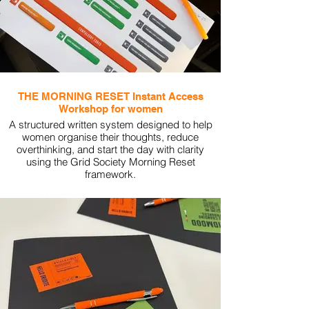
THE MORNING RESET Instant Access
Workshop for women
A structured written system designed to help
women organise their thoughts, reduce
overthinking, and start the day with clarity
using the Grid Society Morning Reset
framework.
View More