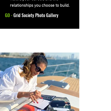
relationships you choose to build.
GO -
Grid Society Photo Gallery
GRID SOCIETY IN UAE