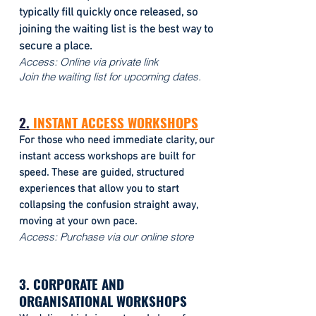
typically fill quickly once released, so
joining the waiting list is the best way to
secure a place.
Access:
Online via private link
Join the waiting list for upcoming dates.
2.
INSTANT ACCESS WORKSHOPS
For those who need immediate clarity, our
instant access workshops are built for
speed. These are guided, structured
experiences that allow you to start
collapsing the confusion straight away,
moving at your own pace.
Access: Purchase via our online store
3. CORPORATE AND
ORGANISATIONAL WORKSHOPS