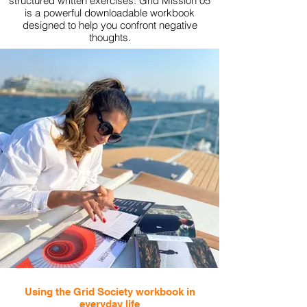
structured written exercises. Grid Mission 05
is a powerful downloadable workbook
designed to help you confront negative
thoughts.
View More
Using the Grid Society workbook in
everyday life