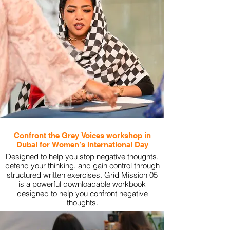
Confront the Grey Voices workshop in
Dubai for Women’s International Day
Designed to help you stop negative thoughts,
defend your thinking, and gain control through
structured written exercises. Grid Mission 05
is a powerful downloadable workbook
designed to help you confront negative
thoughts.
View More