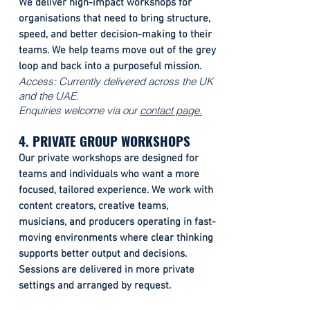
We deliver high-impact workshops for
organisations that need to bring structure,
speed, and better decision-making to their
teams. We help teams move out of the grey
loop and back into a purposeful mission.
Access: Currently delivered across the UK
and the UAE.
Enquiries welcome via our
contact page.
4. PRIVATE GROUP WORKSHOPS
Our private workshops are designed for
teams and individuals who want a more
focused, tailored experience. We work with
content creators, creative teams,
musicians, and producers operating in fast-
moving environments where clear thinking
supports better output and decisions.
Sessions are delivered in more private
settings and arranged by request.