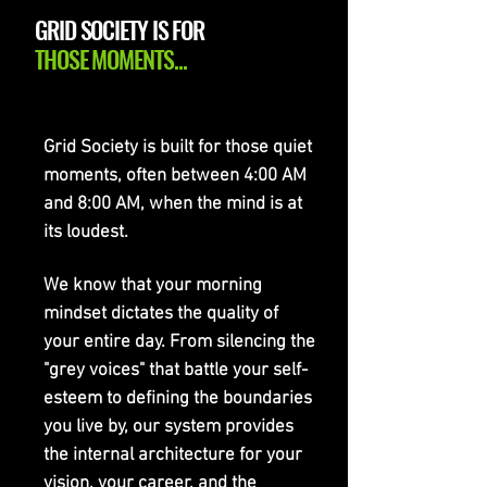
GRID SOCIETY IS FOR
THOSE MOMENTS...
Grid Society is built for those quiet
moments, often between 4:00 AM
and 8:00 AM, when the mind is at
its loudest.
We know that your morning
mindset dictates the quality of
your entire day. From silencing the
"grey voices" that battle your self-
esteem to defining the boundaries
you live by, our system provides
the internal architecture for your
vision, your career, and the