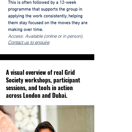
This is often followed by a 12-week
programme that supports the group in
applying the work consistently, helping
them stay focused on the moves they are
making over time.
Access: Available (online or in person).
Contact us to enquire
.
A visual overview of real Grid
Society workshops, participant
sessions, and tools in action
across London and Dubai.