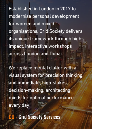
Established in London in 2017 to
modernise personal development
for women and mixed
organisations, Grid Society delivers
its unique framework through high-
impact, interactive workshops
across London and Dubai.
We replace mental clutter with a
visual system for precision thinking
and immediate, high-stakes
decision-making, architecting
minds for optimal performance
every day.
GO -
Grid Society Services