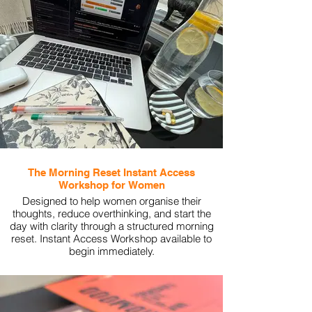
The Morning Reset Instant Access
Workshop for Women
Designed to help women organise their
thoughts, reduce overthinking, and start the
day with clarity through a structured morning
reset. Instant Access Workshop available to
begin immediately.
View More