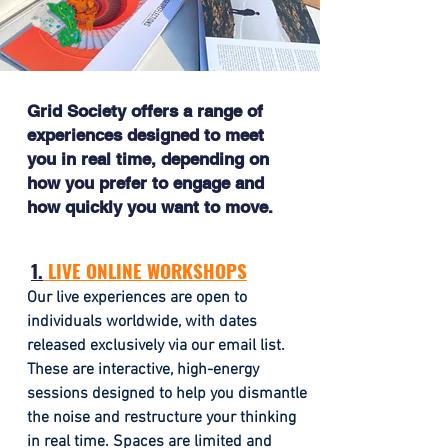
Grid Society offers a range of
experiences designed to meet
you in real time, depending on
how you prefer to engage and
how quickly you want to move.
1.
LIVE ONLINE WORKSHOPS
Our live experiences are open to
individuals worldwide, with dates
released exclusively via our email list.
These are interactive, high-energy
sessions designed to help you dismantle
the noise and restructure your thinking
in real time.
Spaces are limited and