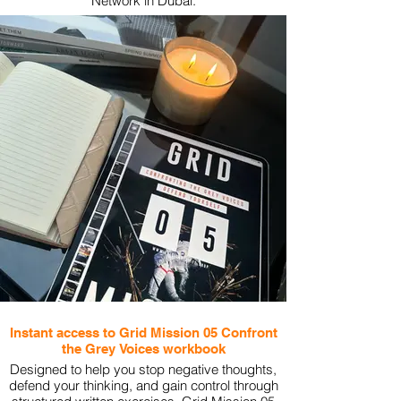
Network in Dubai.
View More
Instant access to Grid Mission 05 Confront
the Grey Voices workbook
Designed to help you stop negative thoughts,
defend your thinking, and gain control through