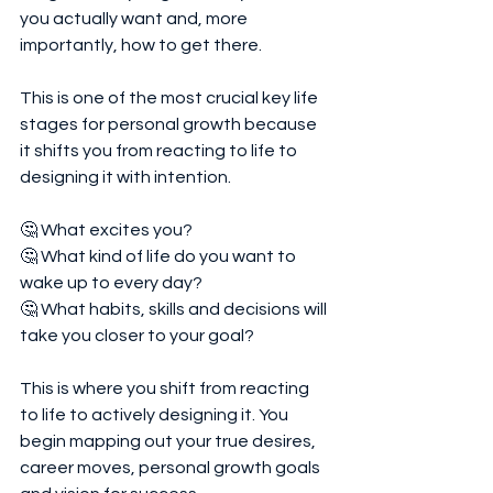
you actually want and, more 
importantly, how to get there.
This is one of the most crucial key life 
stages for personal growth because 
it shifts you from reacting to life to 
designing it with intention.
🤔 What excites you?
🤔 What kind of life do you want to 
wake up to every day?
🤔 What habits, skills and decisions will 
take you closer to your goal?
This is where you shift from reacting 
to life to actively designing it. You 
begin mapping out your true desires, 
career moves, personal growth goals 