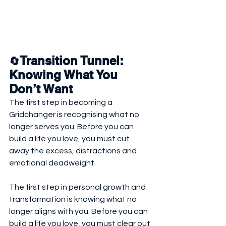
Transition Tunnel: 
🔄
Knowing What You 
Don’t Want
The first step in becoming a 
Gridchanger is recognising what no 
longer serves you. Before you can 
build a life you love, you must cut 
away the excess, distractions and 
emotional deadweight.
The first step in personal growth and 
transformation is knowing what no 
longer aligns with you. Before you can 
build a life you love, you must clear out 