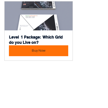
Level  1 Package:  Which Grid 
do you Live on?
Buy Now
Tags:
Topic - Emotional Intelligence