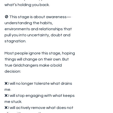
what’s holding you back.
🚫 This stage is about awareness—
understanding the habits, 
environments and relationships that 
pull you into uncertainty, doubt and 
stagnation.
Most people ignore this stage, hoping 
things will change on their own. But 
true Gridchangers make a bold 
decision:
❌ I will no longer tolerate what drains 
me.
❌ I will stop engaging with what keeps 
me stuck.
❌ I will actively remove what does not 