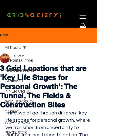
Post
All Posts
E. Lee
All Posts
Mar 8, 2025
3 Grid Locations that are
MORNING RESET
'Key Life Stages for
GROWTH
Personal Growth': The
INNER CRITIC
Tunnel, The Fields &
GOALS & VISION
Construction Sites
DATING
In life, we all go through different key 
life stages for personal growth, where 
WORKSHOPS
we transition from uncertainty to 
PRODUCTS
clarity, from hesitation to action. The 