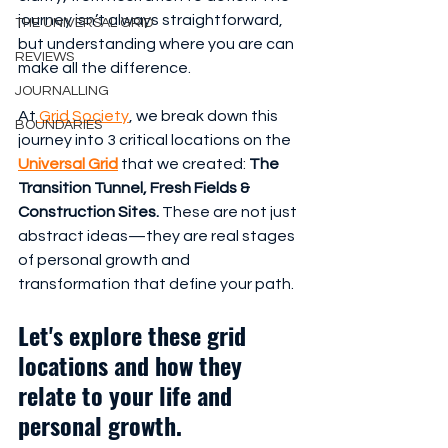
journey isn’t always straightforward, 
THE UNIVERSAL GRID
but understanding where you are can 
REVIEWS
make all the difference.
JOURNALLING
At
 Grid Society
, we break down this 
BOUNDARIES
journey into 3 critical locations on the 
Universal Grid
 that we created: 
The 
Transition Tunnel, Fresh Fields & 
Construction Sites.
 These are not just 
abstract ideas—they are real stages 
of personal growth and 
transformation that define your path.
Let's explore these grid 
locations and how they 
relate to your life and 
personal growth.