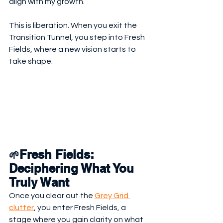
align with my growth.
This is liberation. When you exit the 
Transition Tunnel, you step into Fresh 
Fields, where a new vision starts to 
take shape.
Fresh Fields: 
🌱
Deciphering What You 
Truly Want
Once you clear out the 
Grey Grid 
clutter
, you enter Fresh Fields, a 
stage where you gain clarity on what 