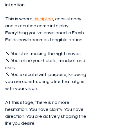
intention.
This is where
 discipline
, consistency 
and execution come into play. 
Everything you've envisioned in Fresh 
Fields now becomes tangible action.
🔨 You start making the right moves.
🔨 You refine your habits, mindset and 
skills.
🔨 You execute with purpose, knowing 
you are constructing a life that aligns 
with your vision.
At this stage, there is no more 
hesitation. You have clarity. You have 
direction. You are actively shaping the 
life you desire.