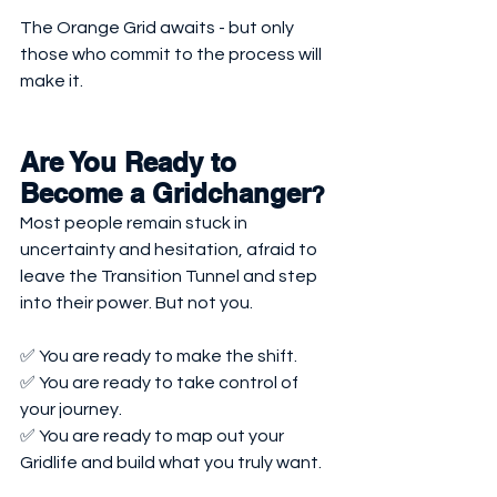
The Orange Grid awaits - but only 
those who commit to the process will 
make it.
Are You Ready to 
Become a Gridchanger
?
Most people remain stuck in 
uncertainty and hesitation, afraid to 
leave the Transition Tunnel and step 
into their power. But not you.
✅ You are ready to make the shift.
✅ You are ready to take control of 
your journey.
✅ You are ready to map out your 
Gridlife and build what you truly want.