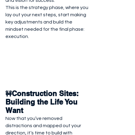
and vision for success.
This is the strategy phase, where you 
lay out your next steps, start making 
key adjustments and build the 
mindset needed for the final phase: 
execution.
Construction Sites: 
🚧
Building the Life You 
Want
Now that you’ve removed 
distractions and mapped out your 
direction, it’s time to build with 