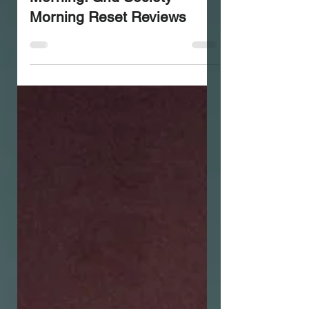
Stop Overthinking in the
Morning: Grid Society
Morning Reset Reviews