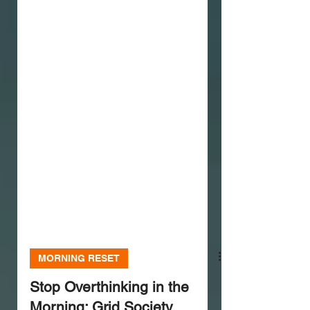
MORNING RESET