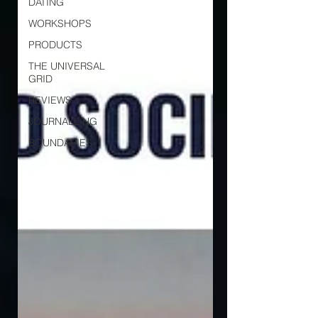
DATING
WORKSHOPS
PRODUCTS
THE UNIVERSAL
GRID
REVIEWS
JOURNALLING
BOUNDARIES