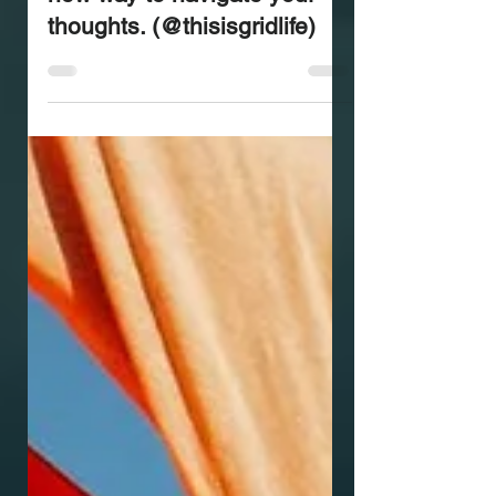
The Grid Society Blog: A
new way to navigate your
thoughts. (@thisisgridlife)