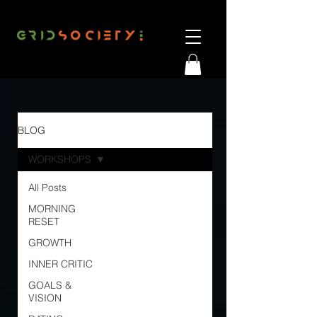
BLOG
WORKSHOPS
All Posts
MORNING
RESET
GROWTH
INNER CRITIC
GOALS &
VISION