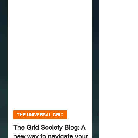
THE UNIVERSAL GRID