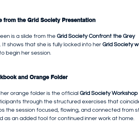
e from the Grid Society Presentation
een is a slide from the 
Grid Society Confront the Grey 
 It shows that she is fully locked into her 
Grid Society 
to begin her session.
rkbook and Orange Folder
her orange folder is the official 
Grid Society Worksho
ticipants through the structured exercises that coincid
ps the session focused, flowing, and connected from star
d as an added tool for continued inner work at home.