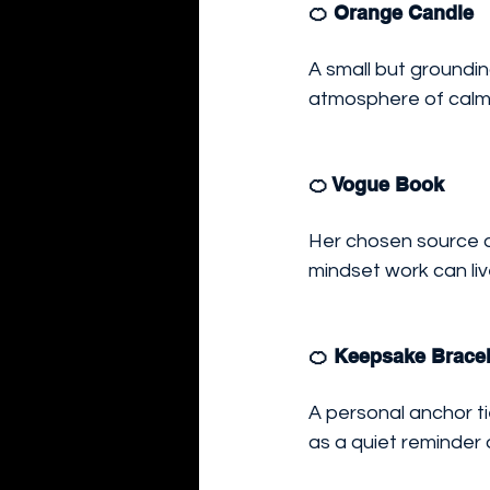
🍊 Orange Candle
A small but groundin
atmosphere of calm 
🍊 Vogue Book
Her chosen source of
mindset work can liv
🍊 Keepsake Bracel
A personal anchor ti
as a quiet reminder