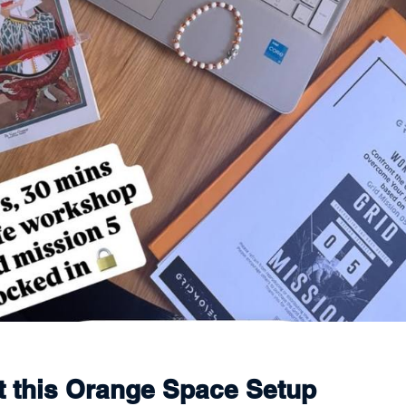
ct this Orange Space Setup