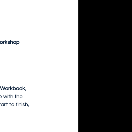
workshop 
p Workbook
, 
e with the 
t to finish, 