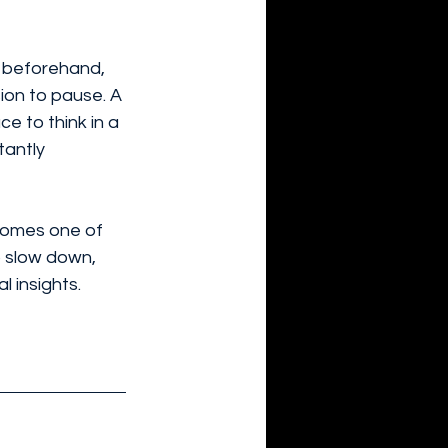
 beforehand, 
ion to pause. A 
e to think in a 
antly 
omes one of 
o slow down, 
l insights.