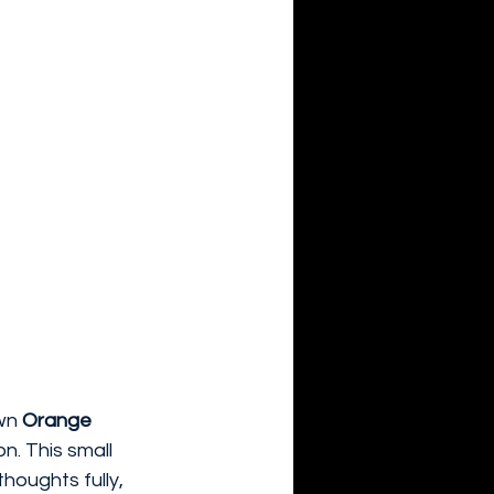
wn 
Orange 
on. This small 
houghts fully, 