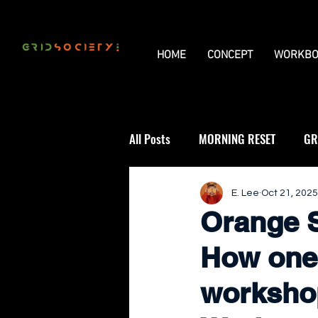
HOME
CONCEPT
WORKBO
All Posts
MORNING RESET
GR
THE UNIVERSAL GRID
REVIE
E. Lee
Oct 21, 2025
Orange S
How one
workshop