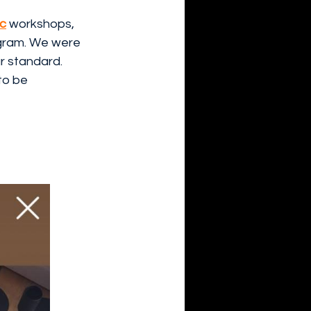
ic
 workshops, 
agram. We were 
r standard. 
 to be 