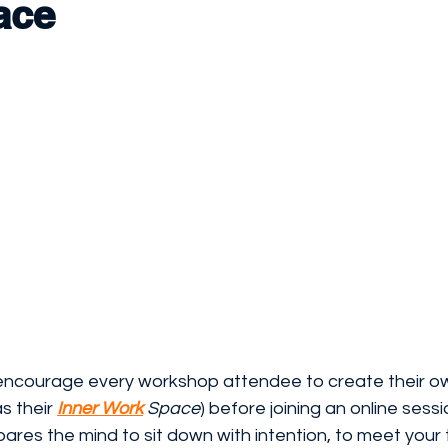
ace
 encourage every workshop attendee to create their o
s their 
Inner Work
 Space
) before joining an online sessi
epares the mind to sit down with intention, to meet your t