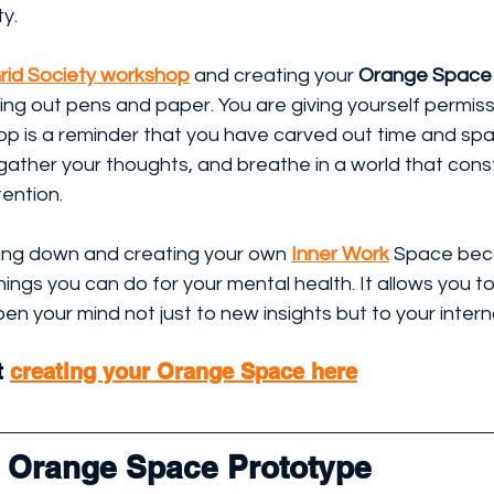
ty.
rid Society workshop
 and creating your 
Orange Space
ting out pens and paper. You are giving yourself permiss
p is a reminder that you have carved out time and spac
ather your thoughts, and breathe in a world that const
ention.
tting down and creating your own 
Inner Work
Space bec
ings you can do for your mental health. It allows you t
pen your mind not just to new insights but to your interna
 
creating your Orange Space here
l Orange Space Prototype