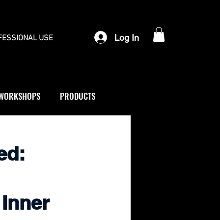
Log In
FESSIONAL USE
WORKSHOPS
PRODUCTS
ed:
 Inner