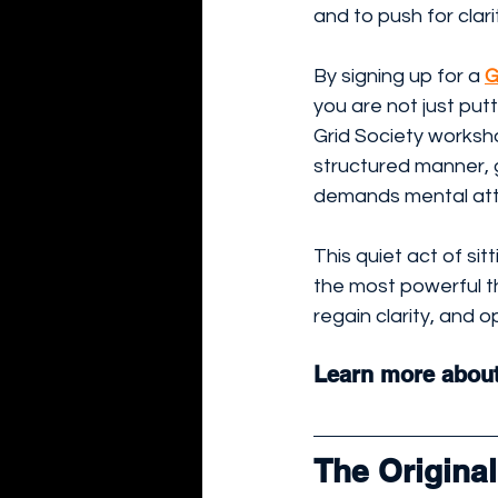
and to push for clari
By signing up for a 
G
you are not just put
Grid Society worksho
structured manner, g
demands mental att
This quiet act of si
the most powerful th
regain clarity, and o
Learn more about
The Origina