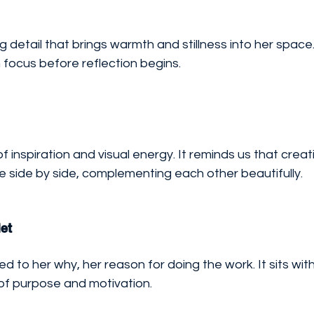
g detail that brings warmth and stillness into her space.
focus before reflection begins.
 inspiration and visual energy. It reminds us that creati
e side by side, complementing each other beautifully.
et
ed to her why, her reason for doing the work. It sits wit
 of purpose and motivation.