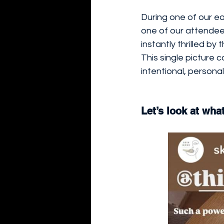
During one of our ea
one of our attendee
instantly thrilled b
This single picture c
intentional, personal
Let’s look at wha