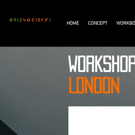
HOME
CONCEPT
WORKBO
WORKSHO
LONDON