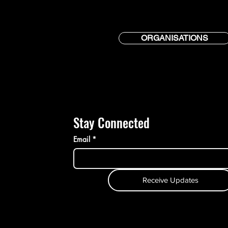
ORGANISATIONS
Stay Connected
Email
*
Receive Updates