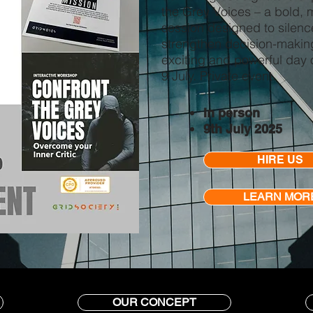
the Grey Voices – a bold, m
session designed to silenc
strengthen decision-making
exciting and powerful day 
9 July. Private event.
In person
9th July 2025
HIRE US
LEARN MOR
OUR CONCEPT