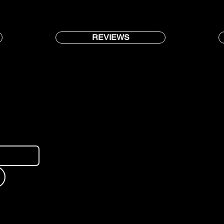
REVIEWS