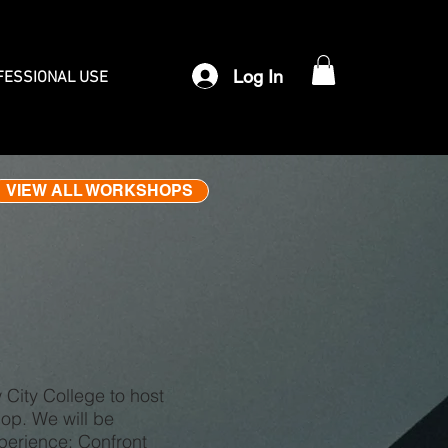
Log In
FESSIONAL USE
VIEW ALL WORKSHOPS
City College to host
hop. We will be
xperience: Confront