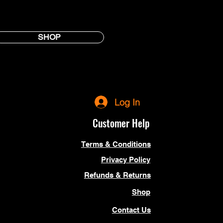
SHOP
Log In
Customer Help
Terms & Conditions
Privacy Policy
Refunds & Returns
Shop
Contact Us