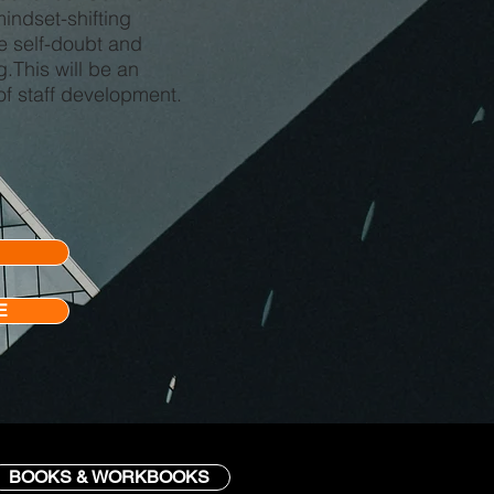
indset-shifting
e self-doubt and
.This will be an
of staff development.
E
BOOKS & WORKBOOKS