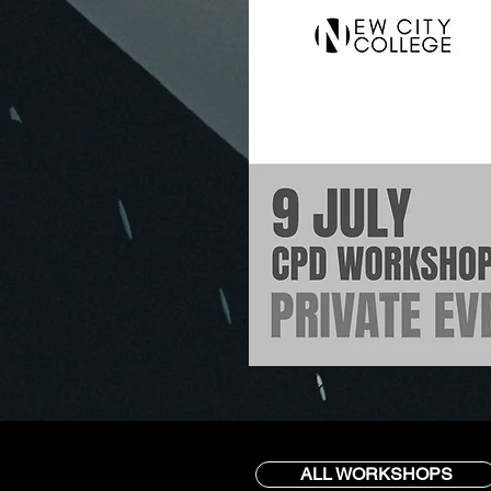
ALL WORKSHOPS