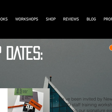
OKS
WORKSHOPS
SHOP
REVIEWS
BLOG
PRO
P DATES:
We’ve been invited by New 
a CPD staff training works
delivering our signature e