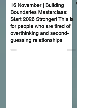
16 November | Building
Boundaries Masterclass:
Start 2026 Stronger! This is
for people who are tired of
overthinking and second-
guessing relationships