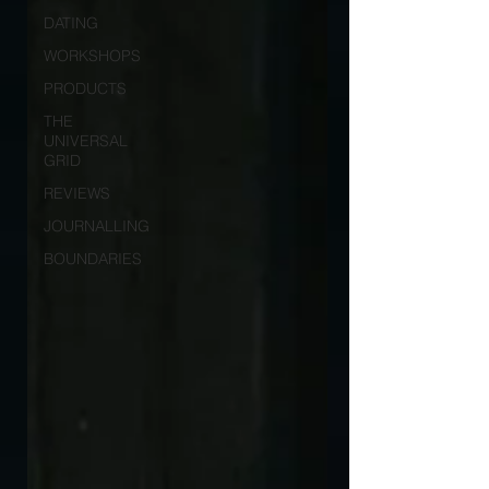
DATING
WORKSHOPS
PRODUCTS
THE
UNIVERSAL
GRID
REVIEWS
JOURNALLING
BOUNDARIES