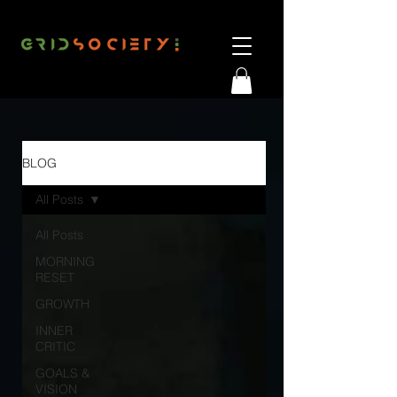
BLOG
All Posts
All Posts
MORNING
RESET
GROWTH
INNER
CRITIC
GOALS &
VISION