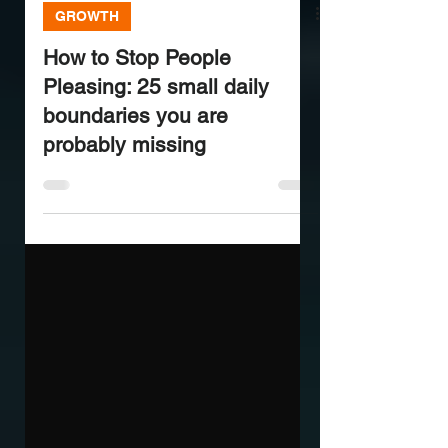
GROWTH
How to Stop People
Pleasing: 25 small daily
boundaries you are
probably missing