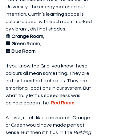
University, the energy matched our 
intention. Curtin’s learning space is 
colour-coded, with each room marked 
by vibrant, distinct shades: 
🟠
 Orange Room, 
🟩 Green Room, 
🟦 Blue Room
.
If you know the Grid, you know these 
colours all mean something. They are 
not just aesthetic choices. They are 
emotional locations in our system. But 
what truly left us speechless was 
being placed in the  
Red Room.
At first, it felt like a mismatch. Orange 
or Green would have made perfect 
sense. But then it hit us. In the 
Building 