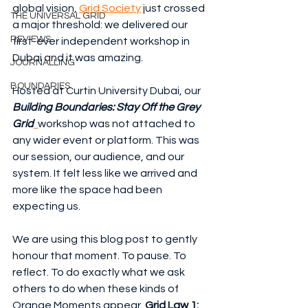
global vision, 
Grid Society
 just crossed 
THE UNIVERSAL GRID
a major threshold: we delivered our 
REVIEWS
first-ever independent workshop in 
Dubai and it was amazing.
JOURNALLING
BOUNDARIES
Hosted at Curtin University Dubai, our 
Building Boundaries: Stay Off the Grey 
Grid
workshop was not attached to 
any wider event or platform. This was 
our session, our audience, and our 
system. It felt less like we arrived and 
more like the space had been 
expecting us.
We are using this blog post to gently 
honour that moment. To pause. To 
reflect. To do exactly what we ask 
others to do when these kinds of 
Orange Moments appear. 
Grid Law 1: 