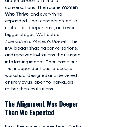
are. Small rooms. Intimate 
conversations. Then came 
Women 
Who Thrive
, and everything 
expanded. That connection led to 
real leads, deeper trust, and even 
bigger stages. We hosted 
International Women’s Day
 with the 
IMA, began shaping conversations, 
and received invitations that turned 
into lasting impact. Then came our 
first independent public-access 
workshop, designed and delivered 
entirely by us, open to individuals 
rather than institutions.
The Alignment Was Deeper 
Than We Expected
From the moment we entered Curtin 