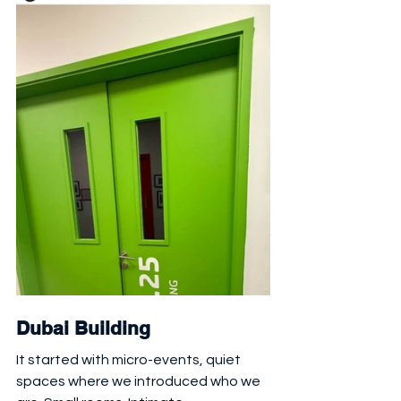
Dubai Building 
It started with micro-events, quiet 
spaces where we introduced who we 