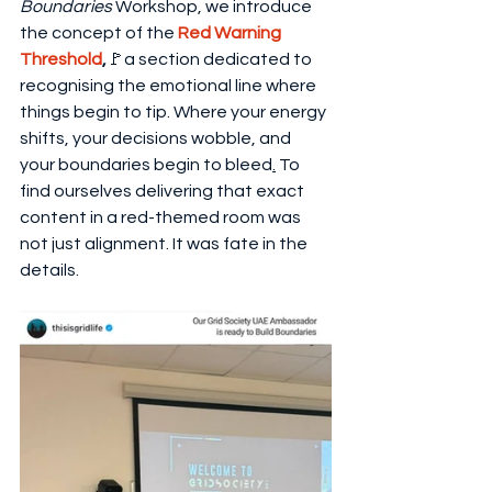
Boundaries
 Workshop, we introduce 
the concept of the 
Red Warning 
Threshold
,
🚩a section dedicated to 
recognising the emotional line where 
things begin to tip. Where your energy 
shifts, your decisions wobble, and 
your boundaries begin to bleed
.
 To 
find ourselves delivering that exact 
content in a red-themed room was 
not just alignment. It was fate in the 
details.