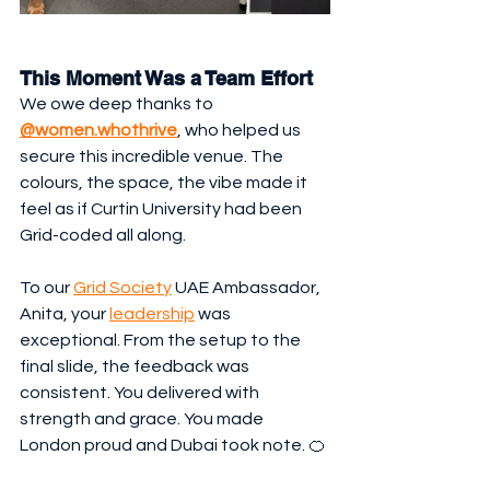
This Moment Was a Team Effort
We owe deep thanks to 
@women.whothrive
, who helped us 
secure this incredible venue. The 
colours, the space, the vibe made it 
feel as if Curtin University had been 
Grid-coded all along.
To our 
Grid Society
 UAE Ambassador, 
Anita, your 
leadership
 was 
exceptional. From the setup to the 
final slide, the feedback was 
consistent. You delivered with 
strength and grace. You made 
London proud and Dubai took note. 🍊