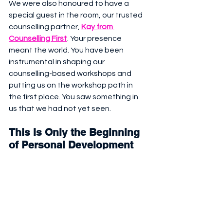
We were also honoured to have a 
special guest in the room, our trusted 
counselling partner, 
Kay from 
Counselling First
. Your presence 
meant the world. You have been 
instrumental in shaping our 
counselling-based workshops and 
putting us on the workshop path in 
the first place. You saw something in 
us that we had not yet seen.
This Is Only the Beginning  
of 
Personal Development
Our next mission is already loading. 
See our next
 Personal Development 
Workshops
 in Dubai here: 
October 
2025 to January 2026.