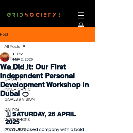
Post
All Posts
E. Lee
All Posts
May 2, 2025
We Did It: Our First
MORNING RESET
Independent Personal
GROWTH
Development Workshop in
INNER CRITIC
Dubai 🍊
GOALS & VISION
DATING
🗓️ SATURDAY, 26 APRIL 
WORKSHOPS
2025
As a UK-based company with a bold 
PRODUCTS