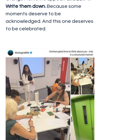
Write them down.
 Because some 
moments deserve to be 
acknowledged. And this one deserves 
to be celebrated.