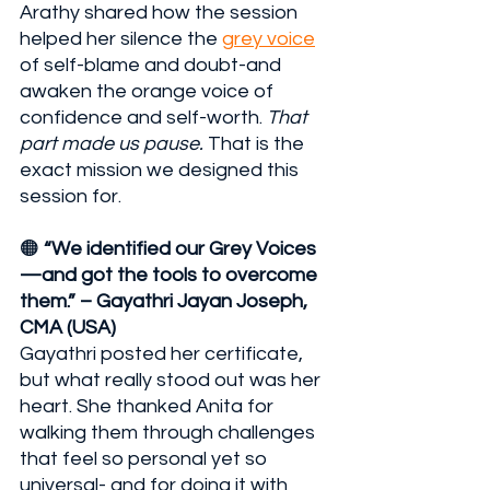
Arathy shared how the session 
helped her silence the 
grey voice
of self-blame and doubt-and 
awaken the orange voice of 
confidence and self-worth. 
That 
part made us pause.
 That is the 
exact mission we designed this 
session for.
🟠 
“We identified our Grey Voices
—and got the tools to overcome 
them.” – Gayathri Jayan Joseph, 
CMA (USA)
Gayathri posted her certificate, 
but what really stood out was her 
heart. She thanked Anita for 
walking them through challenges 
that feel so personal yet so 
universal- and for doing it with 