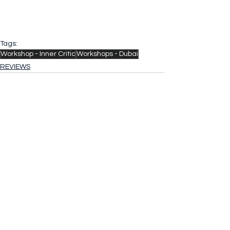
Tags:
Workshop - Inner Critic
Workshops - Dubai
REVIEWS
See All
Recent Posts