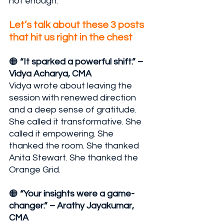
not enough.”
Let’s talk about these 3 posts 
that hit us right in the chest
🟠 
“It sparked a powerful shift.” – 
Vidya Acharya, CMA
Vidya wrote about leaving the 
session with renewed direction 
and a deep sense of gratitude. 
She called it transformative. She 
called it empowering. She 
thanked the room. She thanked 
Anita Stewart. She thanked the 
Orange Grid.
🟠
 “Your insights were a game-
changer.” – Arathy Jayakumar, 
CMA