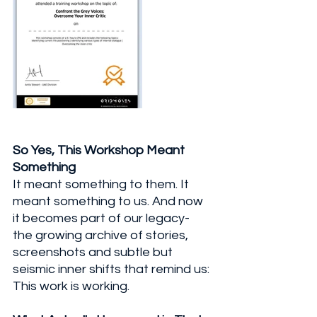
So Yes, This Workshop Meant 
Something
It meant something to them. It 
meant something to us. And now 
it becomes part of our legacy- 
the growing archive of stories, 
screenshots and subtle but 
seismic inner shifts that remind us: 
This work is working.