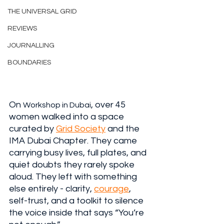
THE UNIVERSAL GRID
REVIEWS
JOURNALLING
BOUNDARIES
On 
, over 45 
Workshop in Dubai
women walked into a space 
curated by 
Grid Society
 and the 
IMA Dubai Chapter. They came 
carrying busy lives, full plates, and 
quiet doubts they rarely spoke 
aloud. They left with something 
else entirely - clarity, 
courage
, 
self-trust, and a toolkit to silence 
the voice inside that says “You’re 