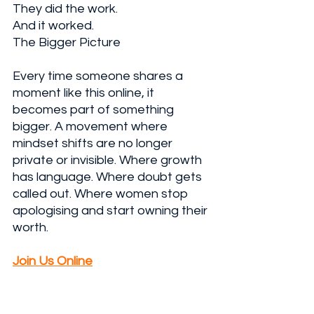
They did the work. 
And it worked.
The Bigger Picture
Every time someone shares a 
moment like this online, it 
becomes part of something 
bigger. A movement where 
mindset shifts are no longer 
private or invisible. Where growth 
has language. Where doubt gets 
called out. Where women stop 
apologising and start owning their 
worth.
Join Us Online