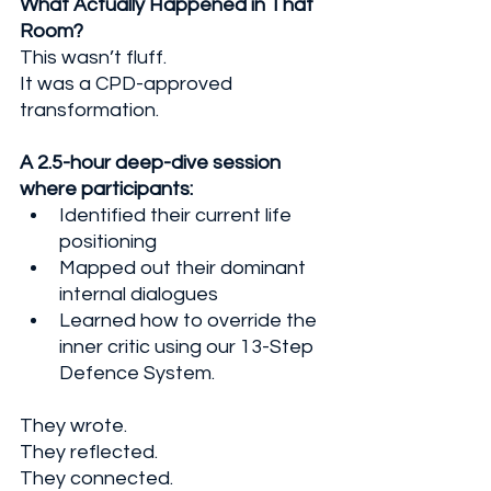
What Actually Happened in That 
Room?
This wasn’t fluff. 
It was a CPD-approved 
transformation. 
A 2.5-hour deep-dive session 
where participants:
Identified their current life 
positioning
Mapped out their dominant 
internal dialogues
Learned how to override the 
inner critic using our 13-Step 
Defence System.
They wrote. 
They reflected. 
They connected. 