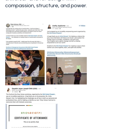
compassion, structure, and power.