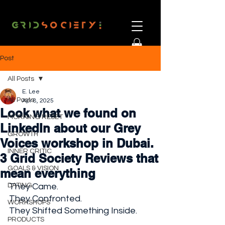
Post
All Posts
E. Lee
All Posts
Apr 8, 2025
Look what we found on
MORNING RESET
LinkedIn about our Grey
GROWTH
Voices workshop in Dubai.
INNER CRITIC
3 Grid Society Reviews that
GOALS & VISION
mean everything
DATING
They Came. 
They Confronted. 
WORKSHOPS
They Shifted Something Inside.
PRODUCTS