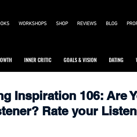
OKS
WORKSHOPS
SHOP
REVIEWS
BLOG
PRO
OWTH
INNER CRITIC
GOALS & VISION
DATING
WS
JOURNALLING
BOUNDARIES
5
ng Inspiration 106: Are 
tener? Rate your Listen