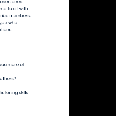
chosen ones.
e to sit with 
tribe members, 
type who 
tions.
you more of 
 others?
stening skills 