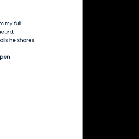
 my full 
eard. 
ils he shares.
epen 