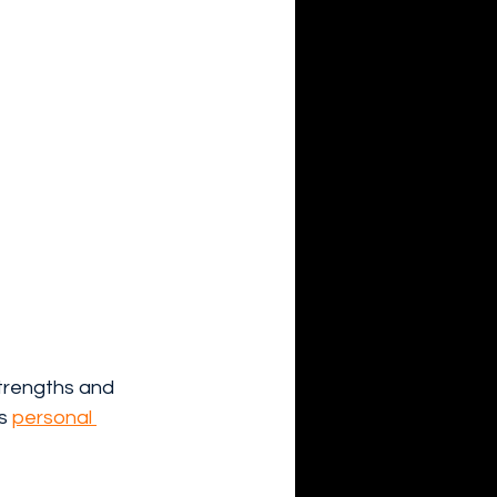
trengths and 
s 
personal 