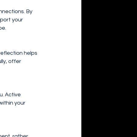
nnections. By 
pport your 
be.
eflection helps 
ly, offer 
u. Active 
ithin your 
ent, rather 