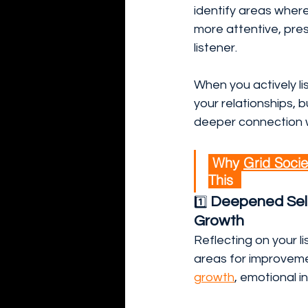
identify areas wher
more attentive, pres
listener.
When you actively li
your relationships, bu
deeper connection w
 Why 
Grid Socie
This  
Deepened Sel
1️⃣ 
Growth
Reflecting on your 
areas for improveme
growth
, emotional i