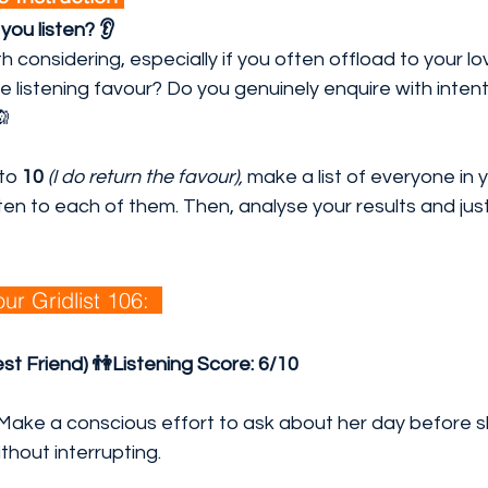
ou listen? 👂
th considering, especially if you often offload to your 
he listening favour? Do you genuinely enquire with inten
🙉
 to 
10
(I do return the favour),
 make a list of everyone in y
sten to each of them. Then, analyse your results and just
ur Gridlist 106:  
est Friend) 👫Listening Score:
6/10
 Make a conscious effort to ask about her day before 
ithout interrupting.