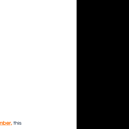
ember,
this 