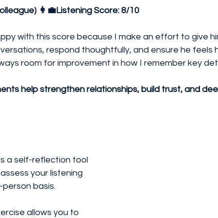
olleague) 👩‍💼Listening Score:
8/10
appy with this score because I make an effort to give him
versations, respond thoughtfully, and ensure he feels h
lways room for improvement in how I remember key deta
nts help strengthen relationships, build trust, and de
s a self-reflection tool
ssess your listening 
-person basis. 
ercise allows you to 