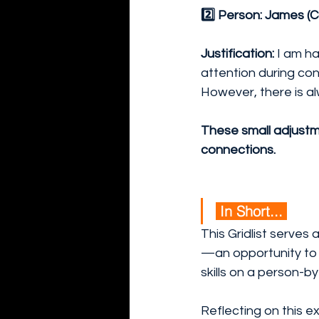
2️⃣ Person: James (C
Justification:
 I am h
attention during con
However, there is a
These small adjustme
connections.
 In Short... 
This Gridlist serves a
—an opportunity to a
skills on a person-by
Reflecting on this ex