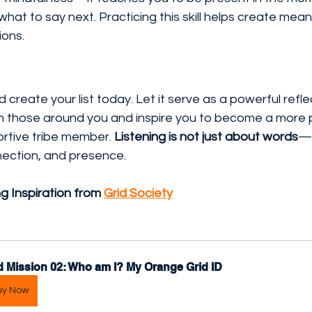
what to say next. Practicing this skill helps create mean
ions.
 create your list today. Let it serve as a powerful refl
h those around you and inspire you to become a more p
rtive tribe member. 
Listening is not just about words
—i
ection, and presence.
ng Inspiration from 
Grid Society
d Mission 02: Who am I? My Orange Grid ID
uy Now