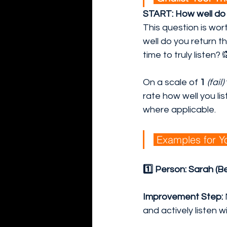
START: How well do y
This question is wor
well do you return t
time to truly listen? 
On a scale of
 1
(fail)
rate how well you li
where applicable.
 Examples for Yo
1️⃣ Person: Sarah (B
Improvement Step:
and actively listen w