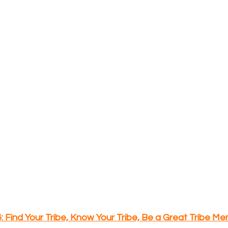
6: Find Your Tribe, Know Your Tribe, Be a Great Tribe M