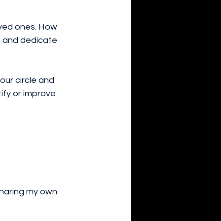
loved ones. How 
t and dedicate 
our circle and 
ify or improve 
sharing my own 