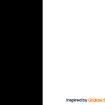
Inspired by 
Gridlaw 