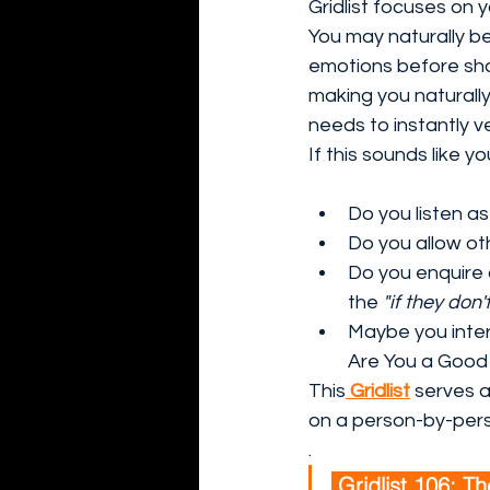
Gridlist focuses on 
You may naturally b
emotions before shar
making you naturally
needs to instantly v
If this sounds like yo
Do you listen as
Do you allow ot
Do you enquire 
the 
"if they don'
Maybe you inter
Are You a Good 
This
Gridlist
 serves a
on a person-by-pers
.
 Gridlist 106: Th