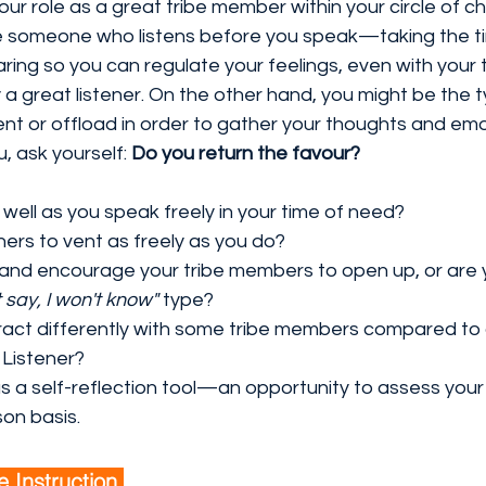
your role as a great tribe member within your circle of 
e someone who listens before you speak—taking the tim
ing so you can regulate your feelings, even with your 
 a great listener. On the other hand, you might be the 
ent or offload in order to gather your thoughts and emo
u, ask yourself: 
Do you return the favour?
 well as you speak freely in your time of need?
hers to vent as freely as you do?
and encourage your tribe members to open up, or are 
t say, I won't know"
 type?
act differently with some tribe members compared to
Listener?
s a self-reflection tool—an opportunity to assess your li
on basis.
e Instruction 