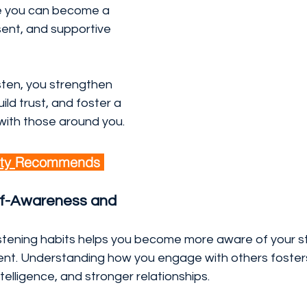
e you can become a 
ent, and supportive 
sten, you strengthen 
ild trust, and foster a 
ith those around you.
ty 
Recommends 
f-Awareness and 
listening habits helps you become more aware of your s
nt. Understanding how you engage with others foster
ntelligence, and stronger relationships.