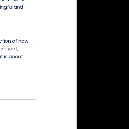
ingful and 
ection of how 
resent, 
t is about 