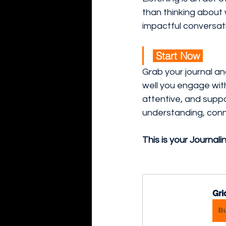
than thinking about 
impactful conversat
 Start Now 
Grab your journal and
well you engage wit
attentive, and suppo
understanding, conn
This is your Journali
Gri
B