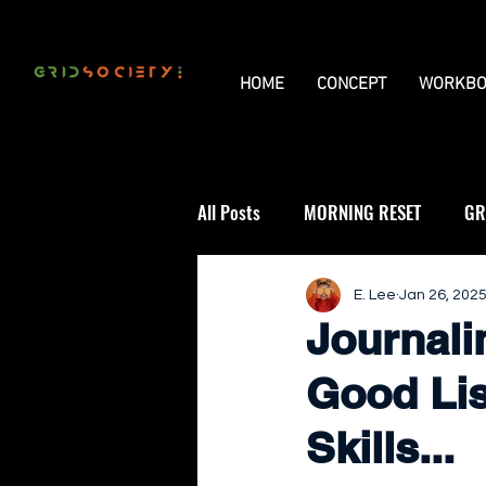
HOME
CONCEPT
WORKBO
All Posts
MORNING RESET
GR
THE UNIVERSAL GRID
REVIE
E. Lee
Jan 26, 202
Journali
Good Lis
Skills...