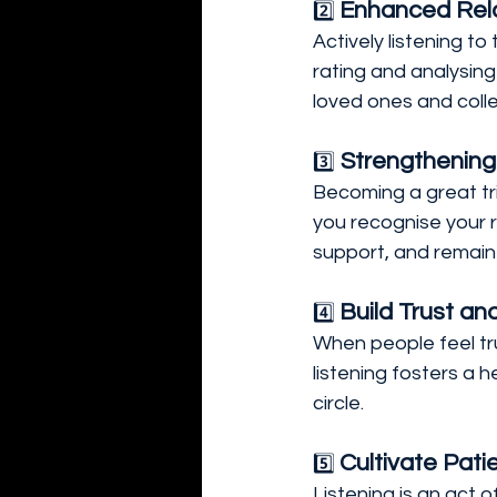
Enhanced Rela
2️⃣ 
Actively listening 
rating and analysing 
loved ones and colle
 Strengthening
3️⃣
Becoming a great tri
you recognise your ro
support, and remain
Build Trust an
4️⃣ 
When people feel trul
listening fosters a
circle.
Cultivate Pat
5️⃣ 
Listening is an act 