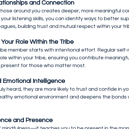
tionships and Connection
to those around you creates deeper, more meaningful co
your listening skills, you can identify ways to better su
agues, building trust and mutual respect within your tri
 Your Role Within the Tribe
be member starts with intentional effort. Regular self-r
le within your tribe, ensuring you contribute meaningful
 present for those who matter most.
d Emotional Intelligence
y heard, they are more likely to trust and confide in yo
 healthy emotional environment and deepens the bonds w
ience and Presence
of mindfulness—it teaches you to be present in the mom