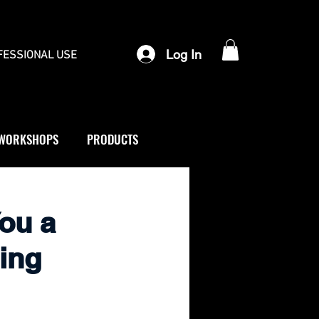
Log In
FESSIONAL USE
WORKSHOPS
PRODUCTS
You a
ing