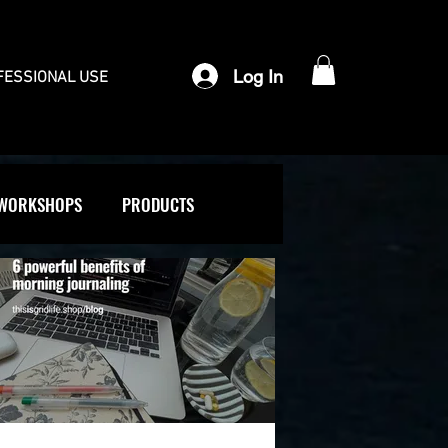
Log In
FESSIONAL USE
WORKSHOPS
PRODUCTS