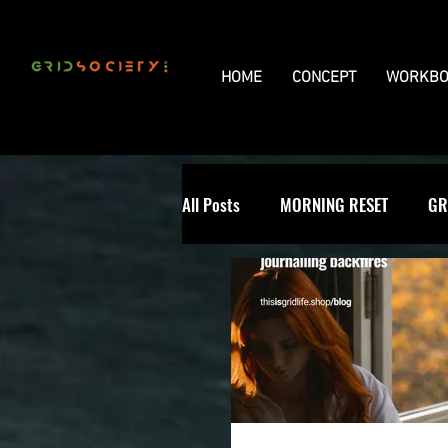
HOME
CONCEPT
WORKBO
All Posts
MORNING RESET
GR
THE UNIVERSAL GRID
REVIE