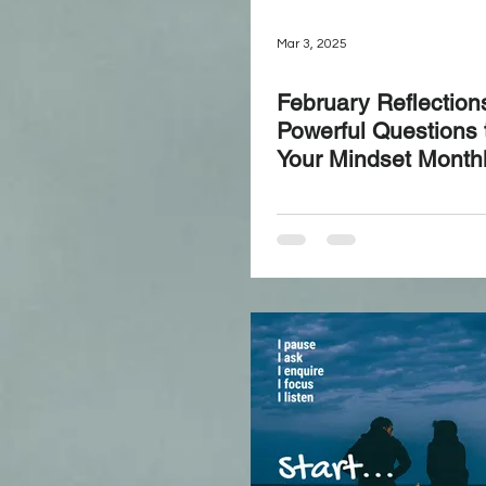
Mar 3, 2025
February Reflection
Powerful Questions 
Your Mindset Month