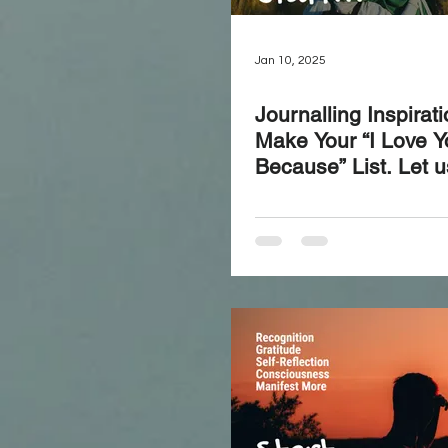
Jan 10, 2025
Journalling Inspirat
Make Your “I Love Y
Because” List. Let u
our loved ones for 
remind yourself of t