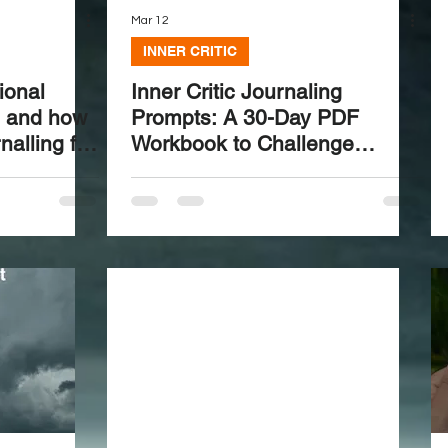
Mar 12
INNER CRITIC
ional
Inner Critic Journaling
s and how
Prompts: A 30-Day PDF
nalling for
Workbook to Challenge
Negative Self-Talk