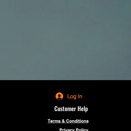
Log In
Customer Help
Terms & Conditions
Privacy Policy