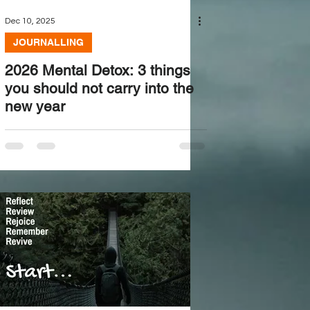
Dec 10, 2025
JOURNALLING
2026 Mental Detox: 3 things
you should not carry into the
new year