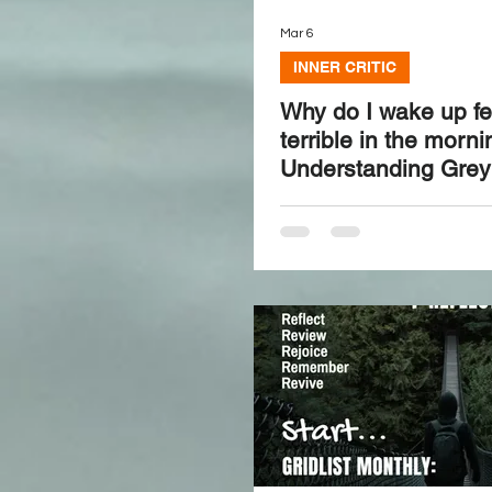
Mar 6
INNER CRITIC
Why do I wake up fe
terrible in the morn
Understanding Grey 
and how to reset it