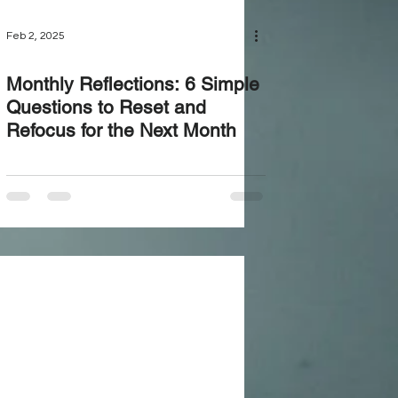
Feb 2, 2025
Monthly Reflections: 6 Simple
Questions to Reset and
Refocus for the Next Month