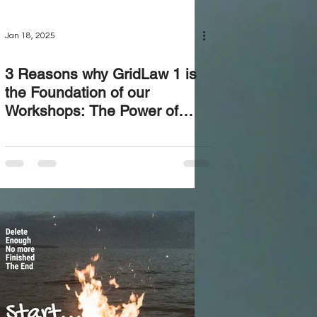
Jan 18, 2025
3 Reasons why GridLaw 1 is
the Foundation of our
Workshops: The Power of
Downloading Your Truth