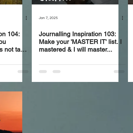
Jan 7, 2025
ion 104:
Journalling Inspiration 103:
ou
Make your 'MASTER IT' list. I
s not take
mastered & I will master...
granted—
heir value