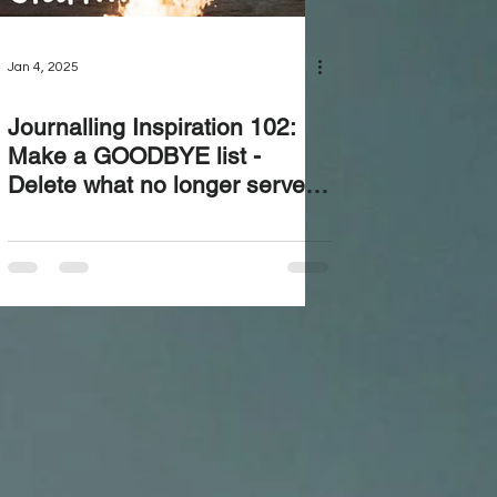
Jan 4, 2025
Journalling Inspiration 102:
Make a GOODBYE list -
Delete what no longer serves
you