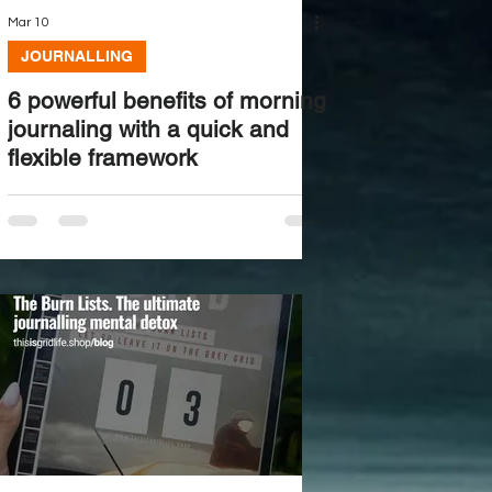
Mar 10
JOURNALLING
6 powerful benefits of morning
journaling with a quick and
flexible framework