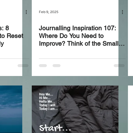
Feb 9, 2025
s: 8
Journalling Inspiration 107:
to Reset
Where Do You Need to
ly
Improve? Think of the Small
Things—Let’s Take Action and
Upgrade!