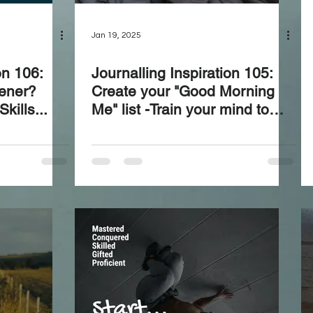
Jan 19, 2025
on 106:
Journalling Inspiration 105:
tener?
Create your "Good Morning
kills...
Me" list -Train your mind to
ensure your first thoughts of
the day set a positive tone