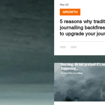
Mar 20
GROWTH
5 reasons why tradit
journalling backfire
to upgrade your jour
speed and clarity