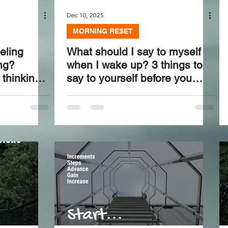
Dec 10, 2025
MORNING RESET
eling
What should I say to myself
ing?
when I wake up? 3 things to
thinking
say to yourself before you
even blink