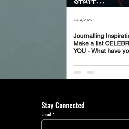
Jan 4, 2025
Journalling Inspirat
Make a list CELEB
YOU - What have y
achieved, experienc
learned over the las
days?
Stay Connected
Email
*