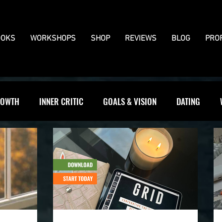
OKS
WORKSHOPS
SHOP
REVIEWS
BLOG
PRO
OWTH
INNER CRITIC
GOALS & VISION
DATING
WS
JOURNALLING
BOUNDARIES