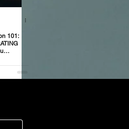
ion 101:
RATING
ou
ed, and
t 90