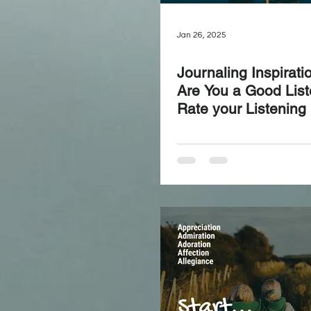
Jan 26, 2025
Journaling Inspirati
Are You a Good Lis
Rate your Listening S