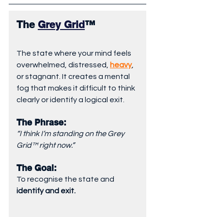
The 
Grey Grid
™
The state where your mind feels 
overwhelmed, distressed, 
heavy
, 
or stagnant. It creates a mental 
fog that makes it difficult to think 
clearly or identify a logical exit.
The Phrase: 
“I think I’m standing on the Grey 
Grid™ right now.”
The Goal: 
To recognise the state and 
identify and exit.