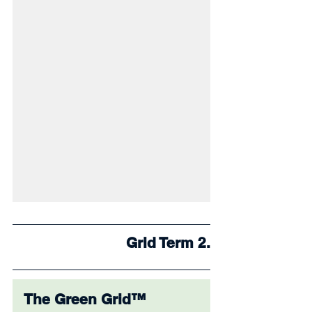
Grid Term 2.
The Green Grid™