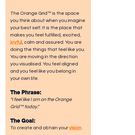
The Orange Grid™ is the space 
you think about when you imagine 
your best self. It is the place that 
makes you feel fulfilled, excited, 
joyful
, calm and assured. You are 
doing the things that feel like you. 
You are moving in the direction 
you visualised. You feel aligned 
and you feel like you belong in 
your own life.
The Phrase: 
"I feel like I am on the Orange 
Grid™ today."
The Goal: 
To create and obtain your 
vision
.