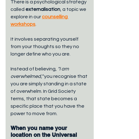
There is a psychological strategy 
called 
externalisation
, a topic we 
explore in our 
counselling 
workshops
. 
It involves separating yourself 
from your thoughts so they no 
longer define who you are. 
Instead of believing, 
"I am 
overwhelmed,"
 you recognise that 
you are simply standing in a state 
of overwhelm. In Grid Society 
terms, that state becomes a 
specific place that you have the 
power to move from.
When you name your 
location on the Universal 