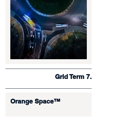
Grid Term 7.
Orange Space™
In everyday language, this is your 
“workspace” or “ritual setup.” 