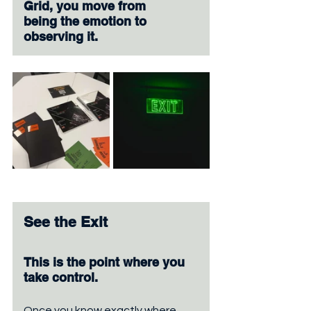
Grid, you move from 
being the emotion to 
observing it.
See the Exit
This is the point where you 
take control. 
Once you know exactly where 