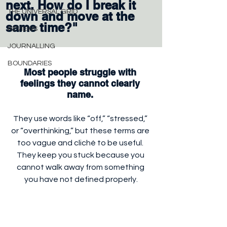
next. How do I break it 
THE UNIVERSAL GRID
down and move at the 
same time?"
REVIEWS
JOURNALLING
BOUNDARIES
Most people struggle with 
feelings they cannot clearly 
name. 
They use words like “off,” “stressed,” 
or “overthinking,” but these terms are 
too vague and cliché to be useful. 
They keep you stuck because you 
cannot walk away from something 
you have not defined properly.