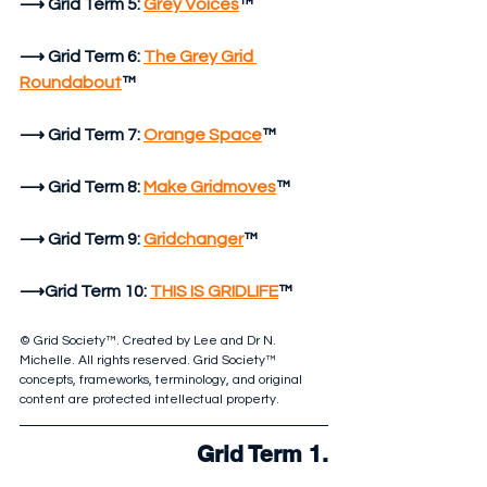
⟶ Grid Term 5:
Grey Voices
™
⟶ Grid Term 6:
The Grey Grid 
Roundabout
™
⟶ Grid Term 7:
Orange Space
™
⟶ Grid Term 8:
Make Gridmoves
™
⟶ Grid Term 9:
Gridchanger
™
⟶Grid Term 10:
THIS IS GRIDLIFE
™
© Grid Society™. Created by Lee and Dr N. 
Michelle. All rights reserved. Grid Society™ 
concepts, frameworks, terminology, and original 
content are protected intellectual property.
Grid Term 1.