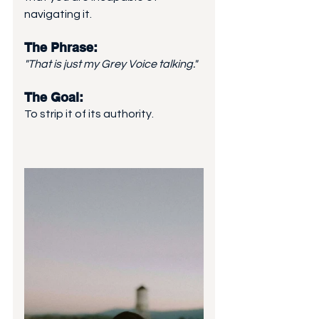
navigating it.
The Phrase: 
"That is just my Grey Voice talking."
The Goal: 
To strip it of its authority.