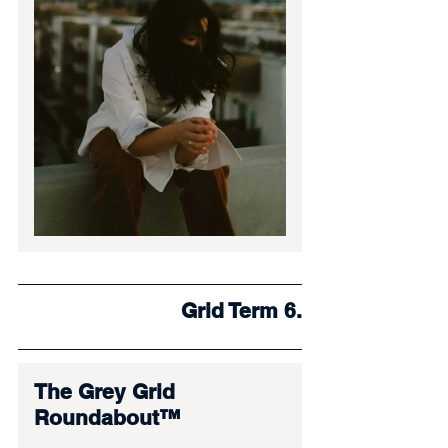
Grid Term 6.
The Grey Grid 
Roundabout™