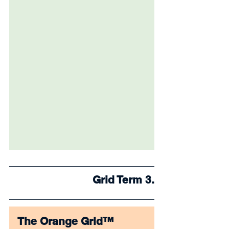
Grid Term 3.
The Orange Grid™