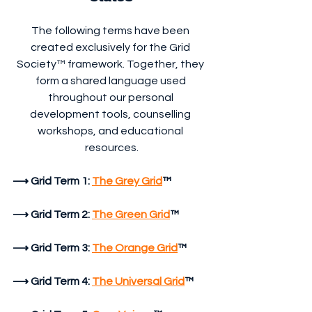
The following terms have been 
created exclusively for the Grid 
Society™ framework. Together, they 
form a shared language used 
throughout our personal 
development tools, counselling 
workshops, and educational 
resources.
⟶
Grid Term 1:
The Grey Grid
™
⟶ Grid Term 2:
The Green Grid
™
⟶ Grid Term 3:
The Orange Grid
™
⟶ Grid Term 4:
The Universal Grid
™