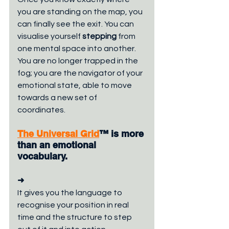
you are standing on the map, you 
can finally see the exit. You can 
visualise yourself 
stepping
 from 
one mental space into another. 
You are no longer trapped in the 
fog; you are the navigator of your 
emotional state, able to move 
towards a new set of 
coordinates.
The Universal Grid
™ is more 
than an emotional 
vocabulary. 
➜
It gives you the language to 
recognise your position in real 
time and the structure to step 