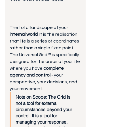
The total landscape of your 
internal world
. It is the realisation 
that life is a series of coordinates 
rather than a single fixed point. 
The Universal Grid™ is specifically 
designed for the areas of your life 
where you have 
complete 
agency and control 
- your 
perspective, your decisions, and 
your movement.
Note on Scope:
 The Grid is 
not a tool for external 
circumstances beyond your 
control. It is a tool for 
managing your response, 