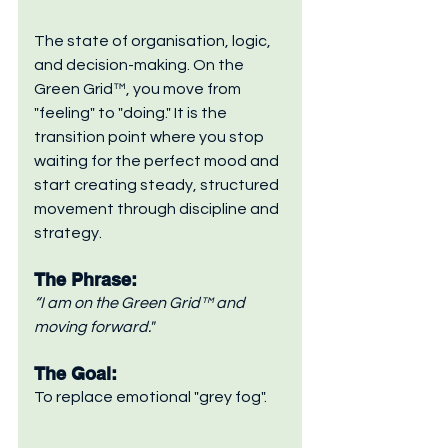
The state of organisation, logic, 
and decision-making. On the 
Green Grid™, you move from 
"feeling" to "doing." It is the 
transition point where you stop 
waiting for the perfect mood and 
start creating steady, structured 
movement through discipline and 
strategy.
The Phrase: 
“I am on the Green Grid™ and 
moving forward."
The Goal: 
To replace emotional "grey fog".