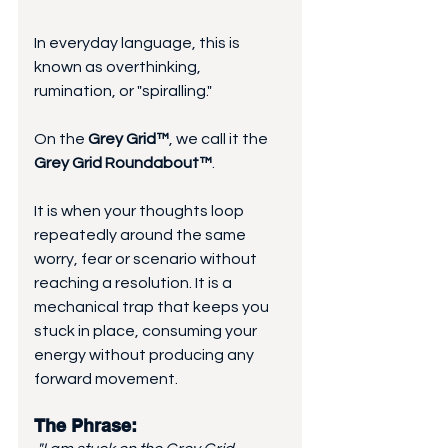
In everyday language, this is 
known as overthinking, 
rumination, or "spiralling." 
On the 
Grey Grid™
, we call it the 
Grey Grid Roundabout™
. 
It is when your thoughts loop 
repeatedly around the same 
worry, fear or scenario without 
reaching a resolution. It is a 
mechanical trap that keeps you 
stuck in place, consuming your 
energy without producing any 
forward movement.
The Phrase: