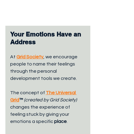
Your Emotions Have an 
Address
At 
Grid Society
, we encourage 
people to name their feelings 
through the personal 
development tools we create. 
The concept of 
The Universal 
Grid
™ 
(created by Grid Society) 
changes the experience of 
feeling stuck by giving your 
emotions a specific 
place
.