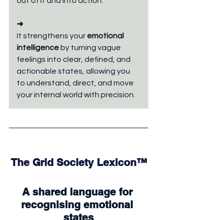
out of it and into action.
➜
It strengthens your 
emotional 
intelligence 
by turning vague 
feelings into clear, defined, and 
actionable states, allowing you 
to understand, direct, and move 
your internal world with precision.
The Grid Society Lexicon™
A shared language for 
recognising emotional 
states