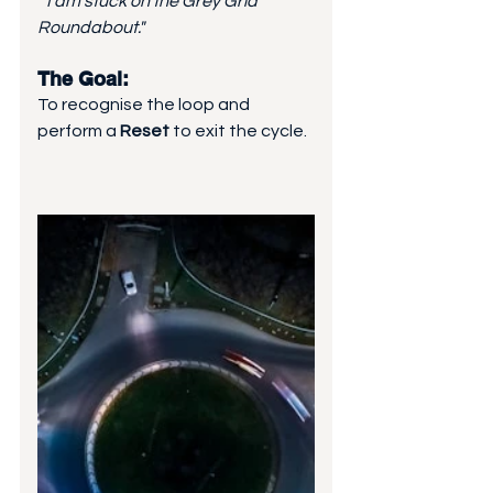
"I am stuck on the Grey Grid 
Roundabout."
The Goal: 
To recognise the loop and 
perform a 
Reset
 to exit the cycle.