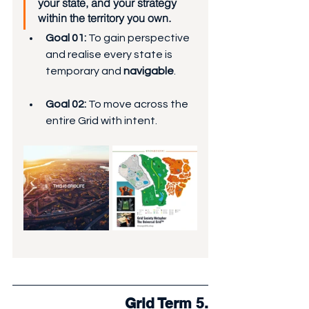
your state, and your strategy 
within the territory you own.
Goal 01:
 To gain perspective 
and realise every state is 
temporary and 
navigable
.
Goal 02:
 To move across the 
entire Grid with intent.
Grid Term 5.