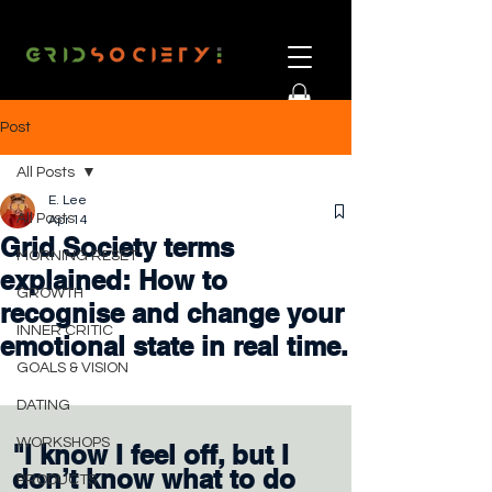
Post
All Posts
E. Lee
All Posts
Apr 14
Grid Society terms
MORNING RESET
explained: How to
GROWTH
recognise and change your
INNER CRITIC
emotional state in real time.
GOALS & VISION
DATING
WORKSHOPS
"I know I feel off, but I 
don’t know what to do 
PRODUCTS