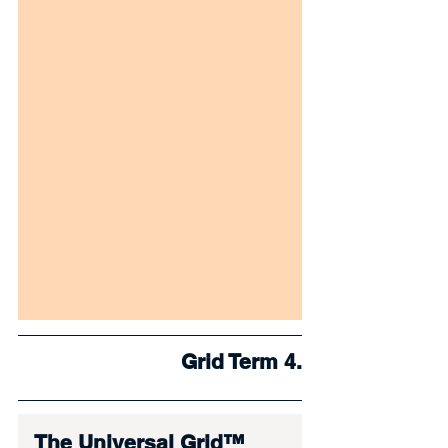
Grid Term 4.
The Universal Grid™