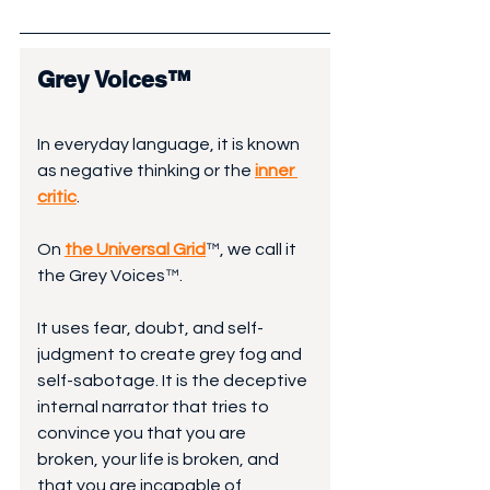
Grey Voices™
In everyday language, it is known 
as negative thinking or the 
inner 
critic
. 
On 
the Universal Grid
™, we call it 
the Grey Voices™.
It uses fear, doubt, and self-
judgment to create grey fog and 
self-sabotage. It is the deceptive 
internal narrator that tries to 
convince you that you are 
broken, your life is broken, and 
that you are incapable of 