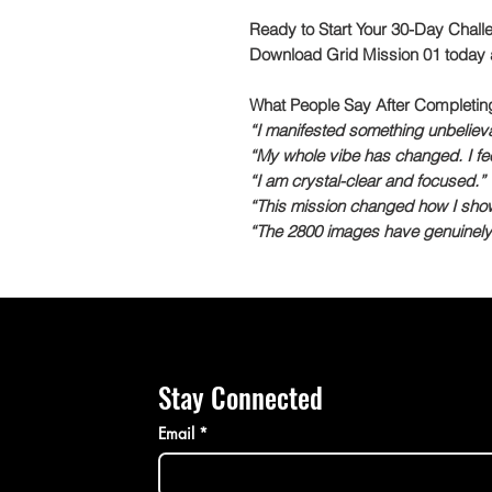
Ready to Start Your 30-Day Chall
Download Grid Mission 01 today a
What People Say After Completin
“I manifested something unbelievab
“My whole vibe has changed. I fee
“I am crystal-clear and focused.”
“This mission changed how I show u
“The 2800 images have genuinely 
Stay Connected
Email
*