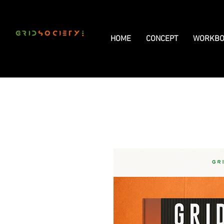
HOME
CONCEPT
WORKBO