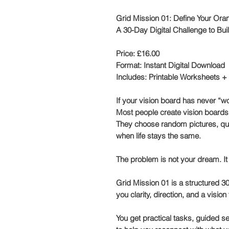
Grid Mission 01: Define Your Ora
A 30-Day Digital Challenge to Bui
Price:
£16.00
Format:
Instant Digital Download
Includes:
Printable Worksheets +
If your vision board has never “wo
Most people create vision boards 
They choose random pictures, quo
when life stays the same.
The problem is not your dream. It
Grid Mission 01 is a structured
30
you clarity, direction, and a vision 
You get practical tasks,
guided sel