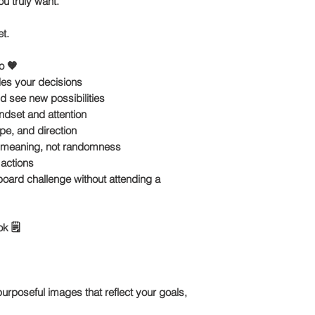
u truly want.
et
.
o 🧡
ides your decisions
nd see new possibilities
ndset and attention
pe, and direction
s meaning, not randomness
 actions
 board challenge
without attending a
k 🗒️
rposeful images that reflect your goals,