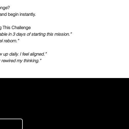
enge?
nd begin instantly.
g This Challenge
le in 3 days of starting this mission.”
l reborn.”
p daily. I feel aligned.”
rewired my thinking.”