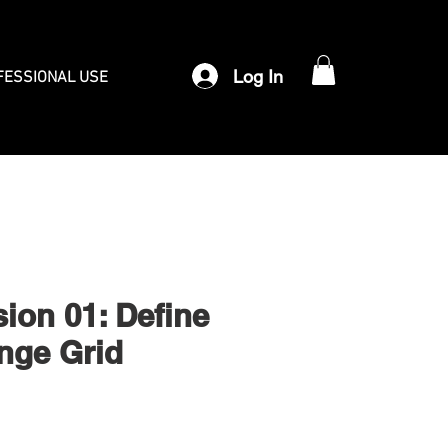
Log In
FESSIONAL USE
sion 01: Define
nge Grid