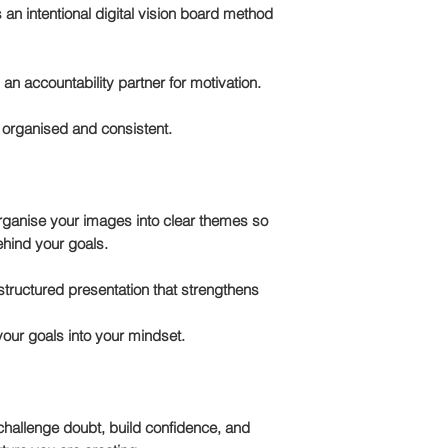
s an intentional
digital vision board method
an accountability partner for motivation.
 organised and consistent.
organise your images into clear themes so
ehind your goals.
a structured presentation that strengthens
our goals into your mindset.
 challenge doubt, build confidence, and