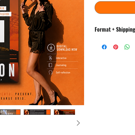
Format + Shippin
This is an instant di
waiting! No physical
You will need PDF vie
once downloaded.