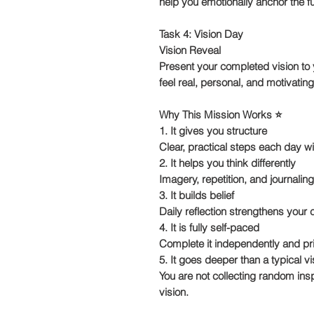
help you emotionally anchor the fu
Task 4: Vision Day
Vision Reveal
Present your completed vision to y
feel real, personal, and motivating
Why This Mission Works ⭐️
1. It gives you structure
Clear, practical steps each day w
2. It helps you think differently
Imagery, repetition, and journaling
3. It builds belief
Daily reflection strengthens your 
4. It is fully self-paced
Complete it independently and pri
5. It goes deeper than a typical v
You are not collecting random ins
vision.