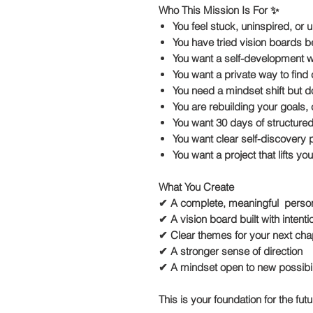
Who This Mission Is For ✨
You feel stuck, uninspired, or
You have tried vision boards 
You want a self-development wor
You want a private way to find c
You need a mindset shift but d
You are rebuilding your goals, c
You want 30 days of structure
You want clear self-discovery
You want a project that lifts y
What You Create
✔ A complete, meaningful person
✔ A vision board built with inten
✔ Clear themes for your next cha
✔ A stronger sense of direction
✔ A mindset open to new possibil
This is your foundation for the fut