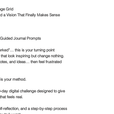
nge Grid
ld a Vision That Finally Makes Sense
 Guided Journal Prompts
rked”… this is your turning point
that look inspiring but change nothing.
tes, and ideas… then feel frustrated
 is your method.
-day digital challenge
designed to give
that feels real.
f-reflection
, and a step-by-step process