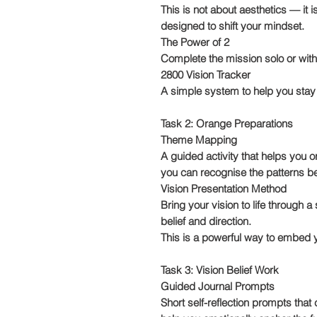
This is not about aesthetics — it i
designed to shift your mindset.
The Power of 2
Complete the mission solo or with 
2800 Vision Tracker
A simple system to help you stay
Task 2: Orange Preparations
Theme Mapping
A guided activity that helps you 
you can recognise the patterns b
Vision Presentation Method
Bring your vision to life through 
belief and direction.
This is a powerful way to embed y
Task 3: Vision Belief Work
Guided Journal Prompts
Short self-reflection prompts that