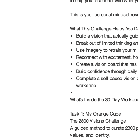
to help you reconnect with what yo
This is your personal
mindset res
What This Challenge Helps You D
Build a vision that actually gu
Break out of limited thinking a
Use imagery to retrain your mi
Reconnect with excitement, ho
Create a vision board that ha
Build confidence through daily
Complete a self-paced
vision
workshop
What’s Inside the 30-Day Workboo
Task 1: My Orange Cube
The 2800 Visions Challenge
A guided method to curate 2800 pu
values, and identity.