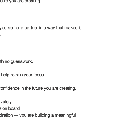
ture you are creating.
ourself or a partner in a way that makes it
.
ith no guesswork.
 help retrain your focus.
confidence in the future you are creating.
vately.
ision board
piration — you are building a meaningful