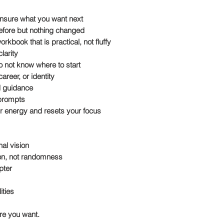
 unsure what you want next
before but nothing changed
kbook that is practical, not fluffy
larity
o not know where to start
areer, or identity
d guidance
 prompts
our energy and resets your focus
al vision
tion, not randomness
pter
ities
ure you want.