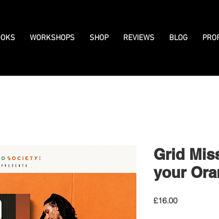
OKS
WORKSHOPS
SHOP
REVIEWS
BLOG
PRO
Grid Mis
your Ora
Price
£16.00