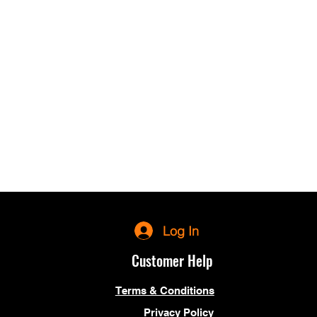
Log In
Customer Help
Terms & Conditions
Privacy Policy