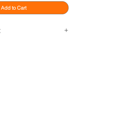
Add to Cart
g
gital download. That means no
 product will be shipped to you.
wing software to view this item