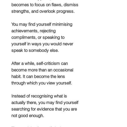
becomes to focus on flaws, dismiss
strengths, and overlook progress.
You may find yourself minimising
achievements, rejecting
compliments, or speaking to
yourself in ways you would never
speak to somebody else.
After a while, self-criticism can
become more than an occasional
habit. It can become the lens
through which you view yourself.
Instead of recognising what is
actually there, you may find yourself
searching for evidence that you are
not good enough.