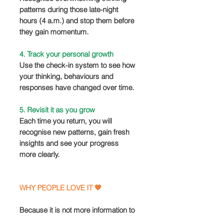
patterns during those late-night
hours (4 a.m.) and stop them before
they gain momentum.
4. Track your personal growth
Use the check-in system to see how
your thinking, behaviours and
responses have changed over time.
5. Revisit it as you grow
Each time you return, you will
recognise new patterns, gain fresh
insights and see your progress
more clearly.
WHY PEOPLE LOVE IT 🧡
Because it is not more information to