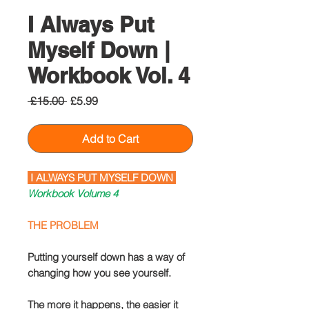
I Always Put
Myself Down |
Workbook Vol. 4
Regular
Sale
 £15.00 
£5.99
Price
Price
Add to Cart
I ALWAYS PUT MYSELF DOWN
Workbook Volume 4
THE PROBLEM
Putting yourself down has a way of
changing how you see yourself.
The more it happens, the easier it