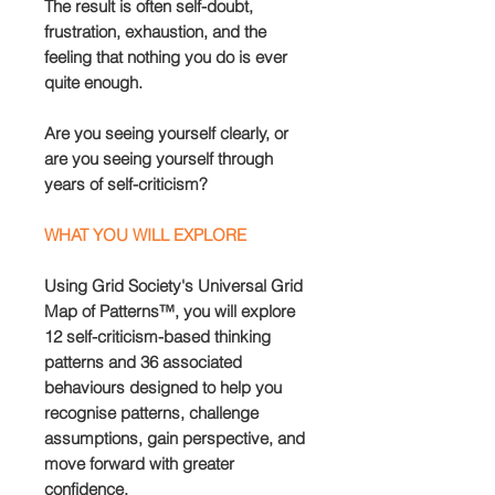
The result is often self-doubt,
frustration, exhaustion, and the
feeling that nothing you do is ever
quite enough.
Are you seeing yourself clearly, or
are you seeing yourself through
years of self-criticism?
WHAT YOU WILL EXPLORE
Using Grid Society's Universal Grid
Map of Patterns™, you will explore
12 self-criticism-based thinking
patterns and 36 associated
behaviours designed to help you
recognise patterns, challenge
assumptions, gain perspective, and
move forward with greater
confidence.