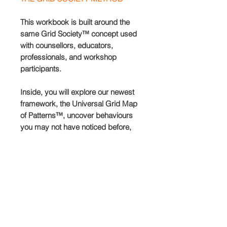
This workbook is built around the
same Grid Society™ concept used
with counsellors, educators,
professionals, and workshop
participants.
Inside, you will explore our newest
framework, the Universal Grid Map
of Patterns™, uncover behaviours
you may not have noticed before,
learn how to keep a simple record of
your growth, and move through four
distinct mindsets designed to help
you recognise what may have been
invisible until now.
You will also learn how to
strategically download your