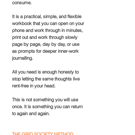
consume.
It is a practical, simple, and flexible
workbook that you can open on your
phone and work through in minutes,
print out and work through slowly
page by page, day by day, or use
as prompts for deeper inner-work
journalling.
All you need is enough honesty to
stop letting the same thoughts live
rent-free in your head.
This is not something you will use
once. It is something you can return
to again and again.
THE GRID SOCIETY METHOD