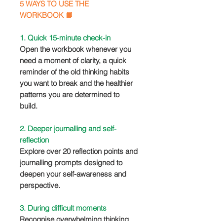
5 WAYS TO USE THE
WORKBOOK 📙
1. Quick 15-minute check-in
Open the workbook whenever you
need a moment of clarity, a quick
reminder of the old thinking habits
you want to break and the healthier
patterns you are determined to
build.
2. Deeper journalling and self-
reflection
Explore over 20 reflection points and
journalling prompts designed to
deepen your self-awareness and
perspective.
3. During difficult moments
Recognise overwhelming thinking