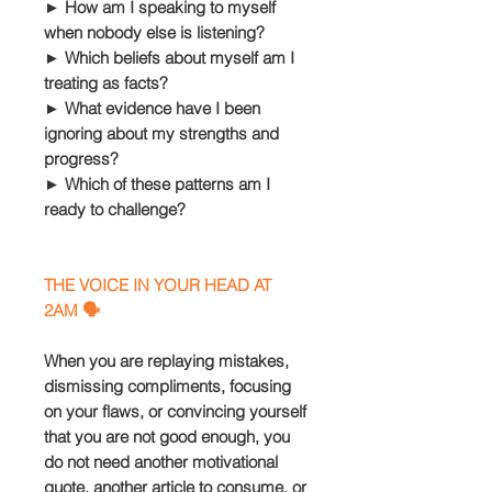
► How am I speaking to myself
when nobody else is listening?
► Which beliefs about myself am I
treating as facts?
► What evidence have I been
ignoring about my strengths and
progress?
► Which of these patterns am I
ready to challenge?
THE VOICE IN YOUR HEAD AT
2AM 🗣️
When you are replaying mistakes,
dismissing compliments, focusing
on your flaws, or convincing yourself
that you are not good enough, you
do not need another motivational
quote, another article to consume, or