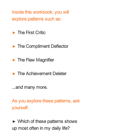
Inside this workbook, you will
explore patterns such as:
►
The First Critic
►
The Compliment Deflector
►
The Flaw Magnifier
►
The Achievement Deleter
...and many more.
As you explore these patterns, ask
yourself:
► Which of these patterns shows
up most often in my daily life?