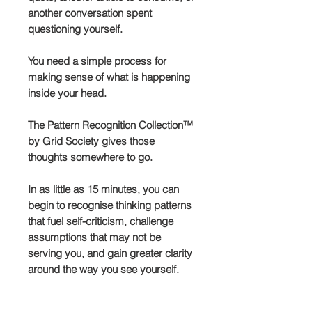
another conversation spent
questioning yourself.
You need a simple process for
making sense of what is happening
inside your head.
The Pattern Recognition Collection™
by Grid Society gives those
thoughts somewhere to go.
In as little as 15 minutes, you can
begin to recognise thinking patterns
that fuel self-criticism, challenge
assumptions that may not be
serving you, and gain greater clarity
around the way you see yourself.