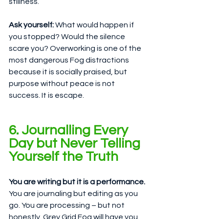
stillness.
Ask yourself:
 What would happen if 
you stopped? Would the silence 
scare you? Overworking is one of the 
most dangerous Fog distractions 
because it is socially praised, but 
purpose without peace is not 
success. It is escape.
6. Journalling Every 
Day but Never Telling 
Yourself the Truth
You are writing but it is a performance.
You are journaling but editing as you 
go. You are processing – but not 
honestly. Grey Grid Fog will have you 