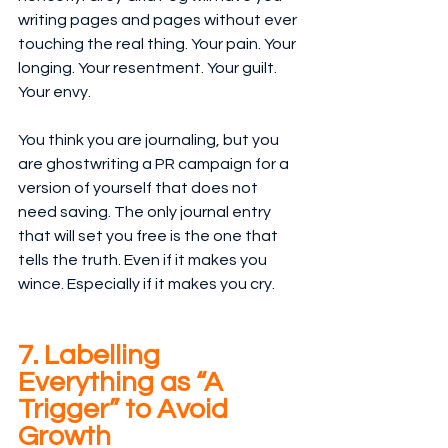
writing pages and pages without ever 
touching the real thing. Your pain. Your 
longing. Your resentment. Your guilt. 
Your envy.
You think you are journaling, but you 
are ghostwriting a PR campaign for a 
version of yourself that does not 
need saving. The only journal entry 
that will set you free is the one that 
tells the truth. Even if it makes you 
wince. Especially if it makes you cry.
7. Labelling 
Everything as “A 
Trigger” to Avoid 
Growth