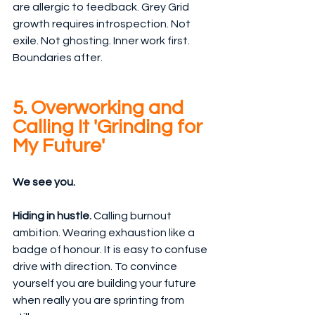
are allergic to feedback. Grey Grid 
growth requires introspection. Not 
exile. Not ghosting. Inner work first. 
Boundaries after.
5. Overworking and 
Calling It 'Grinding for 
My Future'
We see you.
Hiding in hustle. 
Calling burnout 
ambition. Wearing exhaustion like a 
badge of honour. It is easy to confuse 
drive with direction. To convince 
yourself you are building your future 
when really you are sprinting from 