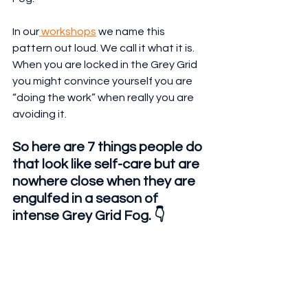
In our
 workshops
 we name this 
pattern out loud. We call it what it is. 
When you are locked in the Grey Grid 
you might convince yourself you are 
“doing the work” when really you are 
avoiding it.
So here are 7 things people do 
that look like self-care but are 
nowhere close when they are 
engulfed in a season of 
intense Grey Grid Fog. 👇