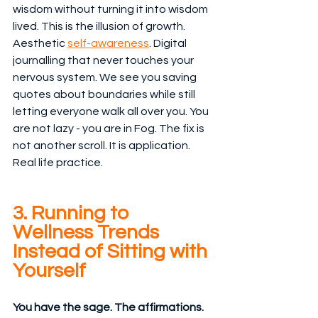
wisdom without turning it into wisdom 
lived. This is the illusion of growth. 
Aesthetic 
self-awareness
. Digital 
journalling that never touches your 
nervous system. We see you saving 
quotes about boundaries while still 
letting everyone walk all over you. You 
are not lazy - you are in Fog. The fix is 
not another scroll. It is application. 
Real life practice. 
3. Running to 
Wellness Trends 
Instead of Sitting with 
Yourself
You have the sage. The affirmations. 