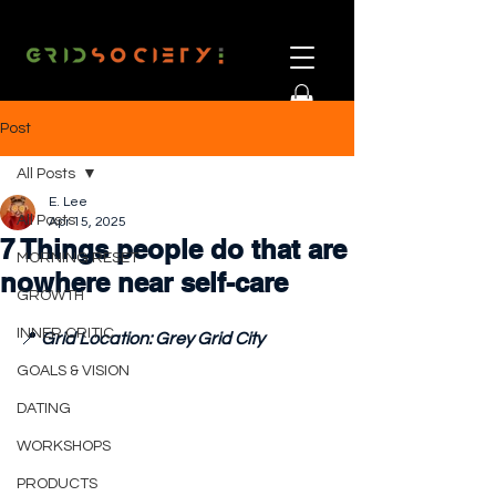
Post
All Posts
E. Lee
All Posts
Apr 15, 2025
7 Things people do that are
MORNING RESET
nowhere near self-care
GROWTH
INNER CRITIC
📍 
Grid Location: Grey Grid City
GOALS & VISION
DATING
WORKSHOPS
PRODUCTS