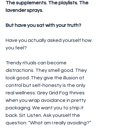
The supplements. The playlists. The 
lavender sprays.
But have you sat with your truth?
Have you actually asked yourself how 
you feel?
Trendy rituals can become 
distractions. They smell good. They 
look good. They give the illusion of 
control but self-honesty is the only 
real wellness. Grey Grid Fog thrives 
when you wrap avoidance in pretty 
packaging. We want you to strip it 
back. Sit. Listen. Ask yourself the 
question: “What am I really avoiding?”