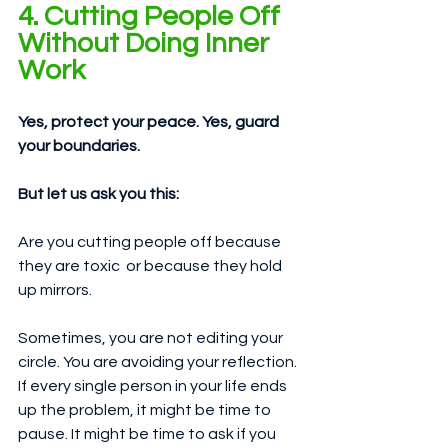
4. Cutting People Off 
Without Doing Inner 
Work
Yes, protect your peace. Yes, guard 
your boundaries.
But let us ask you this:
Are you cutting people off because 
they are toxic  or because they hold 
up mirrors.
Sometimes, you are not editing your 
circle. You are avoiding your reflection. 
If every single person in your life ends 
up the problem, it might be time to 
pause. It might be time to ask if you 