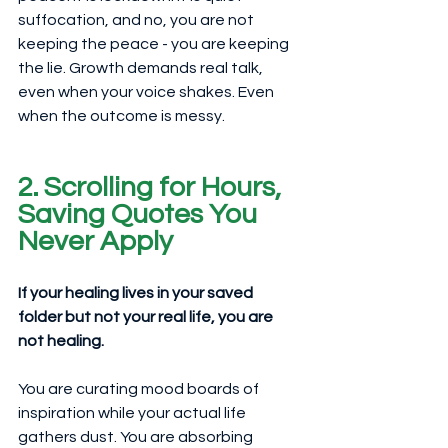
suffocation, and no, you are not 
keeping the peace - you are keeping 
the lie. Growth demands real talk, 
even when your voice shakes. Even 
when the outcome is messy.
2. Scrolling for Hours, 
Saving Quotes You 
Never Apply
If your healing lives in your saved 
folder but not your real life, you are 
not healing.
You are curating mood boards of 
inspiration while your actual life 
gathers dust. You are absorbing 