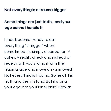
Not eve
rything is a trauma trigger.
Some things are just truth - and your 
ego cannot handle it.
It has become trendy to call 
everything “a trigger” when 
sometimes it is simply a correction. A 
call-in. A reality check and instead of 
receiving it, you stamp it with the 
trauma label and move on - unmoved. 
Not everything is trauma. Some of it is 
truth and yes, it stung. But it stung 
your ego, not your inner child. Growth 
means knowing the difference.
Final Word from the 