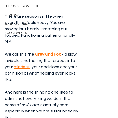
THE UNIVERSAL GRID
REVIEWS
There are seasons in life when 
everything feels heavy. You are 
JOURNALLING
moving but barely. Breathing but 
BOUNDARIES
fogged. Functioning but emotionally 
MIA.
We call this the 
Grey Grid Fog
 - a slow 
invisible smothering that creeps into 
your 
mindset
, your decisions and your 
definition of what healing even looks 
like.
And here is the thing no one likes to 
admit: not everything we do in the 
name of 
self-care
 is actually care – 
especially when we are surrounded by 
Fog.