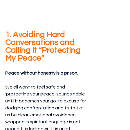
1. Avoiding Hard 
Conversations and 
Calling It “Protecting 
My Peace”
Peace without honesty is a prison.
We all want to feel safe and 
'protecting your peace' sounds noble 
until it becomes your go-to excuse for 
dodging confrontation and truth. Let 
us be clear: emotional avoidance 
wrapped in spiritual language is not 
peace. It is lockdown. It is quiet 