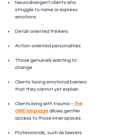
Neurodivergent clients who 
struggle to name or express 
emotions
Detail-oriented thinkers
Action-oriented personalities
Those genuinely wanting to 
change
Clients facing emotional barriers 
that they cannot yet explain
Clients living with trauma – 
the 
GRID language
 allows gentler 
access to those inner spaces
Professionals, such as lawyers