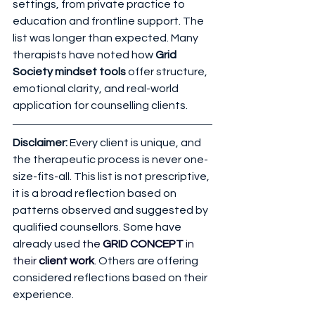
settings, from private practice to 
education and frontline support. The 
list was longer than expected. Many 
therapists have noted how 
Grid 
Society mindset tools
 offer structure, 
emotional clarity, and real-world 
application for counselling clients.
Disclaimer: 
Every client is unique, and 
the therapeutic process is never one-
size-fits-all. This list is not prescriptive, 
it is a broad reflection based on 
patterns observed and suggested by 
qualified counsellors. Some have 
already use
d the 
GRID CONCEPT
 in 
their 
client work
.
 Others are offering 
considered reflections based on their 
experience.