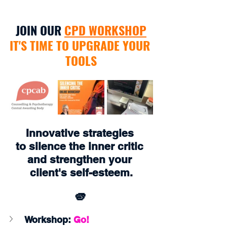
JOIN OUR 
CPD WORKSHOP
IT'S TIME TO UPGRADE YOUR 
TOOLS
Innovative strategies 
to silence the inner critic 
and strengthen your 
client's self-esteem.
🫵
Workshop:
 Go!