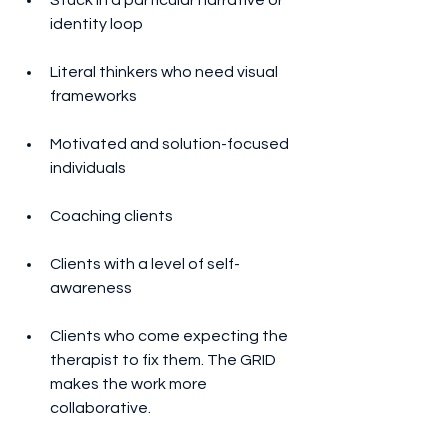
identity loop
Literal thinkers who need visual 
frameworks
Motivated and solution-focused 
individuals
Coaching clients
Clients with a level of self-
awareness
Clients who come expecting the 
therapist to fix them. The GRID 
makes the work more 
collaborative.