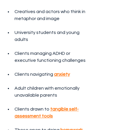
Creatives and actors who think in 
metaphor and image
University students and young 
adults
Clients managing ADHD or 
executive functioning challenges
Clients navigating 
anxiety
Adult children with emotionally 
unavailable parents
Clients drawn to 
tangible self-
assessment tools
Those open to doing 
homework 