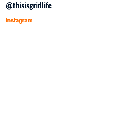
@thisisgridlife
Instagram
Daily Mindset Motivation
LinkedIn 
Collaborate with us. Hire us. Link with 
us professionally.
TikTok
Quick Mindset Boosts
Facebook
Workshop Event Dates
Substack
Deeper Motivational Articles
Pinterest 