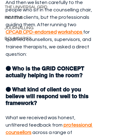
And then we listen carefully to the 
THE UNIVERSAL GRID
people who sit in the counselling chair, 
not the clients, but the professionals 
REVIEWS
guiding them. After running two 
JOURNALLING
CPCAB CPD-endorsed
workshops 
for 
BOUNDARIES
qualified counsellors, supervisors, and 
trainee therapists, we asked a direct 
question:
🟠 Who is the GRID CONCEPT 
actually helping in the room?
🟠 What kind of client do you 
believe will respond well to this 
framework?
What we received was honest, 
unfiltered feedback from 
professional 
counsellors
 across a range of 