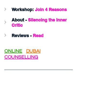
Workshop: 
Join 4 Reasons 
About - 
Silencing the Inner 
Critic
Reviews - 
Read
ONLINE
DUBAI
COUNSELLING