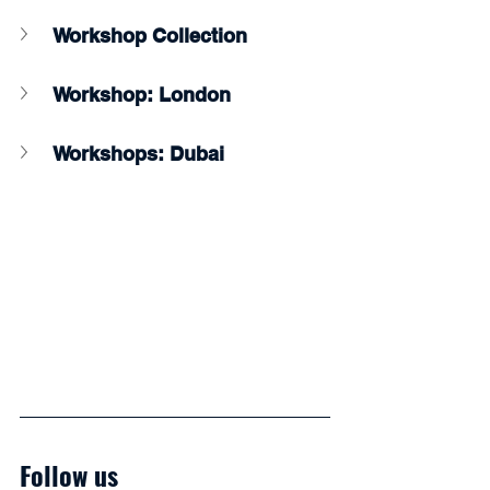
Workshop Collection
Workshop: London
Workshops: Dubai
Follow us 