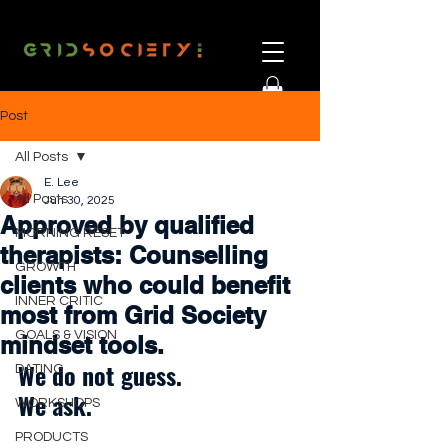
Post
All Posts
E. Lee
All Posts
Jun 30, 2025
Approved by qualified
MORNING RESET
therapists: Counselling
GROWTH
clients who could benefit
INNER CRITIC
most from Grid Society
GOALS & VISION
mindset tools.
We do not guess.
DATING
We ask.
WORKSHOPS
PRODUCTS