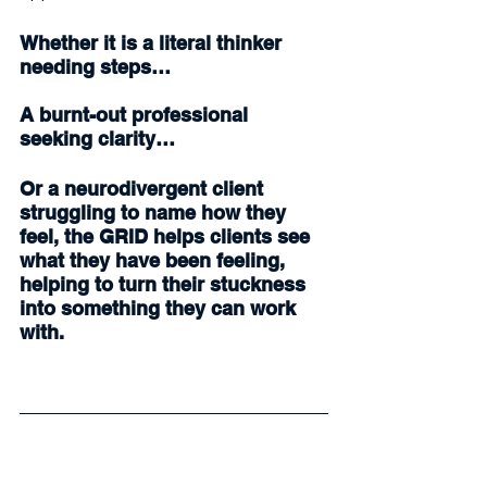
Whether it is a literal thinker 
needing steps…
A burnt-out professional 
seeking clarity…
Or a neurodivergent client 
struggling to name how they 
feel, the GRID helps clients see 
what they have been feeling, 
helping to turn their stuckness 
into something they can work 
with.