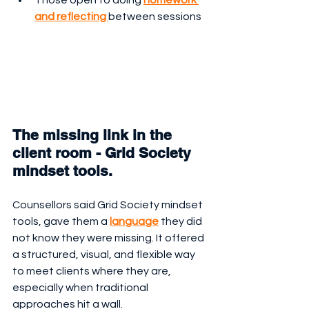
and reflecting 
between sessions
The missing link in the 
client room - Grid Society 
mindset tools.
Counsellors said Grid Society mindset 
tools, gave them a 
language
 they did 
not know they were missing. It offered 
a structured, visual, and flexible way 
to meet clients where they are, 
especially when traditional 
approaches hit a wall.