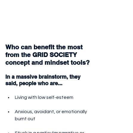
Who can benefit the most 
from the GRID SOCIETY 
concept and mindset tools?
In a massive brainstorm, they 
said, people who are...
Living with low self-esteem
Anxious, avoidant, or emotionally 
burnt out
Stuck in a particular narrative or 