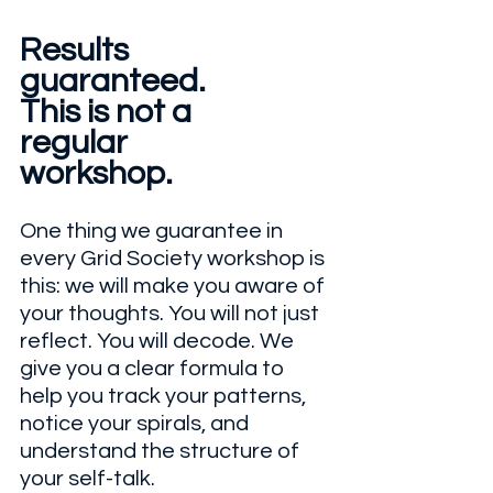
Results 
guaranteed.
This is not a
regular 
workshop.
One thing we guarantee in 
every Grid Society workshop is 
this: we will make you aware of 
your thoughts. You will not just 
reflect. You will decode. We 
give you a clear formula to 
help you track your patterns, 
notice your spirals, and 
understand the structure of 
your self-talk.