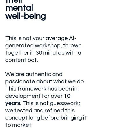
mental 
well-being
This is not your average AI-
generated workshop, thrown 
together in 30 minutes with a 
content bot.
We are authentic and 
passionate about what we do. 
This framework has been in 
development for over 
10 
years
. This is not guesswork; 
we tested and refined this 
concept long before bringing it 
to market. 