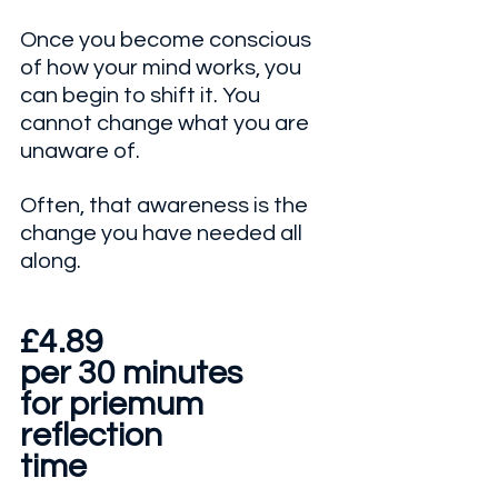
Once you become conscious 
of how your mind works, you 
can begin to shift it. You 
cannot change what you are 
unaware of. 
Often, that awareness is the 
change you have needed all 
along.
£4.89 
per 30 minutes
for priemum
reflection
time