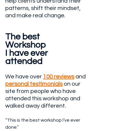
help clients understand their 
patterns, shift their mindset, 
and make real change.
The best 
Workshop
I have ever 
attended 
We have over 
100 reviews
 and 
personal testimonials
 on our 
site from people who have 
attended this workshop and 
walked away different.
“This is the best workshop I’ve ever 
done.”