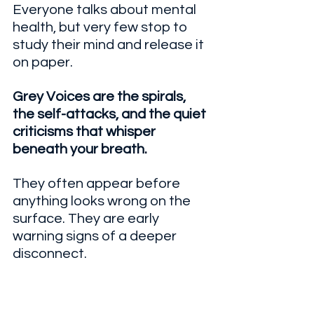
Everyone talks about mental 
health, but very few stop to 
study their mind and release it 
on paper.
Grey Voices are the spirals, 
the self-attacks, and the quiet 
criticisms that whisper 
beneath your breath.
They often appear before 
anything looks wrong on the 
surface. They are early 
warning signs of a deeper 
disconnect.
That is exactly what this 
workshop helps you confront.