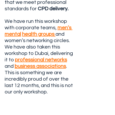
that we meet professional 
standards for 
CPD delivery.
We have run this workshop 
with corporate teams, 
men’s 
mental
health groups 
and 
women’s networking circles. 
We have also taken this 
workshop to Dubai, delivering 
it to 
professional networks
and 
business associations
. 
This is something we are 
incredibly proud of over the 
last 12 months, and this is not 
our only workshop.