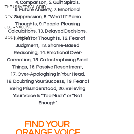
4. Comparison, 5. Guilt Spirals, 
THE UNIVERSAL GRID
6. Future Anxiety, 7. Emotional 
Suppression, 8. “What If” Panic 
REVIEWS
Thoughts, 9. People-Pleasing 
JOURNALLING
Calculations, 10. Delayed Decisions, 
BOUNDARIES
11. Impostor Thoughts, 12. Fear of 
Judgment, 13. Shame-Based 
Reasoning, 14. Emotional Over-
Correction, 15. Catastrophising Small 
Things, 16. Passive Resentment, 
17. Over-Apologising in Your Head, 
18. Doubting Your Success, 19. Fear of 
Being Misunderstood, 20. Believing 
Your Voice Is “Too Much” or “Not 
Enough”.
FIND YOUR 
ORANGE VOICE