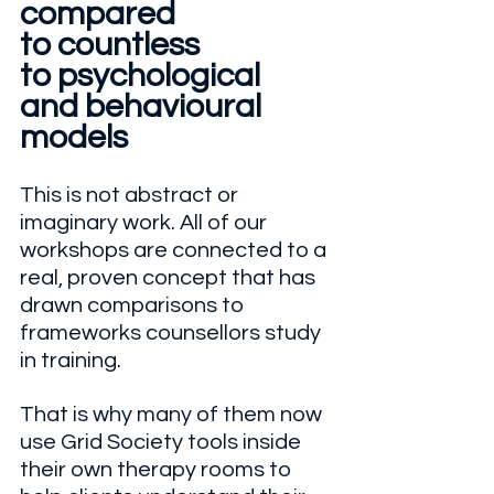
compared
to countless
to psychological
and behavioural 
models
This is not abstract or 
imaginary work. All of our 
workshops are connected to a 
real, proven concept that has 
drawn comparisons to 
frameworks counsellors study 
in training. 
That is why many of them now 
use Grid Society tools inside 
their own therapy rooms to 