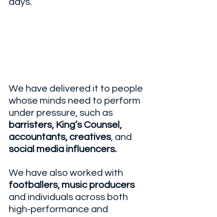
days.
We have delivered it to people 
whose minds need to perform 
under pressure, such as 
barristers, King’s Counsel, 
accountants, creatives
, and 
social media influencers.
We have also worked with 
footballers, music producers
and individuals across both 
high-performance and 