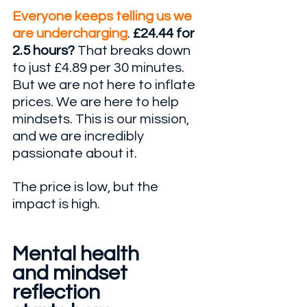
Everyone keeps telling us we 
are undercharging
. 
£24.44 for 
2.5 hours? 
That breaks down 
to just £4.89 per 30 minutes. 
But we are not here to inflate 
prices. We are here to help 
mindsets. This is our mission, 
and we are incredibly 
passionate about it. 
The price is low, but the 
impact is high. 
Mental health 
and mindset 
reflection 