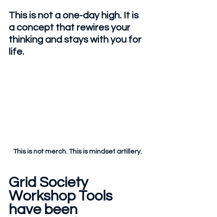
This is not a one-day high. It is 
a concept that rewires your 
thinking and stays with you for 
life.
This is not merch. This is mindset artillery.
Grid Society 
Workshop Tools 
have been 