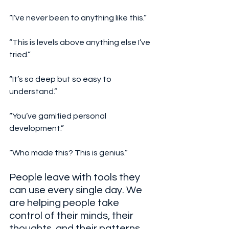
“I’ve never been to anything like this.”
“This is levels above anything else I’ve 
tried.”
“It’s so deep but so easy to 
understand.”
“You’ve gamified personal 
development.”
“Who made this? This is genius.”
People leave with tools they 
can use every single day. We 
are helping people take 
control of their minds, their 
thoughts, and their patterns. 