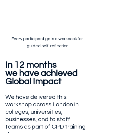
Every participant gets a workbook for 
guided self-reflection
In 12 months
we have achieved
Global Impact
We have delivered this 
workshop across London in 
colleges, universities, 
businesses, and to staff 
teams as part of CPD training 