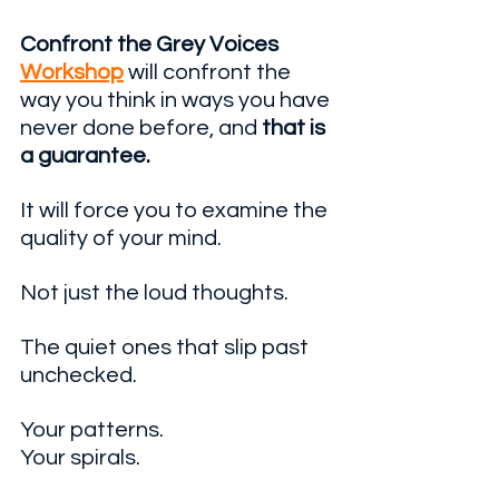
Confront the Grey Voices 
Workshop
 will confront the 
way you think in ways you have 
never done before, and 
that is 
a guarantee. 
It will force you to examine the 
quality of your mind.
Not just the loud thoughts.
The quiet ones that slip past 
unchecked. 
Your patterns. 
Your spirals. 