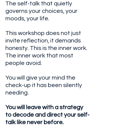
The self-talk that quietly 
governs your choices, your 
moods, your life. 
This workshop does not just 
invite reflection, it demands 
honesty. This is the inner work. 
The inner work that most 
people avoid.
You will give your mind the 
check-up it has been silently 
needing.  
You will leave with a strategy 
to decode and direct your self-
talk like never before.