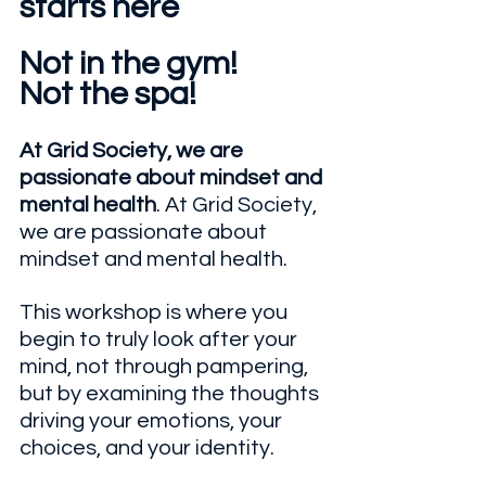
starts here
Not in the gym! 
Not the spa!
At Grid Society, we are 
passionate about mindset and 
mental health
. At Grid Society, 
we are passionate about 
mindset and mental health. 
This workshop is where you 
begin to truly look after your 
mind, not through pampering, 
but by examining the thoughts 
driving your emotions, your 
choices, and your identity.