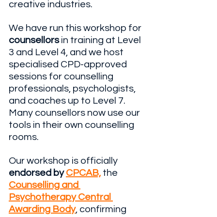
creative industries.
We have run this workshop for 
counsellors
 in training at Level 
3 and Level 4, and we host 
specialised CPD-approved 
sessions for counselling 
professionals, psychologists, 
and coaches up to Level 7. 
Many counsellors now use our 
tools in their own counselling 
rooms. 
Our workshop is officially
endorsed by
CPCAB,
 the 
Counselling and 
Psychotherapy Central 
Awarding Body
, confirming 