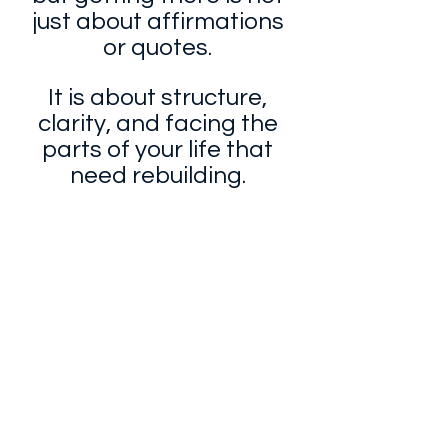
just about affirmations 
or quotes. 
It is about structure, 
clarity, and facing the 
parts of your life that 
need rebuilding. 