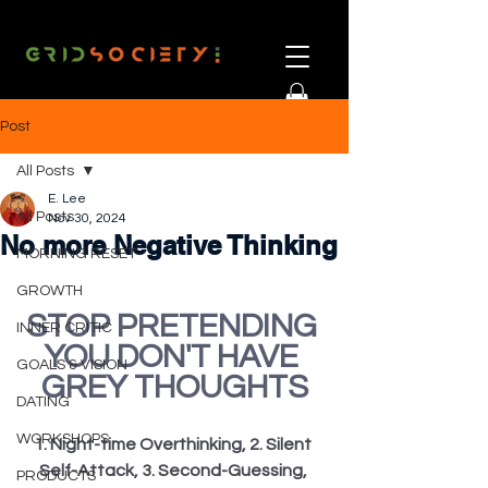
Post
All Posts
E. Lee
All Posts
Nov 30, 2024
No more Negative Thinking
MORNING RESET
GROWTH
STOP PRETENDING 
INNER CRITIC
YOU DON'T HAVE 
GOALS & VISION
GREY THOUGHTS
DATING
WORKSHOPS
1. Night-time Overthinking, 2. Silent 
Self-Attack, 3. Second-Guessing, 
PRODUCTS