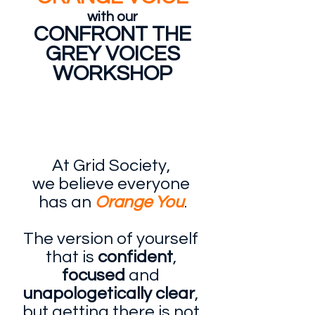
with our
CONFRONT THE
GREY VOICES
WORKSHOP
At Grid Society, 
we believe everyone 
has an 
Orange You
.
The version of yourself 
that is 
confident
, 
focused
 and 
unapologetically clear
, 
but getting there is not 