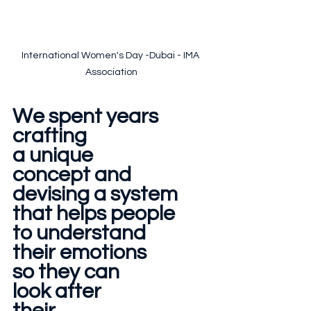
International Women's Day -Dubai - IMA 
Association
We spent years
crafting 
a unique 
concept and 
devising a system
that helps people 
to understand
their emotions 
so they can 
look after 
their