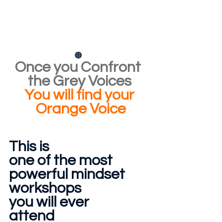
🟠
Once you Confront 
the Grey Voices
You will find your
 Orange Voice
This is 
one of the most
powerful mindset
workshops
you will ever
attend