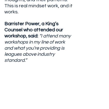
This is real mindset work, and it 
works.
Barrister Power, a King’s 
Counsel who attended our 
workshop, said: 
“I attend many 
workshops in my line of work 
and what you’re providing is 
leagues above industry 
standard.”