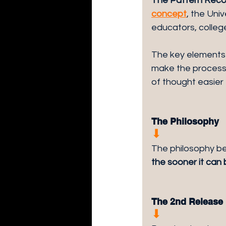
The Pattern Recog
concept
, the Uni
educators, college
The key elements 
make the process 
of thought easier
The Philosophy
⬇︎
The philosophy be
the sooner it can
The 2nd Release
⬇︎