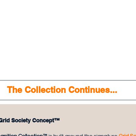
The Collection Continues...
 Grid Society Concept™