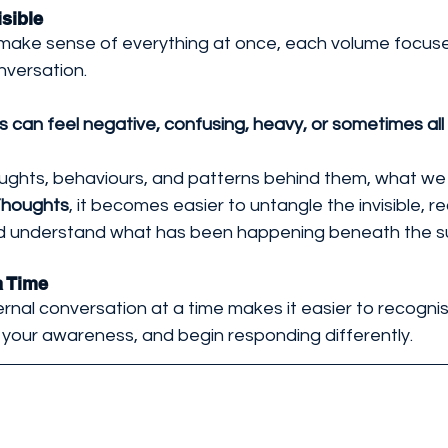
sible 
o make sense of everything at once, each volume focus
nversation. 
can feel negative, confusing, heavy, or sometimes all 
oughts, behaviours, and patterns behind them, what we 
Thoughts
, it becomes easier to untangle the invisible, r
nd understand what has been happening beneath the s
a Time
ernal conversation at a time makes it easier to recogn
 your awareness, and begin responding differently.