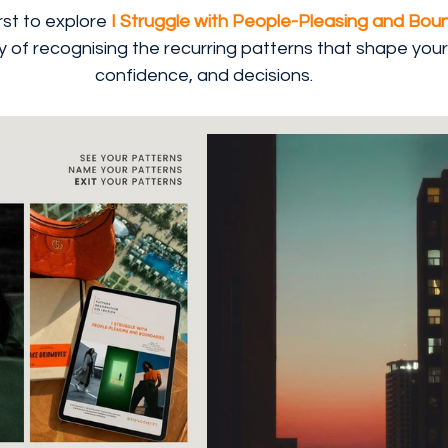
st to explore 
I Struggle with People-Pleasing and Boun
of recognising the recurring patterns that shape your 
confidence, and decisions.