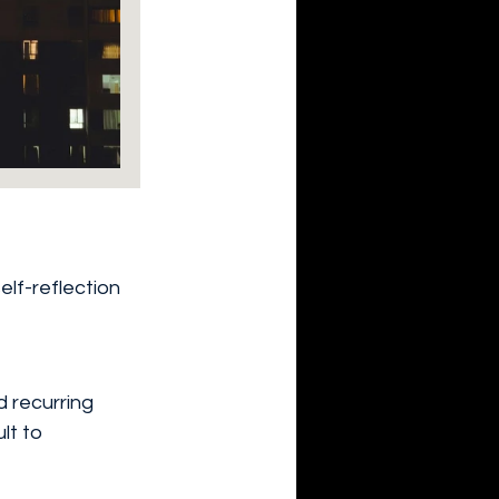
elf-reflection 
d recurring 
lt to 