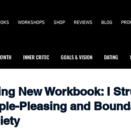
OKS
WORKSHOPS
SHOP
REVIEWS
BLOG
PRO
OWTH
INNER CRITIC
GOALS & VISION
DATING
WS
JOURNALLING
BOUNDARIES
ing New Workbook: I St
ple-Pleasing and Bounda
iety