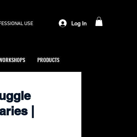
Log In
FESSIONAL USE
WORKSHOPS
PRODUCTS
ruggle
ries |