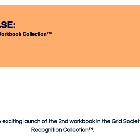
SE:
Workbook Collection™ 
exciting launch of the 2nd workbook in the Grid Socie
Recognition Collection™. 