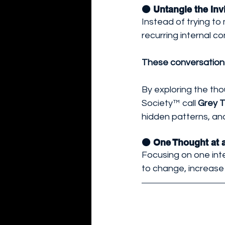
🟠 Untangle the Invi
Instead of trying t
recurring internal co
These conversations 
By exploring the th
Society™ call 
Grey 
hidden patterns, a
🟠 One Thought at 
Focusing on one int
to change, increase