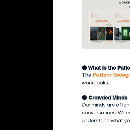
🟠 What Is the Pat
The 
Pattern Recogni
workbooks.
🟠 Crowded Minds
Our minds are often 
conversations. When 
understand what you 