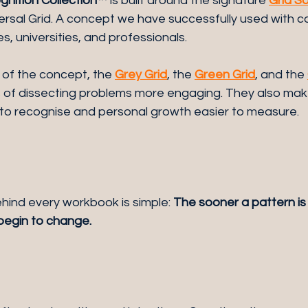
nition Collection™
 is built around the signature 
Grid S
versal Grid. A concept we have successfully used with co
s, universities, and professionals.
of the concept, the 
Grey Grid
, the 
Green Grid
, and the 
of dissecting problems more engaging. They also mak
 to recognise and personal growth easier to measure.
hind every workbook is simple: 
The sooner a pattern is
 begin to change.