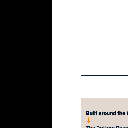
Built around the
⬇︎