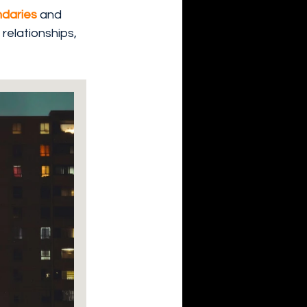
daries 
and 
relationships, 