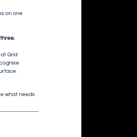
es on one 
three. 
at Grid 
ecognise 
urface.
ise what needs 