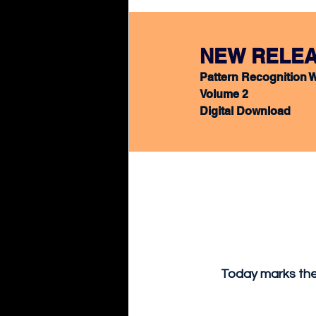
NEW
 RELEA
Pattern Recognition 
Volume 2
Digital Download
Today marks the 