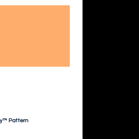
ty™ Pattern 