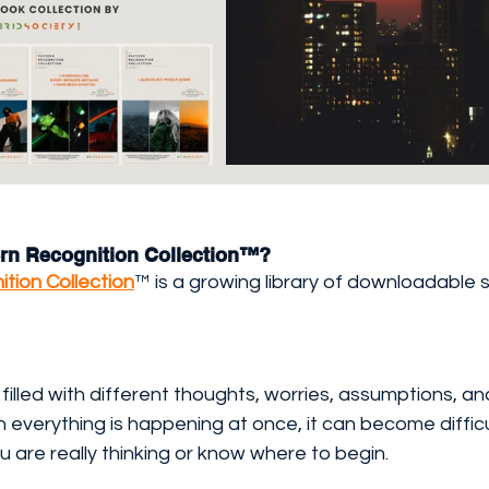
tern Recognition Collection™?
tion Collection
™ is a growing library of downloadable s
filled with different thoughts, worries, assumptions, an
everything is happening at once, it can become difficu
are really thinking or know where to begin.