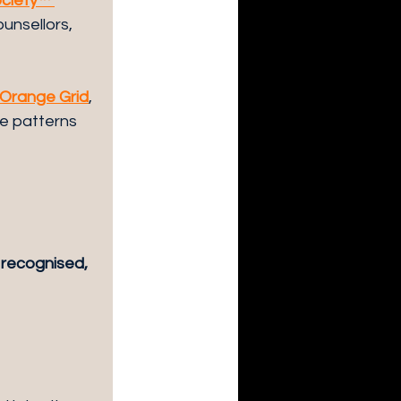
ociety™ 
unsellors, 
Orange Grid
, 
e patterns 
 recognised, 