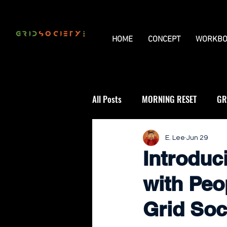
HOME
CONCEPT
WORKBO
All Posts
MORNING RESET
GR
THE UNIVERSAL GRID
REVIE
E. Lee
Jun 29
Introduc
with Peo
Grid Soc