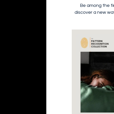
Be among the fir
discover a new way 