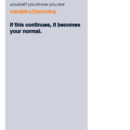
yourself you know you are 
capable of becoming.
If this continues, it becomes 
your normal.