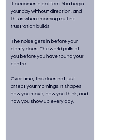
It becomes a pattern. You begin 
your day without direction, and 
this is where morning routine 
frustration builds. 
The noise gets in before your 
clarity does. The world pulls at 
you before you have found your 
centre.
Over time, this does not just 
affect your mornings. It shapes 
how you move, how you think, and 
how you show up every day.