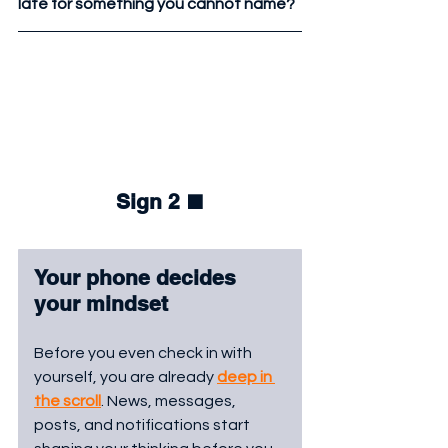
late for something you cannot name?
Sign 2 
⬛
Your phone decides 
your mindset
Before you even check in with 
yourself, you are already 
deep in 
the scroll
. News, messages, 
posts, and notifications start 