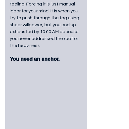
feeling. Forcing it is just manual 
labor for your mind. It is when you 
try to push through the fog using 
sheer willpower, but you end up 
exhausted by 10:00 AM because 
you never addressed the root of 
the heaviness. 
You need an anchor.