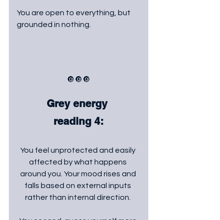
You are open to everything, but 
grounded in nothing.
🔘🔘🔘
Grey energy 
reading 4:
You feel unprotected and easily 
affected by what happens 
around you. Your mood rises and 
falls based on external inputs 
rather than internal direction. 