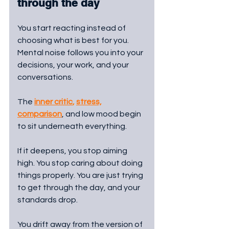
through the day
You start reacting instead of 
choosing what is best for you. 
Mental noise follows you into your 
decisions, your work, and your 
conversations. 
The 
inner critic
, 
stress,
comparison
, and low mood begin 
to sit underneath everything.
If it deepens, you stop aiming 
high. You stop caring about doing 
things properly. You are just trying 
to get through the day, and your 
standards drop.
You drift away from the version of 