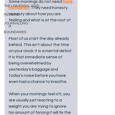
Some mornings do not need 
more 
THE UNIVERSAL GRID
motivation
. They need honesty. 
Honesty about how you are 
REVIEWS
feeling and what is at the root of 
JOURNALLING
it.
BOUNDARIES
Most of us start the day already 
behind. This isn't about the time 
on your clock. It is a mental deficit. 
It is that immediate sense of 
being overwhelmed by 
yesterday’s baggage and 
today’s noise before you have 
even had a chance to breathe.
When your mornings feel off, you 
are usually just reacting to a 
weight you are trying to ignore. 
No amount of forcing it will fix the 