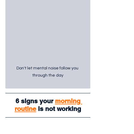
Don't let mental noise follow you 
through the day
 6 signs your 
morning 
routine
 is not working