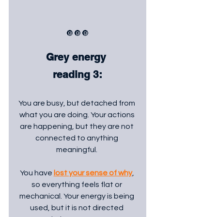
🔘🔘🔘
Grey energy 
reading 3:
You are busy, but detached from 
what you are doing. Your actions 
are happening, but they are not 
connected to anything 
meaningful. 
You have 
lost your sense of why
, 
so everything feels flat or 
mechanical. Your energy is being 
used, but it is not directed 