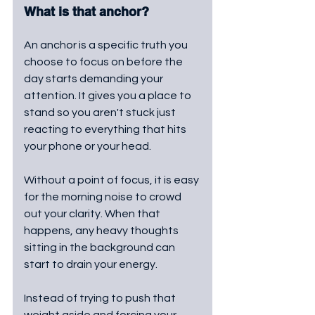
What is that anchor?
An anchor is a specific truth you 
choose to focus on before the 
day starts demanding your 
attention. It gives you a place to 
stand so you aren't stuck just 
reacting to everything that hits 
your phone or your head.
Without a point of focus, it is easy 
for the morning noise to crowd 
out your clarity. When that 
happens, any heavy thoughts 
sitting in the background can 
start to drain your energy.
Instead of trying to push that 
weight aside and forcing your 