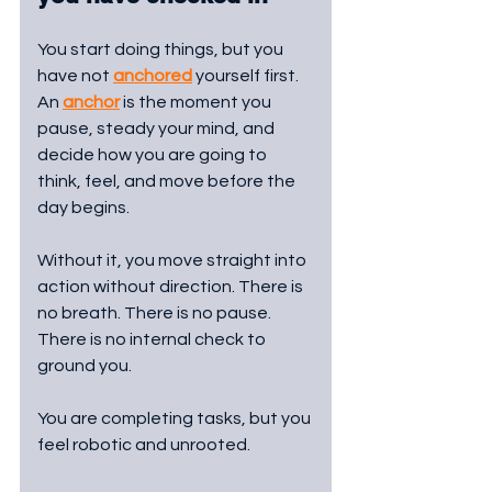
You start doing things, but you 
have not 
anchored
 yourself first. 
An 
anchor
 is the moment you 
pause, steady your mind, and 
decide how you are going to 
think, feel, and move before the 
day begins. 
Without it, you move straight into 
action without direction. There is 
no breath. There is no pause. 
There is no internal check to 
ground you.
You are completing tasks, but you 
feel robotic and unrooted.