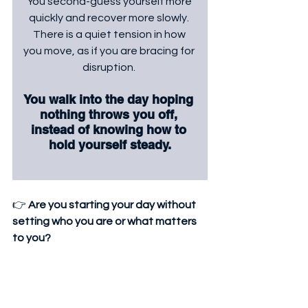
You second-guess yourself more 
quickly and recover more slowly. 
There is a quiet tension in how 
you move, as if you are bracing for 
disruption. 
You walk into the day hoping 
nothing throws you off, 
instead of knowing how to 
hold yourself steady.
👉 
Are you starting your day without 
setting who you are or what matters 
to you?
 👉 
Do small things quickly shift your 
mood, confidence, or direction?