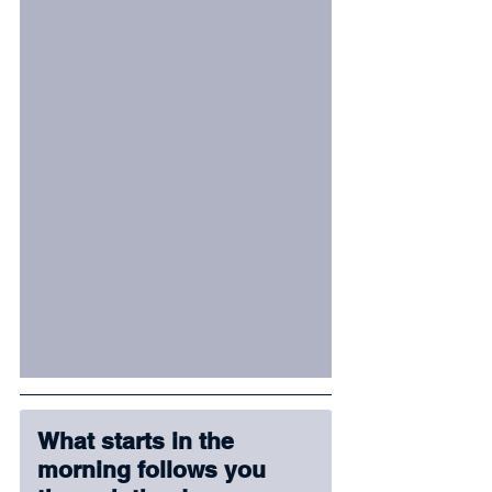
What starts in the 
morning follows you 