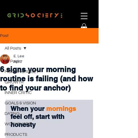
Post
All Posts
E. Lee
All Posts
Apr 7
6 signs your morning
MORNING RESET
routine is failing (and how
GROWTH
to find your anchor)
INNER CRITIC
GOALS & VISION
When your 
mornings 
DATING
feel off, start with 
honesty
WORKSHOPS
PRODUCTS