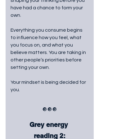
shaping your thinking before you 
have had a chance to form your 
own. 
Everything you consume begins 
to influence how you feel, what 
you focus on, and what you 
believe matters. You are taking in 
other people’s priorities before 
setting your own. 
Your mindset is being decided for 
you.
🔘🔘🔘
Grey energy 
reading 2: