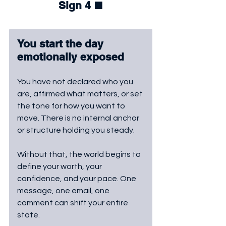
Sign 4 
⬛
You start the day 
emotionally exposed
You have not declared who you 
are, affirmed what matters, or set 
the tone for how you want to 
move. There is no internal anchor 
or structure holding you steady. 
Without that, the world begins to 
define your worth, your 
confidence, and your pace. One 
message, one email, one 
comment can shift your entire 
state. 