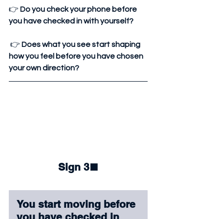
👉 
Do you check your phone before 
you have checked in with yourself?
 👉 
Does what you see start shaping 
how you feel before you have chosen 
your own direction?
Sign 3
⬛
You start moving before 
you have checked in