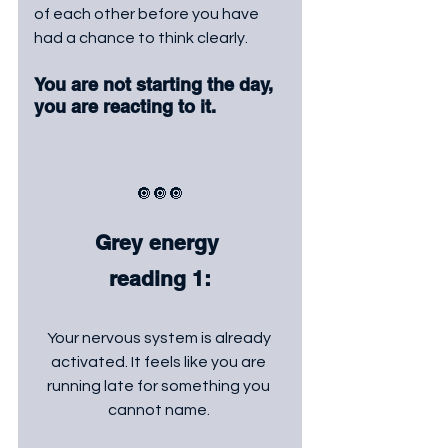
of each other before you have 
had a chance to think clearly. 
You are not starting the day, 
you are reacting to it.
🔘🔘🔘
Grey energy 
reading 1:
Your nervous system is already 
activated. It feels like you are 
running late for something you 
cannot name. 