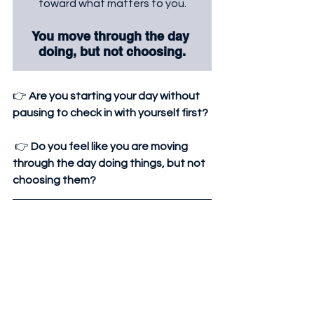
toward what matters to you.
You move through the day 
doing, but not choosing.
👉 
Are you starting your day without 
pausing to check in with yourself first?
 👉 
Do you feel like you are moving 
through the day doing things, but not 
choosing them?