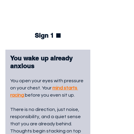
Sign 1 
⬛
You wake up already 
anxious
You open your eyes with pressure 
on your chest. Your 
mind starts 
racing 
before you even sit up. 
There is no direction, just noise, 
responsibility, and a quiet sense 
that you are already behind. 
Thoughts begin stacking on top 