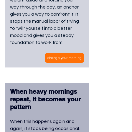
way through the day, an anchor 
gives you a way to confront it. It 
stops the manual labor of trying 
to "will" yourself into a better 
mood and gives you a steady 
foundation to work from.
change your morning
When heavy mornings 
repeat, it becomes your 
pattern
When this happens again and 
again, it stops being occasional. 