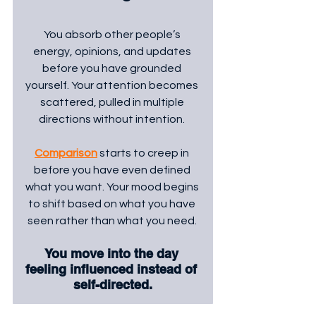
You absorb other people’s 
energy, opinions, and updates 
before you have grounded 
yourself. Your attention becomes 
scattered, pulled in multiple 
directions without intention. 
Comparison
 starts to creep in 
before you have even defined 
what you want. Your mood begins 
to shift based on what you have 
seen rather than what you need. 
You move into the day 
feeling influenced instead of 
self-directed.