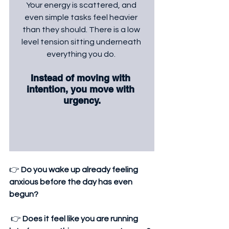
Your energy is scattered, and 
even simple tasks feel heavier 
than they should. There is a low 
level tension sitting underneath 
everything you do. 
Instead of moving with 
intention, you move with 
urgency.
👉 
Do you wake up already feeling 
anxious before the day has even 
begun?
 👉 
Does it feel like you are running 