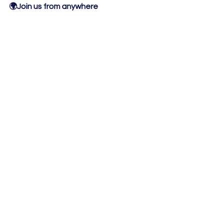
🌍Join us from anywhere
❌ No Lectures
❌ No Guru's
❌ 
No pressure
 to speak
❌ 
No cameras
 needed
❌ No breakout rooms
✅ Thinking Time
✅ Practical Activities
✅ 
Workbook included:
To guide you through the clarity 
session
View all of our
workshops