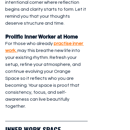
intentional corner where reflection 
begins and clarity starts to form. Let it 
remind you that your thoughts 
deserve structure and time.
Prolific Inner Worker at Home
For those who already 
practise inner 
work, 
may this breathe new life into 
your existing rhythm. Refresh your 
setup, refine your atmosphere, and 
continue evolving your Orange 
Space so it reflects who you are 
becoming. Your space is proof that 
consistency, focus, and self-
awareness can live beautifully 
together.
INNER WORK SPACE