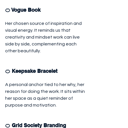
🍊 Vogue Book
Her chosen source of inspiration and 
visual energy. It reminds us that 
creativity and mindset work can live 
side by side, complementing each 
other beautifully.
🍊 Keepsake Bracelet
A personal anchor tied to her why, her 
reason for doing the work. It sits within 
her space as a quiet reminder of 
purpose and motivation.
🍊 Grid Society Branding