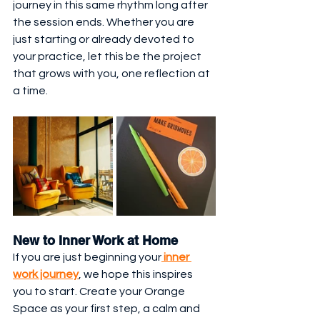
journey in this same rhythm long after 
the session ends. Whether you are 
just starting or already devoted to 
your practice, let this be the project 
that grows with you, one reflection at 
a time.
New to Inner Work at Home
If you are just beginning your
 inner 
work journey
, we hope this inspires 
you to start. Create your Orange 
Space as your first step, a calm and 