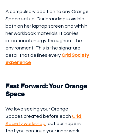
A compulsory addition to any Orange 
Space setup. Our branding is visible 
both on her laptop screen and within 
her workbook materials. It carries 
intentional energy throughout the 
environment. This is the signature 
detail that defines every 
Grid Society 
experience
.
Fast Forward: Your Orange 
Space
We love seeing your Orange 
Spaces created before each 
Grid 
Society workshop
, but our hope is 
that you continue your inner work 