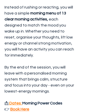
Instead of rushing or reacting, you will 
have a simple 
morning menu of 13 
clear morning activities,
 each 
designed to match the mood you 
wake up in. Whether you need to 
reset, organise your thoughts, lift low 
energy or channel strong motivation, 
you will have an activity you can reach 
for immediately. 
By the end of the session, you will 
leave with a personalised morning 
system that brings calm, structure 
and focus into your day - even on your 
lowest-energy mornings.
📩
Dates: 
Morning Power Codes
👉 
Book Here