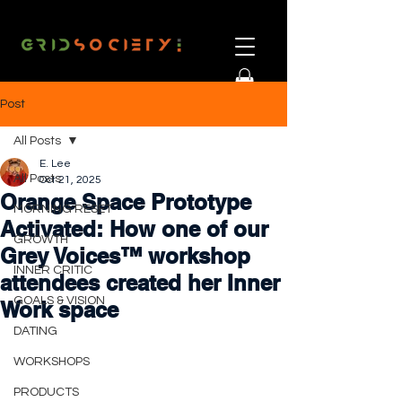
Post
All Posts
E. Lee
All Posts
Oct 21, 2025
Orange Space Prototype
MORNING RESET
Activated: How one of our
GROWTH
Grey Voices™ workshop
INNER CRITIC
attendees created her Inner
GOALS & VISION
Work space
DATING
WORKSHOPS
PRODUCTS