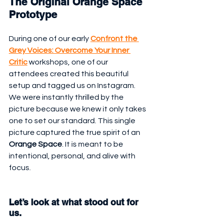
The Original Orange Space 
Prototype
During one of our early 
Confront the 
Grey Voices: Overcome Your Inner 
Critic
 workshops, one of our 
attendees created this beautiful 
setup and tagged us on Instagram. 
We were instantly thrilled by the 
picture because we knew it only takes 
one to set our standard. This single 
picture captured the true spirit of an 
Orange Space
. It is meant to be 
intentional, personal, and alive with 
focus.
Let’s look at what stood out for 
us.