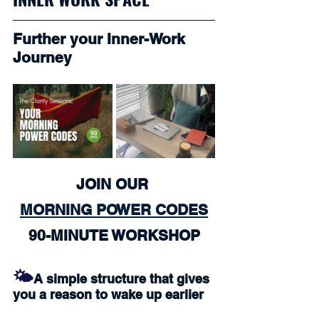
Further your Inner-Work 
Journey
JOIN OUR 
MORNING POWER CODES
90-MINUTE WORKSHOP
🌤️
A simple structure that gives 
you a reason to wake up earlier