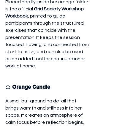
Placed neatly inside her orange folder 
is the official 
Grid Society Workshop 
Workbook
, printed to guide 
participants through the structured 
exercises that coincide with the 
presentation. It keeps the session 
focused, flowing, and connected from 
start to finish, and can also be used 
as an added tool for continued inner 
work at home.
🍊 Orange Candle
A small but grounding detail that 
brings warmth and stillness into her 
space. It creates an atmosphere of 
calm focus before reflection begins.