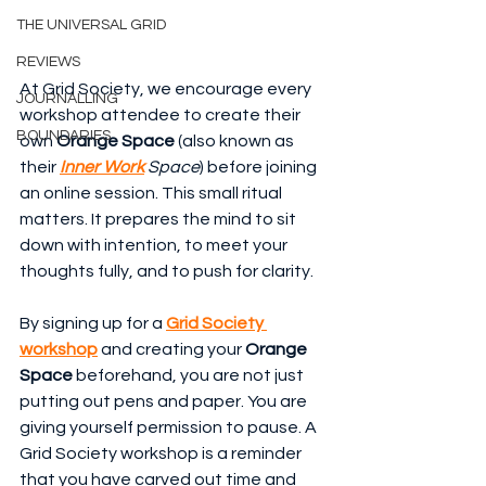
THE UNIVERSAL GRID
REVIEWS
At Grid Society, we encourage every 
JOURNALLING
workshop attendee to create their 
BOUNDARIES
own 
Orange Space
 (also known as 
their 
Inner Work
 Space
) before joining 
an online session. This small ritual 
matters. It prepares the mind to sit 
down with intention, to meet your 
thoughts fully, and to push for clarity.
By signing up for a 
Grid Society 
workshop
 and creating your 
Orange 
Space
 beforehand, you are not just 
putting out pens and paper. You are 
giving yourself permission to pause. A 
Grid Society workshop is a reminder 
that you have carved out time and 