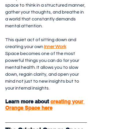
space to think in a structured manner, 
gather your thoughts, and breathe in 
a world that constantly demands 
mental attention.
This quiet act of sitting down and 
creating your own 
Inner Work
Space becomes one of the most 
powerful things you can do for your 
mental health. It allows you to slow 
down, regain clarity, and open your 
mind not just to new insights but to 
your internal insights.
Learn more about 
creating your 
Orange Space here