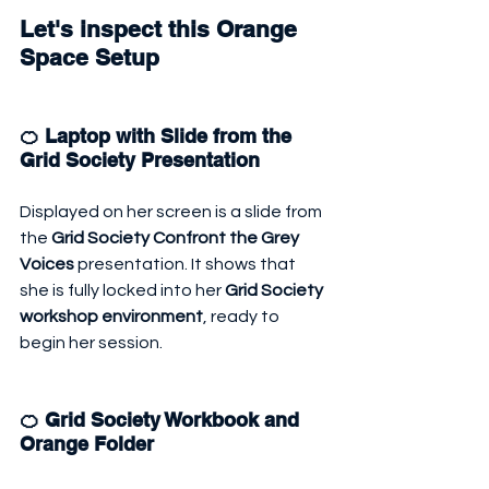
Let's inspect this Orange 
Space Setup
🍊 Laptop with Slide from the 
Grid Society Presentation
Displayed on her screen is a slide from 
the 
Grid Society Confront the Grey 
Voices
 presentation. It shows that 
she is fully locked into her 
Grid Society 
workshop environment
, ready to 
begin her session.
🍊 Grid Society Workbook and 
Orange Folder