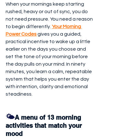
When your mornings keep starting 
rushed, heavy or out of sync, you do 
not need pressure. You need a reason 
to begin differently. 
Your Morning 
Power Codes
 gives you a guided, 
practical incentive to wake up a little 
earlier on the days you choose and 
set the tone of your morning before 
the day pulls on your mind. In ninety 
minutes, you learn a calm, repeatable 
system that helps you enter the day 
with intention, clarity and emotional 
steadiness.
🌤️
A menu of 13 morning 
activities that match your 
mood