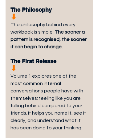
The Philosophy
⬇︎
The philosophy behind every 
workbook is simple: 
The sooner a 
pattern is recognised, the sooner 
it can begin to change.
The First Release
⬇︎
Volume 1 explores one of the 
most common internal 
conversations people have with 
themselves: feeling like you are 
falling behind compared to your 
friends. It helps you name it, see it 
clearly, and understand what it 
has been doing to your thinking