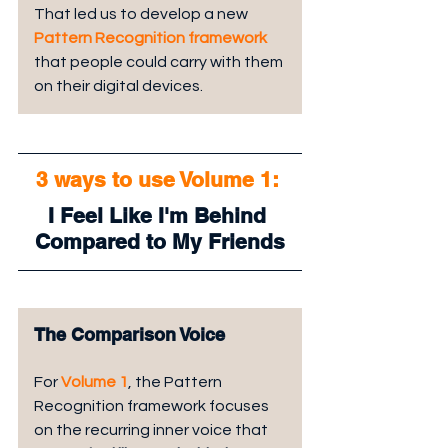
That led us to develop a new 
Pattern Recognition framework
that people could carry with them 
on their digital devices.
3 ways to use Volume 1: 
I Feel Like I'm Behind 
Compared to My Friends
The Comparison Voice
For 
Volume 1
, the Pattern 
Recognition framework focuses 
on the recurring inner voice that 