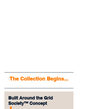
The Collection Begins...
Built Around the Grid 
Society™ Concept
⬇︎