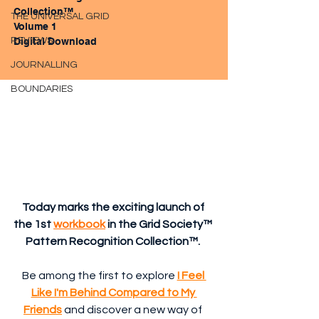
Collection™ 
THE UNIVERSAL GRID
Volume 1
REVIEWS
Digital Download
JOURNALLING
BOUNDARIES
Today marks the exciting launch of 
the 1st 
workbook
 in the Grid Society™ 
Pattern Recognition Collection™. 
Be among the first to explore 
I Feel 
Like I'm Behind Compared to My 
Friends
and discover a new way of 