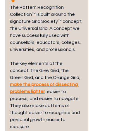
The Pattern Recognition 
Collection™ is built around the 
signature Grid Society™ concept, 
the Universal Grid. A concept we 
have successfully used with 
counsellors, educators, colleges, 
universities, and professionals.
The key elements of the 
concept, the Grey Grid, the 
Green Grid, and the Orange Grid, 
make the process of dissecting 
problems lighter
, easier to 
process, and easier to navigate. 
They also make patterns of 
thought easier to recognise and 
personal growth easier to 
measure.