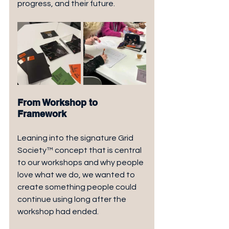
progress, and their future.
From Workshop to 
Framework
Leaning into the signature Grid 
Society™ concept that is central 
to our workshops and why people 
love what we do, we wanted to 
create something people could 
continue using long after the 
workshop had ended.