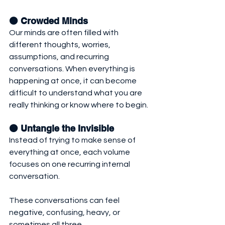
🟠 Crowded Minds
Our minds are often filled with 
different thoughts, worries, 
assumptions, and recurring 
conversations. When everything is 
happening at once, it can become 
difficult to understand what you are 
really thinking or know where to begin.
🟠 Untangle the Invisible 
Instead of trying to make sense of 
everything at once, each volume 
focuses on one recurring internal 
conversation. 
These conversations can feel 
negative, confusing, heavy, or 
sometimes all three. 