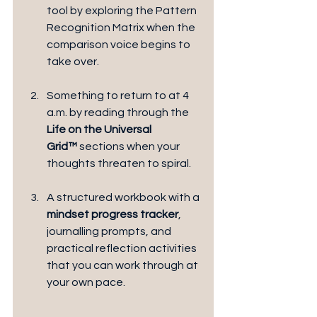
tool by exploring the Pattern 
Recognition Matrix when the 
comparison voice begins to 
take over.
Something to return to at 4 
a.m. by reading through the 
Life on the Universal 
Grid™
 sections when your 
thoughts threaten to spiral.
A structured workbook with a
mindset progress tracker
, 
journalling prompts, and 
practical reflection activities 
that you can work through at 
your own pace.