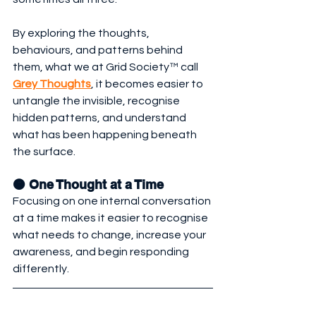
By exploring the thoughts, 
behaviours, and patterns behind 
them, what we at Grid Society™ call 
Grey Thoughts
, it becomes easier to 
untangle the invisible, recognise 
hidden patterns, and understand 
what has been happening beneath 
the surface.
🟠 One Thought at a Time
Focusing on one internal conversation 
at a time makes it easier to recognise 
what needs to change, increase your 
awareness, and begin responding 
differently.