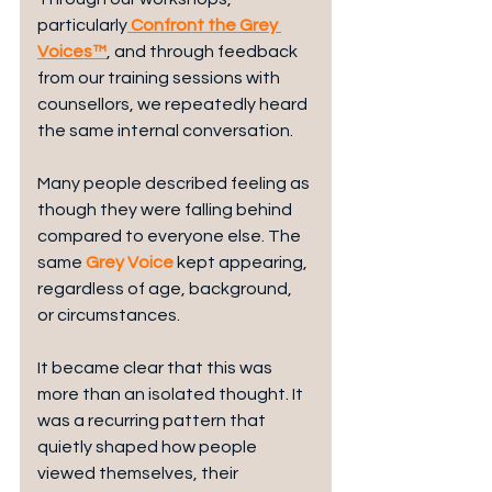
particularly
Confront the Grey 
Voices™
, and through feedback 
from our training sessions with 
counsellors, we repeatedly heard 
the same internal conversation.
Many people described feeling as 
though they were falling behind 
compared to everyone else. The 
same 
Grey Voice
 kept appearing, 
regardless of age, background, 
or circumstances.
It became clear that this was 
more than an isolated thought. It 
was a recurring pattern that 
quietly shaped how people 
viewed themselves, their 