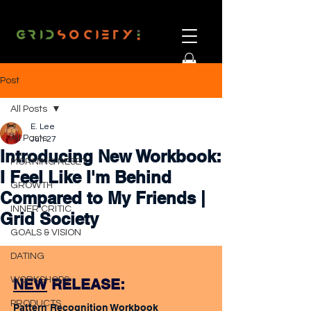
Post
All Posts
E. Lee
All Posts
Jun 27
Introducing New Workbook:
MORNING RESET
I Feel Like I'm Behind
GROWTH
Compared to My Friends |
INNER CRITIC
Grid Society
GOALS & VISION
DATING
WORKSHOPS
NEW
 RELEASE:
PRODUCTS
Pattern Recognition Workbook 