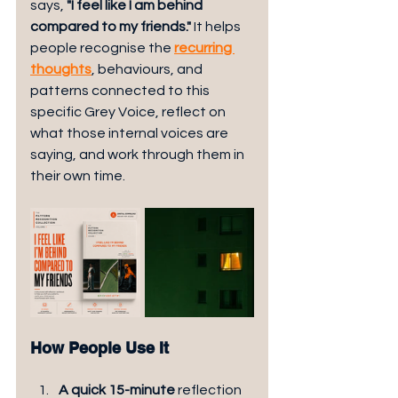
says, 
"I feel like I am behind 
compared to my friends."
 It helps 
people recognise the 
recurring 
thoughts
, behaviours, and 
patterns connected to this 
specific Grey Voice, reflect on 
what those internal voices are 
saying, and work through them in 
their own time.
How People Use It
A quick 15-minute 
reflection 