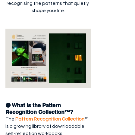
recognising the patterns that quietly 
shape your life.
🟠 What Is the Pattern 
Recognition Collection™?
The 
Pattern Recognition Collection
™ 
is a growing library of downloadable 
self-reflection workbooks.