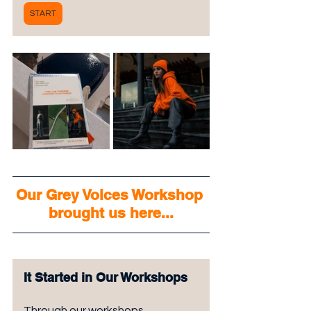
START
Our Grey Voices Workshop 
brought us here...
It Started in Our Workshops
Through our workshops, 