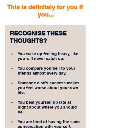
This is definitely for you if 
you...
RECOGNISE THESE 
THOUGHTS?
You wake up feeling heavy, like 
you will never catch up.
You compare yourself to your 
friends almost every day.
Someone else's success makes 
you feel worse about your own 
life.
You beat yourself up late at 
night about where you should 
be.
You are tired of having the same 
conversation with yourself.