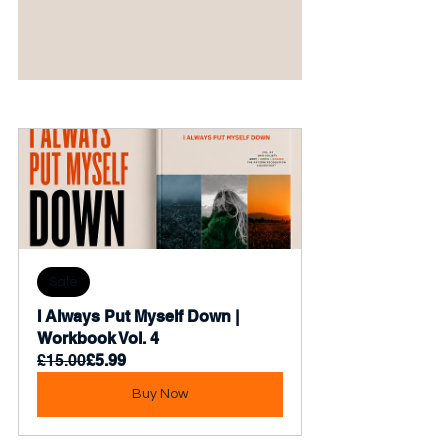
Sale
I Always Put Myself Down | 
Workbook Vol. 4
£15.00
£5.99
Buy Now