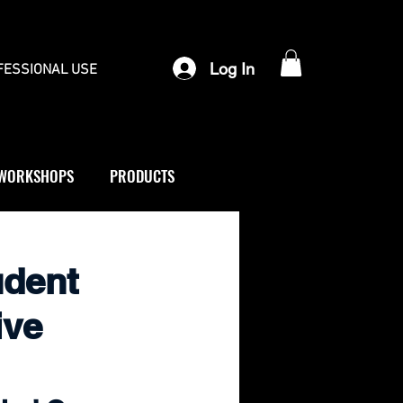
Log In
FESSIONAL USE
WORKSHOPS
PRODUCTS
udent
ive