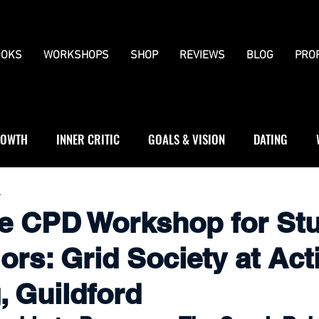
OKS
WORKSHOPS
SHOP
REVIEWS
BLOG
PRO
OWTH
INNER CRITIC
GOALS & VISION
DATING
WS
JOURNALLING
BOUNDARIES
4
he CPD Workshop for St
ors: Grid Society at Act
, Guildford