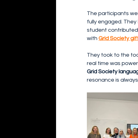
The participants we
fully engaged. They 
student contributed.
with 
Grid Society gif
They took to the tool
real time was power
Grid Society langua
resonance is always