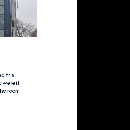
d this 
d we left 
the room.