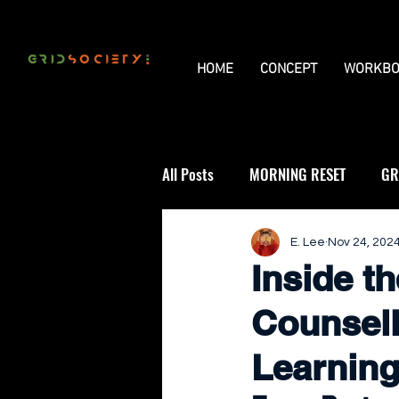
HOME
CONCEPT
WORKBO
All Posts
MORNING RESET
GR
THE UNIVERSAL GRID
REVIE
E. Lee
Nov 24, 202
Inside t
Counsell
Learning