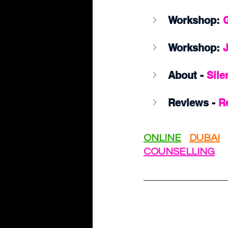
Workshop:
 
Workshop: 
About - 
Sile
Reviews - 
R
ONLINE
DUBAI
COUNSELLING