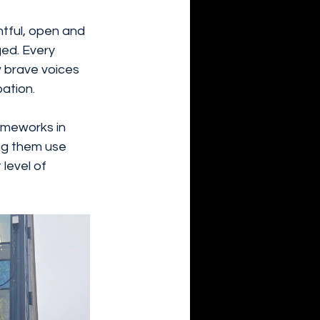
tful, open and 
ged. Every 
w brave voices 
ation.
rameworks in 
ng them use 
level of 