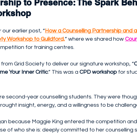
rship to Presence: The Spark Beh
orkshop
ur earlier post, “
How a Counselling Partnership and a
ety Workshop to Guildford,
” where we shared how 
Coun
mpetition for training centres. 
t from Grid Society to deliver our signature workshop, “
C
e Your Inner Critic
.” This was a 
CPD workshop
 for stu
re second-year counselling students. They were though
rought insight, energy, and a willingness to be challeng
an because Maggie King entered the competition and 
se of who she is: deeply committed to her counselling 