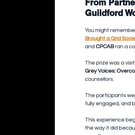
From Partne
Guildford W
You might remember o
Brought a Grid Soci
and 
CPCAB
 ran a co
The prize was a visi
Grey Voices: Overcom
counsellors.
The participants we
fully engaged, and b
This experience beg
the way it did becau