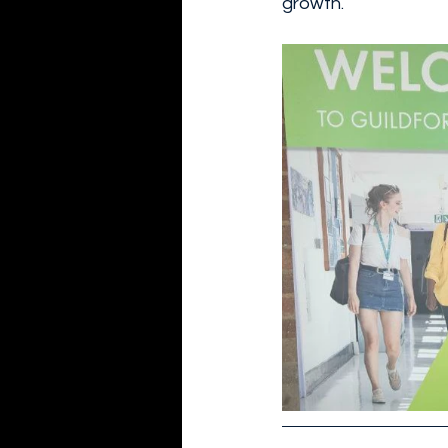
growth.