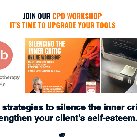
JOIN OUR 
CPD WORKSHOP
IT'S TIME TO UPGRADE YOUR TOOLS
strategies to silence the inner cri
engthen your client's self-esteem
🫵