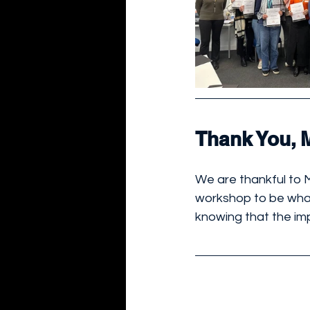
Thank You, 
We are thankful to 
workshop to be what 
knowing that the im