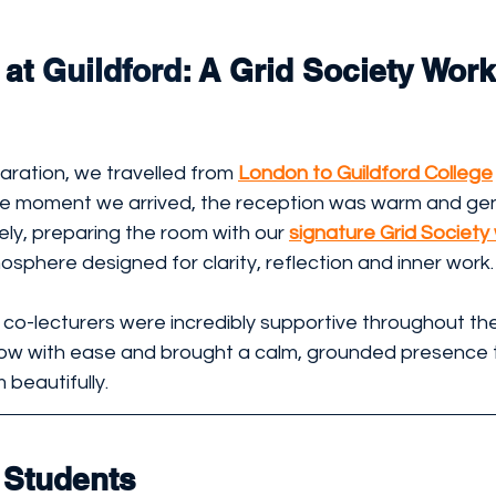
at 
Guildford
: A Grid Society Wor
ration, we travelled from 
London to Guildford College
he moment we arrived, the reception was warm and gen
ly, preparing the room with our 
signature Grid Societ
sphere designed for clarity, reflection and inner work.
co-lecturers were incredibly supportive throughout the
low with ease and brought a calm, grounded presence 
 beautifully.
 Students