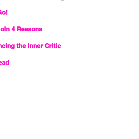
Go!
Join 4 Reasons 
ncing the Inner Critic
ead