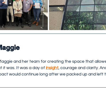
Maggie
Maggie and her team for creating the space that allowe
it was. It was a day of 
insight
, courage and clarity. An
pact would continue long after we packed up and left 