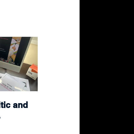
tic and 
.