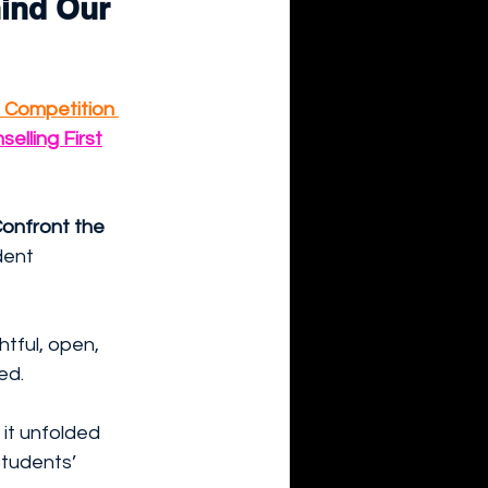
ind Our 
 Competition 
selling First
onfront the 
dent 
tful, open, 
ed.
it unfolded 
students’ 