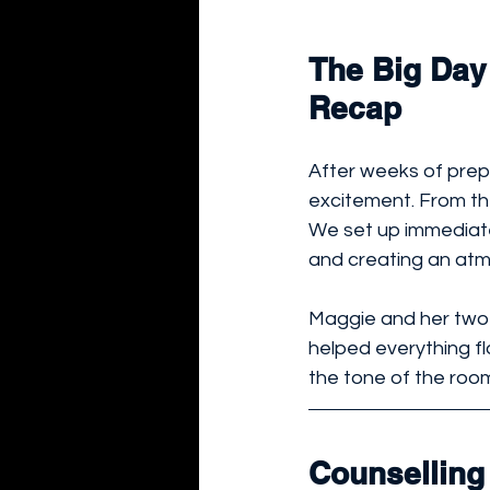
The Big Day 
Recap
After weeks of prepa
excitement. From t
We set up immediate
and creating an atmo
Maggie and her two 
helped everything f
the tone of the room
Counselling