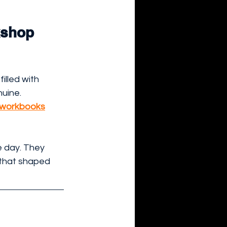
kshop 
 filled with 
uine.
y workbooks
 day. They 
that shaped 