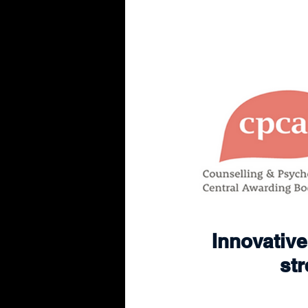
Innovative 
str