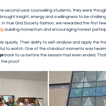
re second-year counselling students; they were though
brought insight, energy and a willingness to be challen
 In true Grid Society fashion, we rewarded the first fe
ts
, building momentum and encouraging honest particip
s quickly. Their ability to self-analyse and apply the f
ful to watch. One of the standout moments was heari
ge
 back to us before the session had even ended. That 
 the proof.