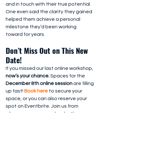
and in touch with their true potential. 
One even said the clarity they gained 
helped them achieve a personal 
milestone they’d been working 
toward for years.
Don’t Miss Out on This New 
Date!
If you missed our last online workshop, 
now’s your chance.
 Spaces for the 
December 8th online session
 are filling 
up fast! 
Book here
 to secure your 
space, or you can also reserve your 
spot on Eventbrite. Join us from 
wherever you are and make the 
decision to 
Confront the Grey Voices
, 
setting yourself up for a 2025 filled 
with renewed self-belief, purpose, 