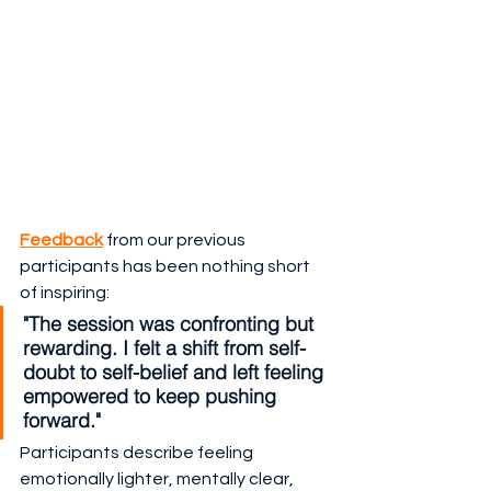
Feedback
 from our previous 
participants has been nothing short 
of inspiring:
"The session was confronting but 
rewarding. I felt a shift from self-
doubt to self-belief and left feeling 
empowered to keep pushing 
forward."
Participants describe feeling 
emotionally lighter, mentally clear, 