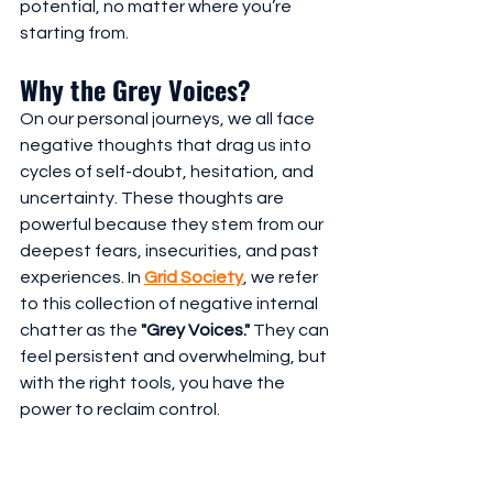
potential, no matter where you’re 
starting from.
Why the Grey Voices?
On our personal journeys, we all face 
negative thoughts that drag us into 
cycles of self-doubt, hesitation, and 
uncertainty. These thoughts are 
powerful because they stem from our 
deepest fears, insecurities, and past 
experiences. In 
Grid Society
, we refer 
to this collection of negative internal 
chatter as the 
"Grey Voices."
 They can 
feel persistent and overwhelming, but 
with the right tools, you have the 
power to reclaim control. 