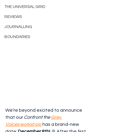
THE UNIVERSAL GRID
REVIEWS
JOURNALLING
BOUNDARIES
We’re beyond excited to announce 
that our 
Confront the 
Grey 
Voices
 workshop
 has a brand-new 
date: 
December 8th!
 🎉 After the first 