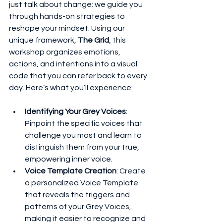
just talk about change; we guide you 
through hands-on strategies to 
reshape your mindset. Using our 
unique framework, 
The Grid
, this 
workshop organizes emotions, 
actions, and intentions into a visual 
code that you can refer back to every 
day. Here’s what you’ll experience:
Identifying Your Grey Voices
: 
Pinpoint the specific voices that 
challenge you most and learn to 
distinguish them from your true, 
empowering inner voice.
Voice Template Creation
: Create 
a personalized Voice Template 
that reveals the triggers and 
patterns of your Grey Voices, 
making it easier to recognize and 