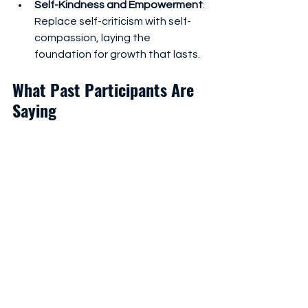
Self-Kindness and Empowerment
: 
Replace self-criticism with self-
compassion, laying the 
foundation for growth that lasts.
What Past Participants Are 
Saying