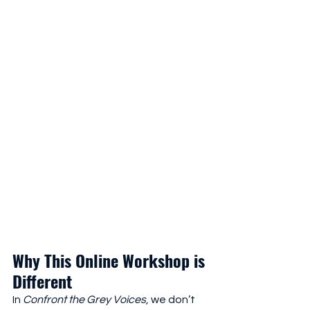
Why This Online Workshop is 
Different
In 
Confront the Grey Voices
, we don’t 