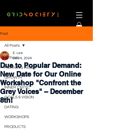
Post
All Posts
E. Lee
All Posts
Dec 4, 2024
Due to Popular Demand:
MORNING RESET
New Date for Our Online
GROWTH
Workshop "Confront the
INNER CRITIC
Grey Voices" – December
GOALS & VISION
8th!
DATING
WORKSHOPS
PRODUCTS