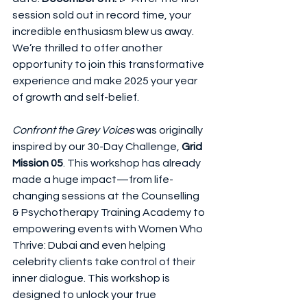
session sold out in record time, your 
incredible enthusiasm blew us away.  
We’re thrilled to offer another 
opportunity to join this transformative 
experience and make 2025 your year 
of growth and self-belief.
Confront the Grey Voices
 was originally 
inspired by our 30-Day Challenge, 
Grid 
Mission 05
. This workshop has already 
made a huge impact—from life-
changing sessions at the Counselling 
& Psychotherapy Training Academy to 
empowering events with Women Who 
Thrive: Dubai and even helping 
celebrity clients take control of their 
inner dialogue. This workshop is 
designed to unlock your true 