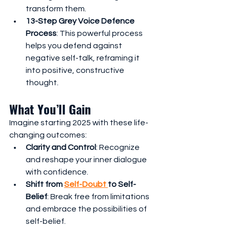
transform them.
13-Step Grey Voice Defence 
Process
: This powerful process 
helps you defend against 
negative self-talk, reframing it 
into positive, constructive 
thought.
What You’ll Gain
Imagine starting 2025 with these life-
changing outcomes:
Clarity and Control
: Recognize 
and reshape your inner dialogue 
with confidence.
Shift from 
Self-Doubt 
to Self-
Belief
: Break free from limitations 
and embrace the possibilities of 
self-belief.