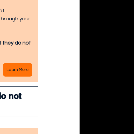
ot 
through your 
t they do not 
Learn More
o not 