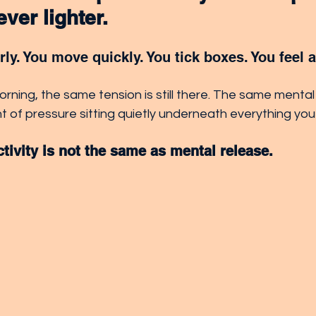
ver lighter.
ly. You move quickly. You tick boxes. You feel 
rning, the same tension is still there. The same mental
 of pressure sitting quietly underneath everything you
ivity is not the same as mental release.