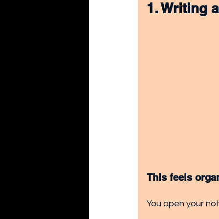
1. Writing 
This feels orga
You open your note