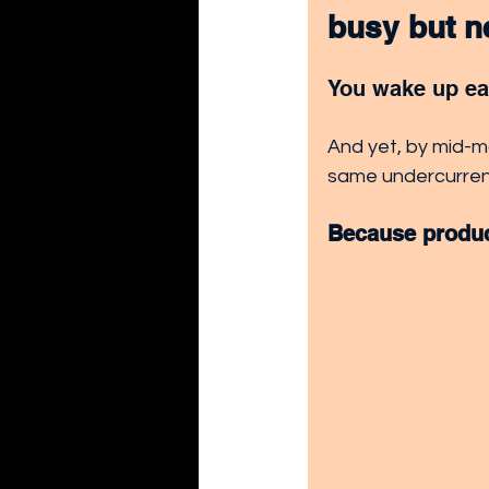
busy but ne
You wake up ear
And yet, by mid-mo
same undercurrent
Because product