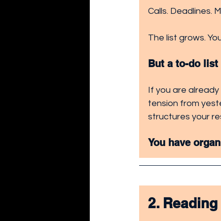
Calls. Deadlines. 
The list grows. You
But a to-do lis
If you are already
tension from yeste
structures your re
You have organ
2. Reading