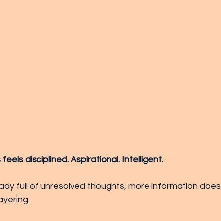
els disciplined. Aspirational. Intelligent.
ready full of unresolved thoughts, more information does
layering.