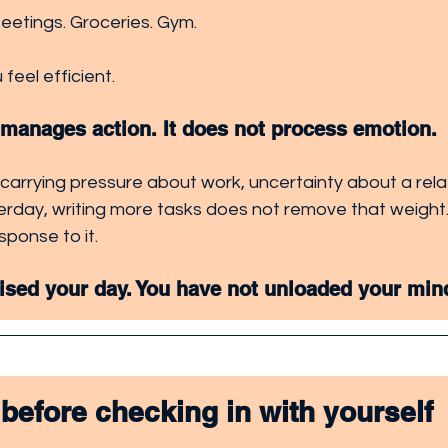
Meetings. Groceries. Gym. 
 feel efficient.
t manages action. It does not process emotion.
 carrying pressure about work, uncertainty about a relat
rday, writing more tasks does not remove that weight. 
sponse to it.
ised your day. You have not unloaded your min
 before checking in with yourself