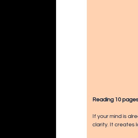
Reading 10 pages fe
If your mind is al
clarity. It creates 