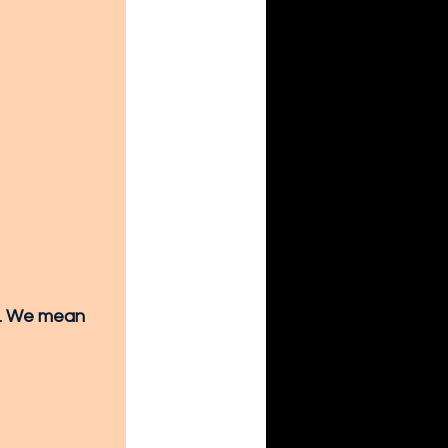
y. We mean 