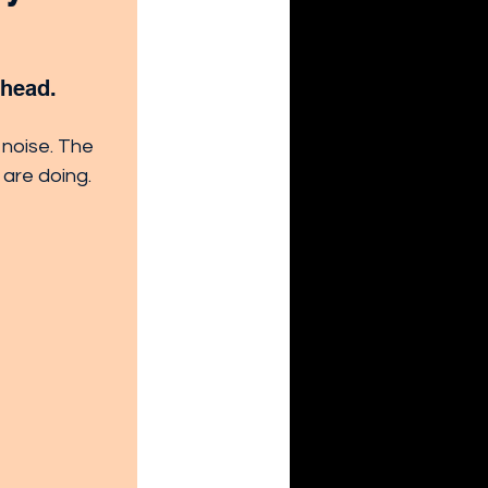
ahead. 
 noise. The 
 are doing.