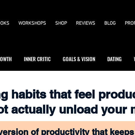
OKS
WORKSHOPS
SHOP
REVIEWS
BLOG
PRO
OWTH
INNER CRITIC
GOALS & VISION
DATING
WS
JOURNALLING
BOUNDARIES
g habits that feel produ
ot actually unload your
version of productivity that keeps