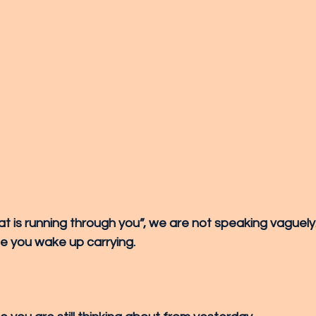
 is running through you”, we are not speaking vaguel
due you wake up carrying.