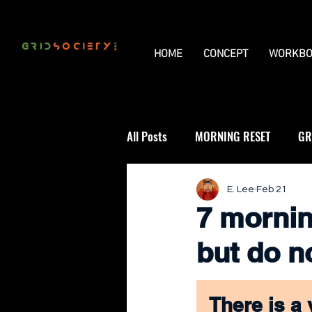
HOME
CONCEPT
WORKBO
All Posts
MORNING RESET
GR
THE UNIVERSAL GRID
REVIE
E. Lee
Feb 21
7 mornin
but do n
There is a 