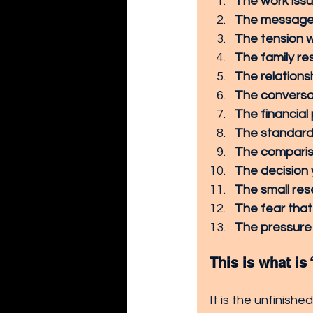
The work issu
The message 
The tension w
The family res
The relations
The conversat
The financial
The standard 
The compariso
The decision
The small re
The fear that
The pressure 
This is what is
It is the unfinishe