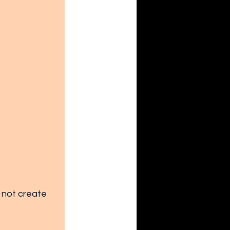
 not create 