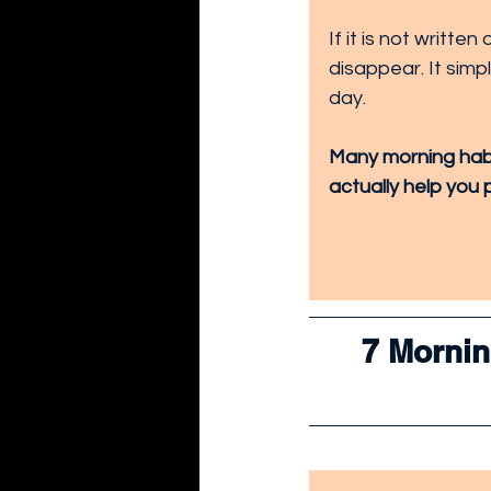
If it is not writte
disappear. It sim
day.
Many morning habit
actually help you 
7 Morning