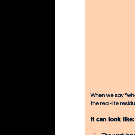
When we say “what
the real-life resi
It can look like: