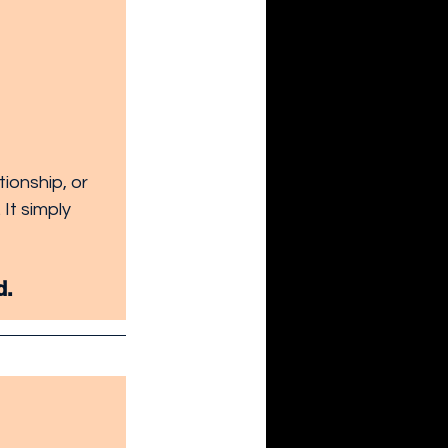
ionship, or 
It simply 
d.