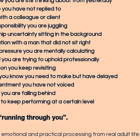
e you are still thinking about from yesterday
you have not replied to
ith a colleague or client
ponsibility you are juggling
hip uncertainty sitting in the background
ion with a man that did not sit right
 pressure you are mentally calculating
you are trying to uphold professionally
n you keep revisiting
 you know you need to make but have delayed
sentment you have not voiced
 you are falling behind
to keep performing at a certain level
 “running through you”.
d emotional and practical processing from real adult life.