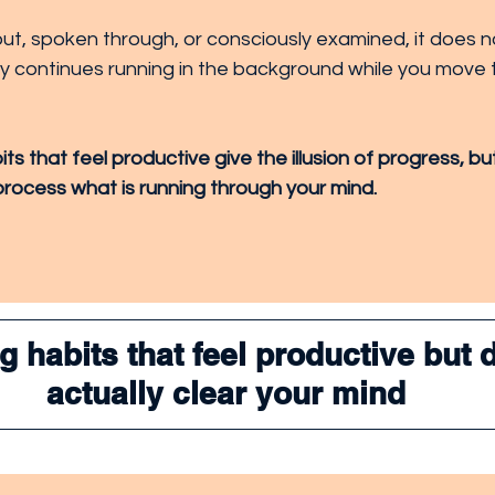
n out, spoken through, or consciously examined, it does n
ply continues running in the background while you move 
s that feel productive give the illusion of progress, bu
process what is running through your mind.
 habits that feel productive but d
actually clear your mind