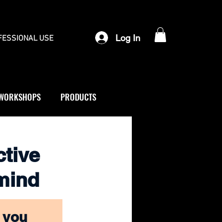
Log In
FESSIONAL USE
WORKSHOPS
PRODUCTS
ctive
 mind
 you 