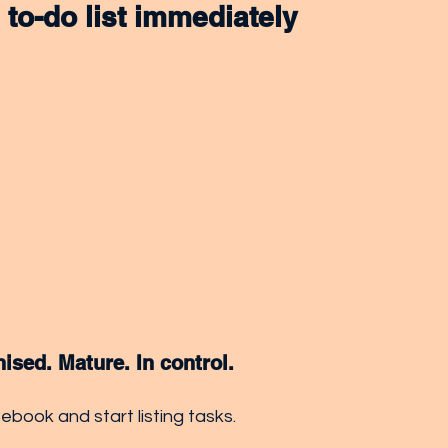
a to-do list immediately
nised. Mature. In control.
book and start listing tasks. 