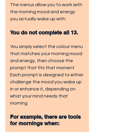
The menus allow you to work with 
the morning mood and energy 
you actually wake up with
. 
You do not complete all 13. 
You simply select the colour menu 
that matches your morning mood 
and energy, then choose the 
prompt that fits that moment. 
Each prompt is designed to either 
challenge the mood you wake up 
in or enhance it, depending on 
what your mind needs that 
morning.
For example, there are tools 
for mornings when: