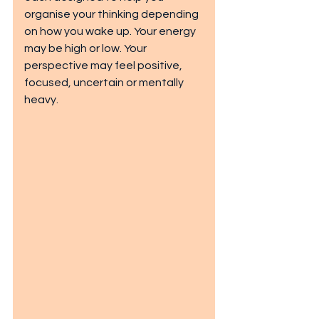
organise your thinking depending 
on how you wake up. Your energy 
may be high or low. Your 
perspective may feel positive, 
focused, uncertain or mentally 
heavy.