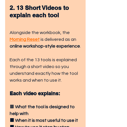
2. 13 Short Videos to 
explain each tool
Alongside the workbook, the 
Morning Reset
 is delivered as an 
online workshop-style experience
.
Each of the 13 tools is explained 
through a short video so you 
understand exactly how the tool 
works and when to use it.
Each video explains:
🟧 
What the tool is designed to 
help with
🟧 When it is most useful to use it