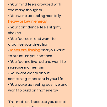
• Your mind feels crowded with 
too many thoughts
• You wake up feeling mentally 
heavy or low in energy
• Your confidence feels slightly 
shaken
• You feel calm and want to 
organise your direction
• 
Ideas are flowing
 and you want 
to structure your options
• You feel motivated and want to 
increase momentum
• You want clarity about 
something important in your life
• You wake up feeling positive and 
want to build on that energy
This matters because you do not 