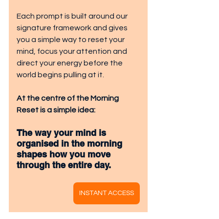
Each prompt is built around our 
signature framework and gives 
you a simple way to reset your 
mind, focus your attention and 
direct your energy before the 
world begins pulling at it.
At the centre of the Morning 
Reset is a simple idea:
The way your mind is 
organised in the morning 
shapes how you move 
through the entire day.
INSTANT ACCESS