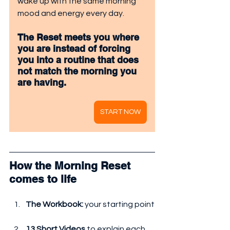
wake up with the same morning 
mood and energy every day.
The Reset meets you where 
you are instead of forcing 
you into a routine that does 
not match the morning you 
are having.
START NOW
How the Morning Reset 
comes to life
The Workbook:
 your starting point
13 Short Videos
 to explain each 