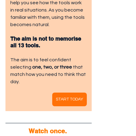
help you see how the tools work 
in real situations. As you become 
familiar with them, using the tools 
becomes natural.
The aim is not to memorise 
all 13 tools.
The aim is to feel confident 
selecting 
one, two, or three
 that 
match how you need to think that 
day.
START TODAY
Watch once. 