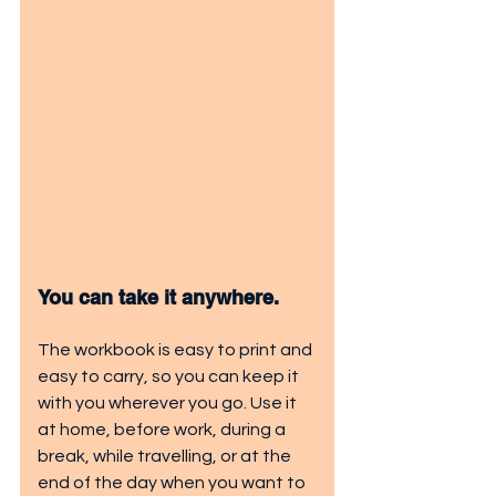
You can take it anywhere.
The workbook is easy to print and 
easy to carry, so you can keep it 
with you wherever you go. Use it 
at home, before work, during a 
break, while travelling, or at the 
end of the day when you want to 