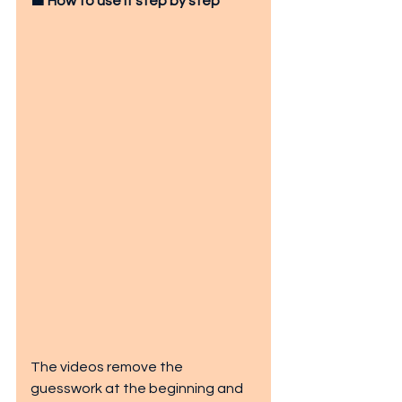
🟧 How to use it step by step
The videos remove the 
guesswork at the beginning and 