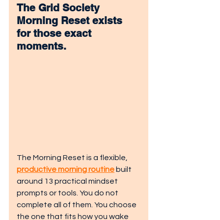
The
 Grid Society 
Morning Reset
 exists 
for those exact 
moments.
The Morning Reset is a flexible, 
productive morning routine
 built 
around 13 practical mindset 
prompts or tools. You do not 
complete all of them. You choose 
the one that fits how you wake 