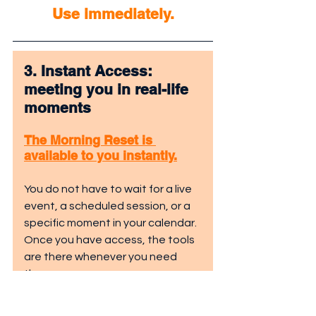
Use immediately.
3. Instant Access: 
meeting you in real-life 
moments
The Morning Reset is 
available to you instantly.
You do not have to wait for a live 
event, a scheduled session, or a 
specific moment in your calendar. 
Once you have access, the tools 
are there whenever you need 
them.
This matters because real life 
does not wait.