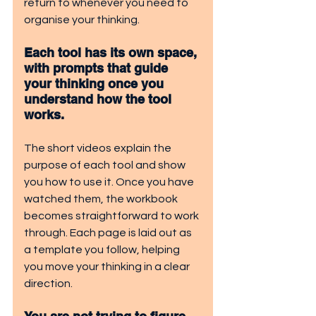
return to whenever you need to 
organise your thinking.
Each tool has its own space, 
with prompts that guide 
your thinking once you 
understand how the tool 
works.
The short videos explain the 
purpose of each tool and show 
you how to use it. Once you have 
watched them, the workbook 
becomes straightforward to work 
through. Each page is laid out as 
a template you follow, helping 
you move your thinking in a clear 
direction.