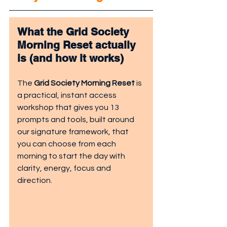
What the Grid Society 
Morning Reset actually 
is (and how it works)
The 
Grid Society Morning Reset
 is 
a practical, instant access 
workshop that gives you 13 
prompts and tools, built around 
our signature framework, that 
you can choose from each 
morning to start the day with 
clarity, energy, focus and 
direction.