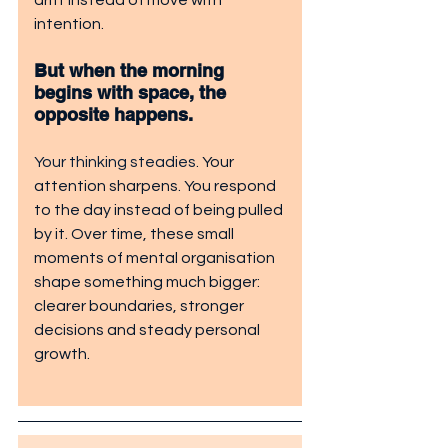
drift instead of move with 
intention.
But when the morning 
begins with space, the 
opposite happens. 
Your thinking steadies
. Your 
attention sharpens. You respond 
to the day instead of being pulled 
by it. Over time, these small 
moments of mental organisation 
shape something much bigger: 
clearer boundaries, stronger 
decisions and steady personal 
growth.