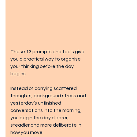
These 13 prompts and tools give 
you a practical way to organise 
your thinking before the day 
begins.
Instead of carrying scattered 
thoughts, background stress and 
yesterday’s unfinished 
conversations into the morning, 
you begin the day clearer, 
steadier and more deliberate in 
how you move.