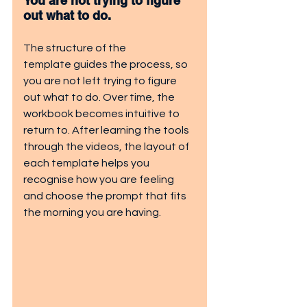
You are not trying to figure 
out what to do. 
The structure of the 
template guides the process, so 
you are not left trying to figure 
out what to do. Over time, the 
workbook becomes intuitive to 
return to. After learning the tools 
through the videos, the layout of 
each template helps you 
recognise how you are feeling 
and choose the prompt that fits 
the morning you are having.