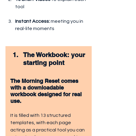
tool
Instant Access: 
meeting you in 
real-life moments
The Workbook: your 
starting point
The Morning Reset comes 
with a downloadable 
workbook designed for real 
use.
It is filled with 13 structured 
templates, with each page 
acting as a practical tool you can 