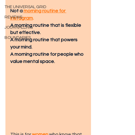
THE UNIVERSAL GRID
Not a 
morning routine for 
REVIEWS
Instagram
. 
A morning routine that is flexible 
JOURNALLING
but effective.
BOUNDARIES
A morning routine that powers 
your mind.
A morning routine for people who 
value mental space.
This is for
women
 who know tha
t