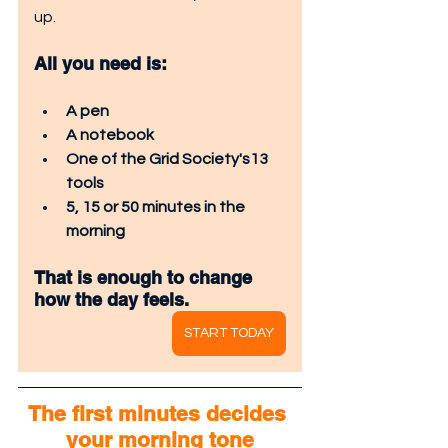
up.
All you need is:
A pen
A notebook
One of the Grid Society's13 
tools
5, 15 or 50 minutes in the 
morning
That is enough to change 
how the day feels.
START TODAY
The first minutes decides 
your morning tone