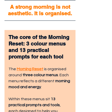
 A strong morning is not 
aesthetic. It is organised.
The core of the Morning 
Reset: 3 colour menus 
and 13 practical 
prompts for each tool
The 
Morning Reset
 is organised 
around 
three colour menus
. Each 
menu reflects a different 
morning 
mood and energy
.
Within these menus sit 
13 
practical prompts and tools
, 
each designed to help you 