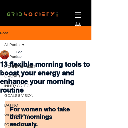
Post
All Posts
E. Lee
All Posts
Feb 7
13 flexible morning tools to
MORNING RESET
boost your energy and
GROWTH
enhance your morning
INNER CRITIC
routine
GOALS & VISION
DATING
For women who take 
WORKSHOPS
their mornings 
seriously.
PRODUCTS