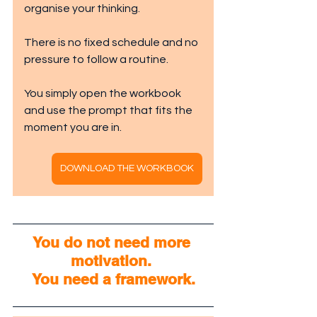
organise your thinking.
There is no fixed schedule and no 
pressure to follow a routine.
You simply open the workbook 
and use the prompt that fits the 
moment you are in.
DOWNLOAD THE WORKBOOK
You do not need more 
motivation. 
You need a framework.