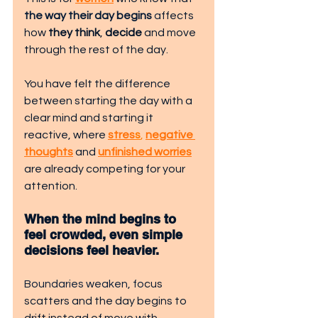
the way their day begins
 a
ffects 
how
 they think
, 
decide
 and move 
through the rest of the day.
You have felt the difference 
between starting the day with a 
clear mind and starting it 
reactive, where 
stres
s
,
negative 
thoughts
 and 
unfinished worries
are already competing for your 
attention.
When the mind begins to 
feel crowded, even simple 
decisions feel heavier.
Boundaries weaken
, fo
cus 
scatters and the day begins to 