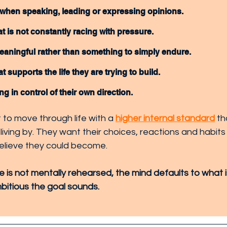
when speaking, leading or expressing opinions.
t is not constantly racing with pressure.
eaningful rather than something to simply endure.
t supports the life they are trying to build.
ng in control of their own direction.
to move through life with a 
higher internal standard
 t
 living by. They want their choices, reactions and habits 
elieve they could become.
e is not mentally rehearsed, the mind defaults to what is 
itious the goal sounds.