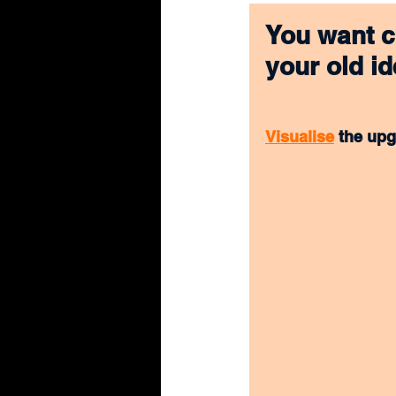
You want c
your old id
Visualise
 the upg