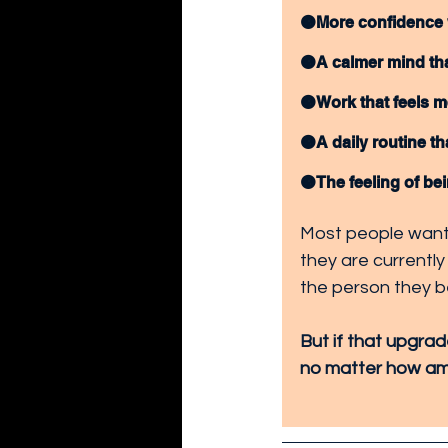
🟠More confidence 
🟠A calmer mind tha
🟠Work that feels m
🟠A daily routine tha
🟠The feeling of bei
Most people want 
they are currently
the person they b
But if that upgrad
no matter how amb