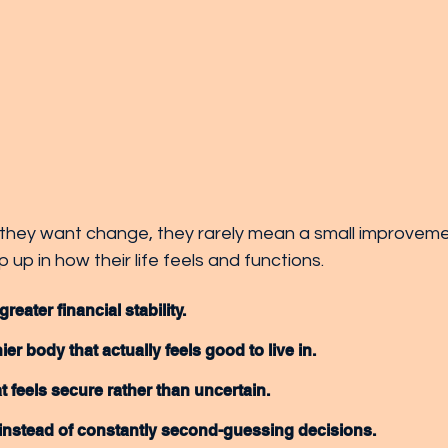
hey want change, they rarely mean a small improveme
 up in how their life feels and functions.
eater financial stability.
ier body that actually feels good to live in.
t feels secure rather than uncertain.
 instead of constantly second-guessing decisions.