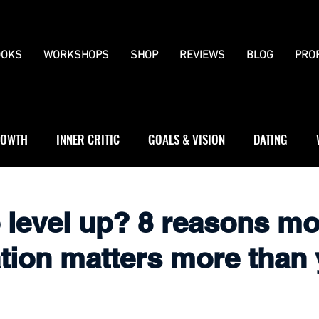
OKS
WORKSHOPS
SHOP
REVIEWS
BLOG
PRO
OWTH
INNER CRITIC
GOALS & VISION
DATING
WS
JOURNALLING
BOUNDARIES
o level up? 8 reasons m
ation matters more than