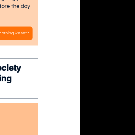
fore the day 
 Morning Reset?
ciety 
ing 