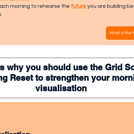
each morning to rehearse the 
future
 you are building be
.
What is the
s why you should use the Grid So
g Reset to strengthen your morn
visualisation