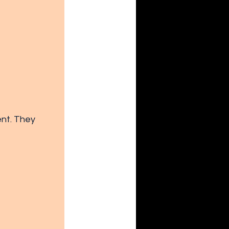
nt. They 