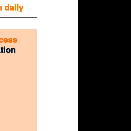
n daily
cess 
tion 