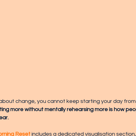
s about change, you cannot keep starting your day fro
ing more without mentally rehearsing more is how peo
ear. 
rning Reset
 includes a dedicated visualisation section,