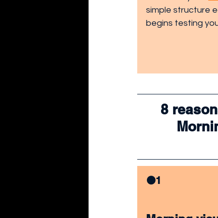
simple structure 
begins testing you
8 reason
Mornin
🟠1