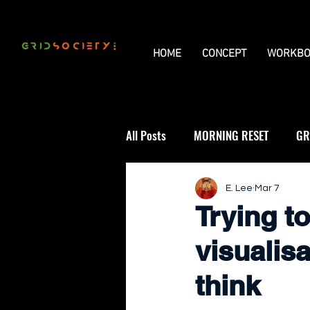
HOME
CONCEPT
WORKBO
All Posts
MORNING RESET
GR
THE UNIVERSAL GRID
REVIE
E. Lee
Mar 7
Trying t
visualis
think