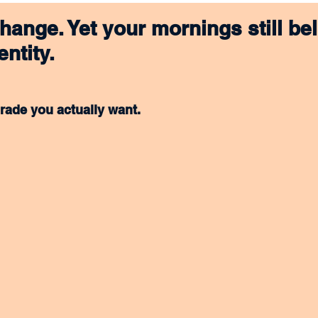
hange. Yet your mornings still bel
entity.
rade you actually want.