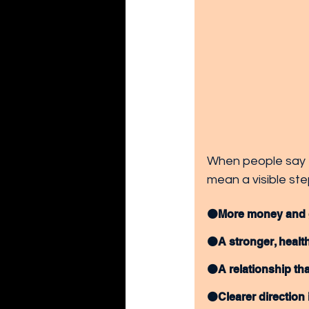
When people say t
mean a visible step
🟠More money and gr
🟠A stronger, health
🟠A relationship tha
🟠Clearer direction