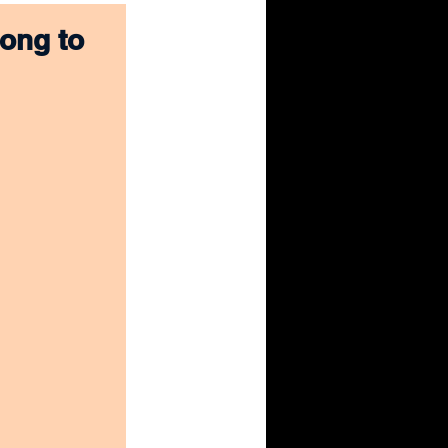
ong to 