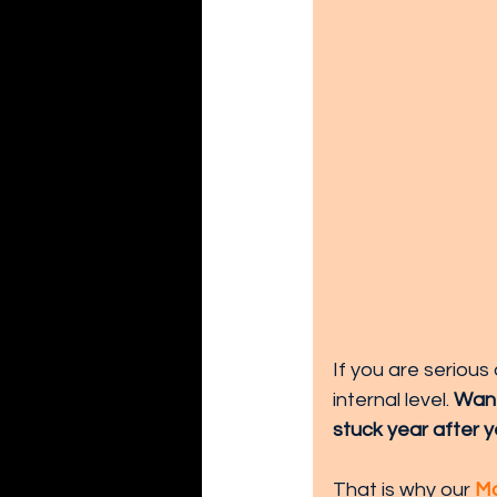
If you are seriou
internal level. 
Want
stuck year after y
That is why our 
Mo