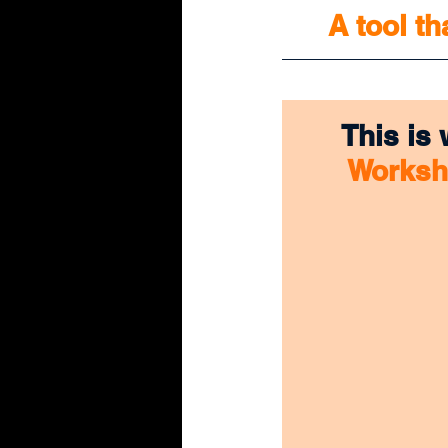
A tool th
This is
Works