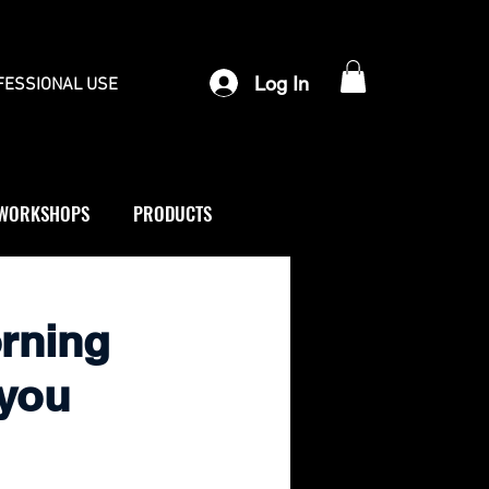
Log In
FESSIONAL USE
WORKSHOPS
PRODUCTS
orning
 you