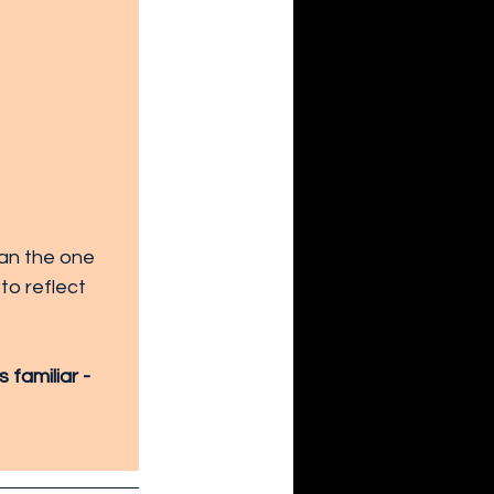
han the one 
to reflect 
familiar - 