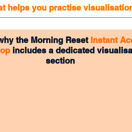
at helps you practise visualisatio
 why the Morning Reset 
Instant Ac
hop
 includes a dedicated visualisa
section