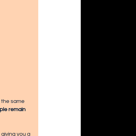
m the same 
ple remain 
 giving you a 