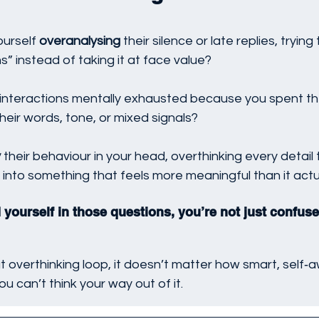
urself 
overanalysing
 their silence or late replies, trying
s” instead of taking it at face value?
interactions mentally exhausted because you spent th
their words, tone, or mixed signals?
y
 their behaviour in your head, overthinking every detail 
 into something that feels more meaningful than it actua
 yourself in those questions, you’re not just confuse
t overthinking loop, it doesn’t matter how smart, self‑a
you can’t think your way out of it.