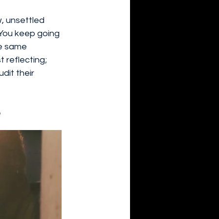
w, unsettled 
 You keep going 
he same 
t reflecting; 
dit their 
.