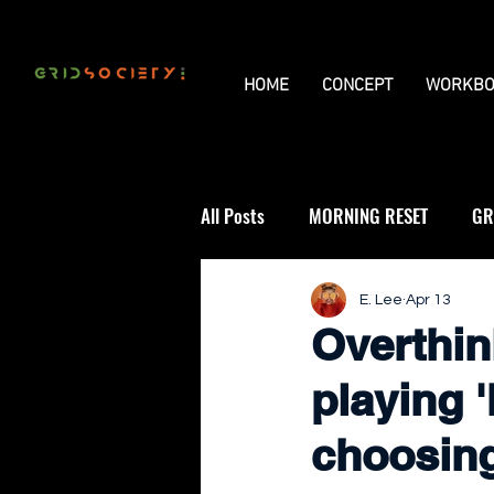
HOME
CONCEPT
WORKBO
All Posts
MORNING RESET
GR
THE UNIVERSAL GRID
REVIE
E. Lee
Apr 13
Overthin
playing '
choosin