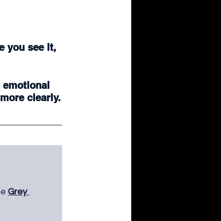
 you see it, 
 emotional 
more clearly.
he 
Grey 