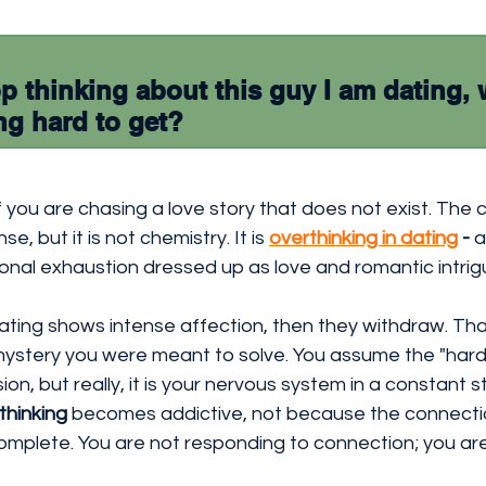
p thinking about this guy I am dating, 
ing hard to get?
if you are chasing a love story that does not exist. The 
e, but it is not chemistry. It is 
overthinking in dating
 - 
a
onal exhaustion dressed up as love and romantic intrig
ting shows intense affection, then they withdraw. That 
a mystery you were meant to solve. You assume the "hard
n, but really, it is your nervous system in a constant s
thinking
 becomes addictive, not because the connectio
complete. You are not responding to connection; you ar