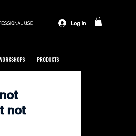
Log In
FESSIONAL USE
WORKSHOPS
PRODUCTS
 not
t not