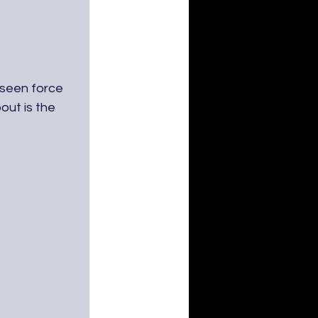
unseen force 
ut is the 