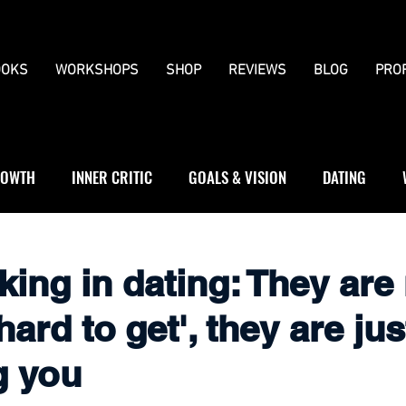
OKS
WORKSHOPS
SHOP
REVIEWS
BLOG
PRO
OWTH
INNER CRITIC
GOALS & VISION
DATING
WS
JOURNALLING
BOUNDARIES
king in dating: They are
hard to get', they are jus
g you