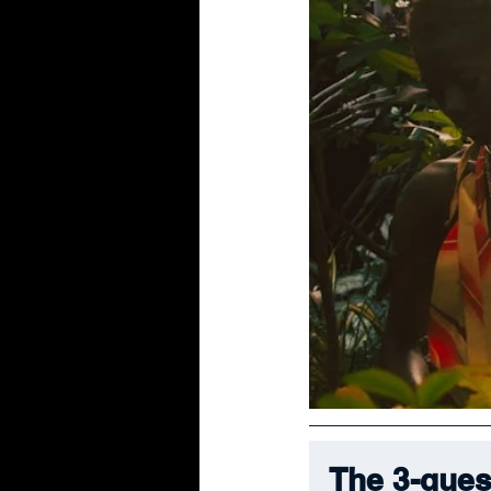
The 3-ques