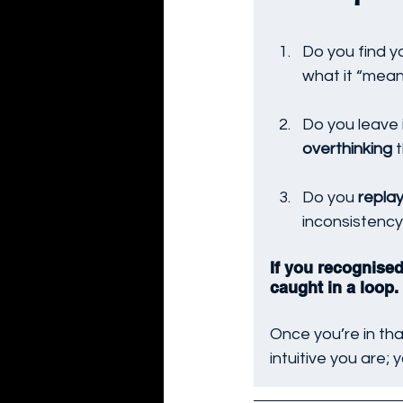
Do you find yo
what it “mean
Do you leave 
overthinking
 
Do you 
repla
inconsistency
If you recognised
caught in a loop. 
Once you’re in tha
intuitive you are; 