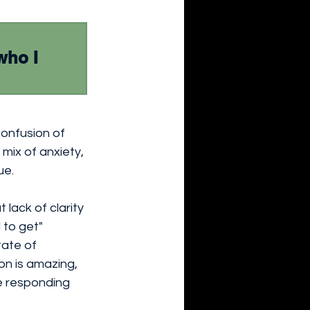
who I 
confusion of 
 mix of anxiety, 
ue.
lack of clarity 
 to get" 
tate of 
n is amazing, 
e responding 