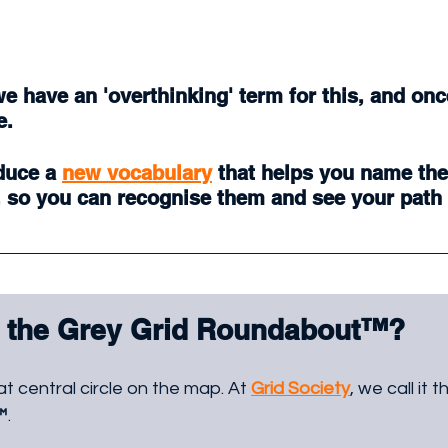
we have an 'overthinking' term for this, and once
e. 
duce a 
new vocabulary
 that helps you name the
, so you can recognise them and see your path 
 the Grey Grid Roundabout
™
?
at central circle on the map. At 
Grid Society
, we call it t
™
. 