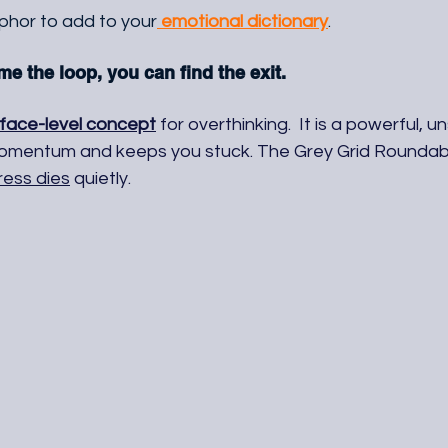
aphor to add to your
 emotional dictionary
. 
 the loop, you can find the exit.
face-level concept
 for overthinking.  It is a powerful, 
omentum and keeps you stuck. The Grey Grid Roundabo
ress dies
 quietly.