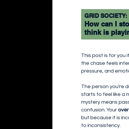
GRID SOCIETY:
How can I sto
think is play
This post is for you 
the chase feels intens
pressure, and emoti
The person you're da
starts to feel like 
mystery means passio
confusion. Your 
over
but because it is in
to inconsistency.