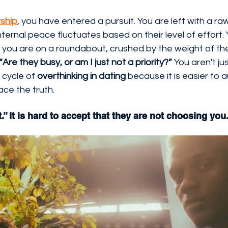
ship
, you have entered a pursuit. You are left with a ra
nternal peace fluctuates based on their level of effort.
e you are on a roundabout, crushed by the weight of t
“Are they busy, or am I just not a priority?”
 You aren't jus
 cycle of 
overthinking in dating
 because it is easier to au
face the truth.
et.” It is hard to accept that they are not choosing you