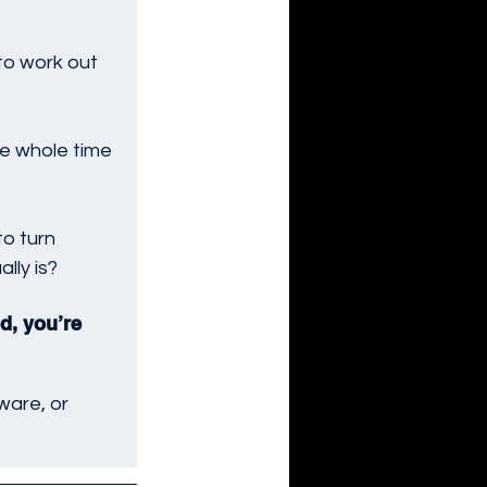
 to work out 
e whole time 
to turn 
lly is?
d, you’re 
ware, or 