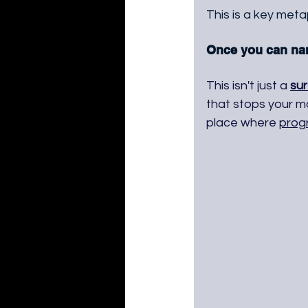
This is a key met
Once you can name
This isn't just a 
sur
that stops your m
place where 
prog