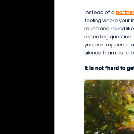
Instead of a 
partner
feeling where your i
round and round lik
repeating question: 
you are trapped in a
silence than it is to 
It is not “hard to g