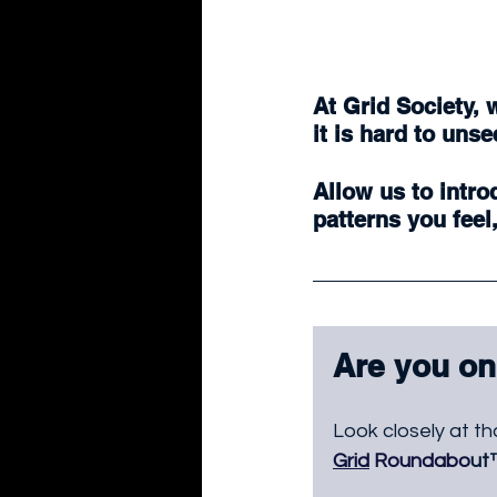
At Grid Society, 
it is hard to unse
Allow us to intro
patterns you feel
Are you on
Look closely at th
Grid
 Roundabo
ut