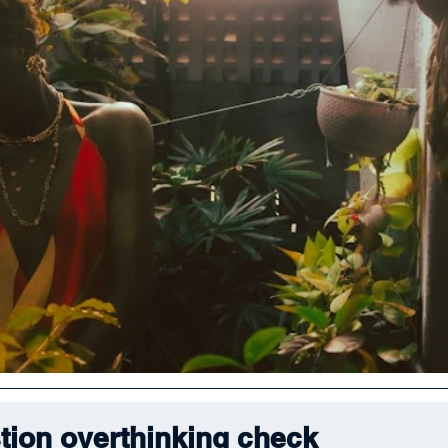
tion overthinking check