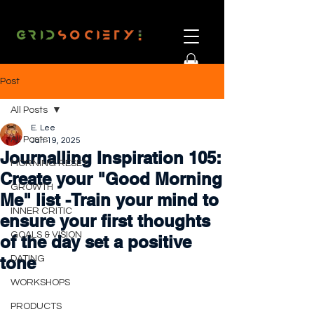
Post
All Posts
E. Lee
All Posts
Jan 19, 2025
Journalling Inspiration 105:
MORNING RESET
Create your "Good Morning
GROWTH
Me" list -Train your mind to
INNER CRITIC
ensure your first thoughts
GOALS & VISION
of the day set a positive
tone
DATING
WORKSHOPS
PRODUCTS