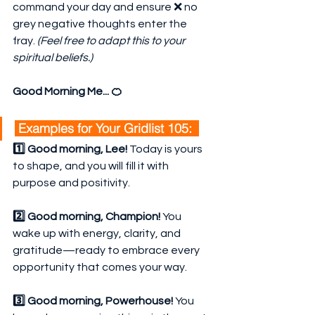
command your day and ensure ❌ no 
grey negative thoughts enter the 
fray. 
(Feel free to adapt this to your 
spiritual beliefs.)
Good Morning Me... 🍊
 Examples for Your Gridlist 105:  
1️⃣ Good morning, Lee!
 Today is yours 
to shape, and you will fill it with 
purpose and positivity.
2️⃣ Good morning, Champion!
 You 
wake up with energy, clarity, and 
gratitude—ready to embrace every 
opportunity that comes your way.
3️⃣ Good morning, Powerhouse!
 You 