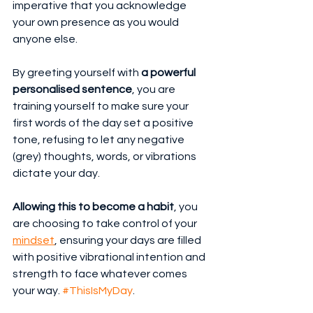
imperative that you acknowledge 
your own presence as you would 
anyone else.
By greeting yourself with 
a powerful 
personalised sentence
, you are 
training yourself to make sure your 
first words of the day set a positive 
tone, refusing to let any negative 
(grey) thoughts, words, or vibrations 
dictate your day.
Allowing this to become a habit
, you 
are choosing to take control of your 
mindset
, ensuring your days are filled 
with positive vibrational intention and 
strength to face whatever comes 
your way. 
#ThisIsMyDay
.