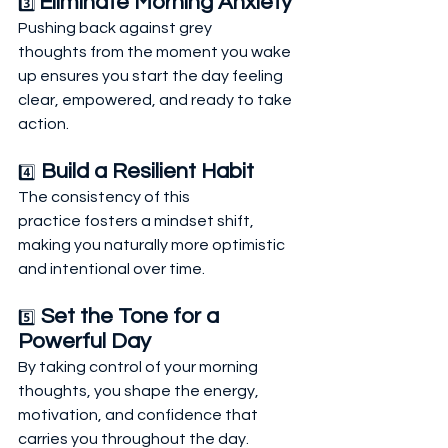
Eliminate Morning Anxiety
3️⃣ 
Pushing back against grey 
thoughts from the moment you wake 
up ensures you start the day feeling 
clear, empowered, and ready to take 
action.
 Build a Resilient Habit
4️⃣
The consistency of this 
practice fosters a mindset shift, 
making you naturally more optimistic 
and intentional over time.
 Set the Tone for a 
5️⃣
Powerful Day
By taking control of your morning 
thoughts, you shape the energy, 
motivation, and confidence that 
carries you throughout the day.