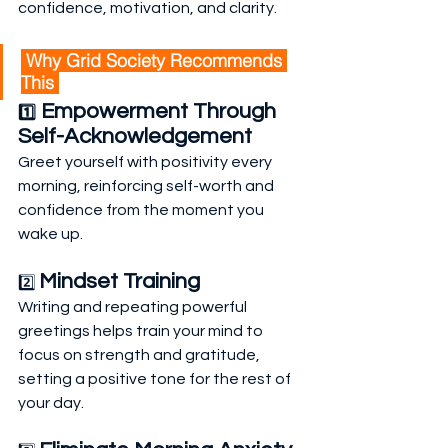
confidence, motivation, and clarity.
 Why Grid Society Recommends 
This 
 Empowerment Through 
1️⃣
Self-Acknowledgement
Greet yourself with positivity every 
morning, reinforcing self-worth and 
confidence from the moment you 
wake up.
Mindset Training
2️⃣ 
Writing and repeating powerful 
greetings helps train your mind to 
focus on strength and gratitude, 
setting a positive tone for the rest of 
your day.