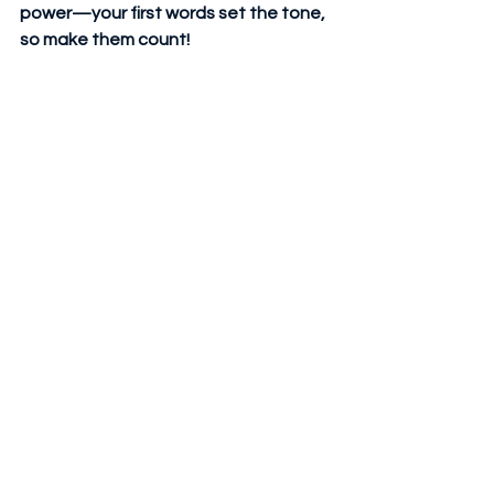
power—your first words set the tone, 
so make them count! 