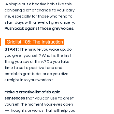
 A simple but effective habit like this 
can bring a lot of change to your daily 
life, especially for those who tend to 
start days with a level of grey anxiety. 
Push back against those grey voices.
 Gridlist 105: The Instruction 
START:
 The minute you wake up, do 
you greet yourself? What is the first 
thing you say or think? Do you take 
time to set a positive tone and 
establish gratitude, or do you dive 
straight into your worries?
Make a creative list of six epic 
sentences
 that you can use to greet 
yourself the moment your eyes open
—thoughts or words that will help you 