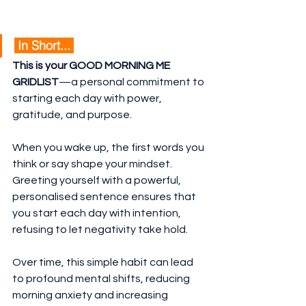
 In Short... 
This is your GOOD MORNING ME 
GRIDLIST
—a personal commitment to 
starting each day with power, 
gratitude, and purpose.
When you wake up, the first words you 
think or say shape your mindset. 
Greeting yourself with a powerful, 
personalised sentence ensures that 
you start each day with intention, 
refusing to let negativity take hold.
Over time, this simple habit can lead 
to profound mental shifts, reducing 
morning anxiety and increasing 