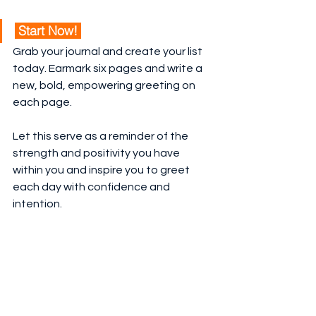
 Start Now! 
Grab your journal and create your list 
today. Earmark six pages and write a 
new, bold, empowering greeting on 
each page.
Let this serve as a reminder of the 
strength and positivity you have 
within you and inspire you to greet 
each day with confidence and 
intention.
This is your 
Journaling Inspiration
 from 
Grid Society