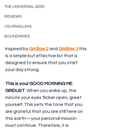
THE UNIVERSAL GRID
REVIEWS
JOURNALLING
BOUNDARIES
Inspired by 
Gridlaw 2
 and 
Gridlaw 3
 this 
is a simple but effective list that is 
designed to ensure that you start 
your day strong.
This is your GOOD MORNING ME 
GRIDLIST
. When you wake up, the 
minute your eyes flicker open, greet 
yourself. This sets the tone that you 
are grateful that you are still here on 
this earth—your personal mission 
must continue. Therefore, it is 