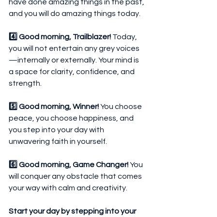
have done amazing things in the past, 
and you will do amazing things today.
4️⃣ Good morning, Trailblazer!
 Today, 
you will not entertain any grey voices
—internally or externally. Your mind is 
a space for clarity, confidence, and 
strength.
5️⃣ Good morning, Winner!
 You choose 
peace, you choose happiness, and 
you step into your day with 
unwavering faith in yourself.
6️⃣ Good morning, Game Changer!
 You 
will conquer any obstacle that comes 
your way with calm and creativity.
Start your day by stepping into your 