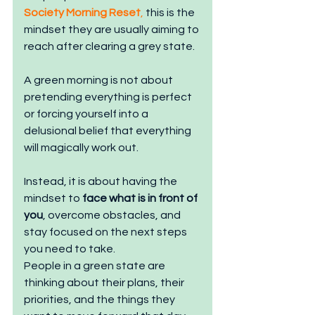
Society Morning Reset
,
 this is the 
mindset they are usually aiming to 
reach after clearing a grey state.
A green morning is not about 
pretending everything is perfect 
or forcing yourself into a 
delusional belief that everything 
will magically work out.
Instead, it is about having the 
mindset to 
face what is in front of 
you
, overcome obstacles, and 
stay focused on the next steps 
you need to take.
People in a green state are 
thinking about their plans, their 
priorities, and the things they 