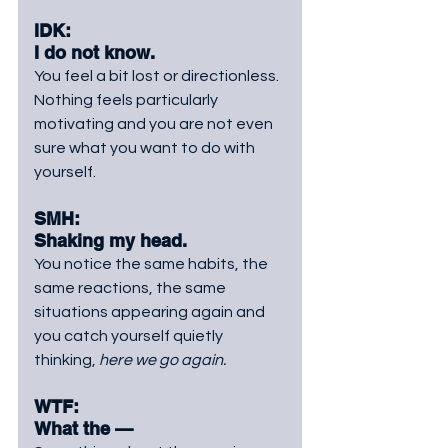
IDK: 
I do not know. 
You
 feel a bit lost or directionless. 
Nothing feels particularly 
motivating and you are not even 
sure what you want to do with 
yourself.
SMH: 
Shaking my head. 
You
 notice the same habits, the 
same reactions, the same 
situations appearing again and 
you catch yourself quietly 
thinking, 
here we go again.
WTF:
What the —