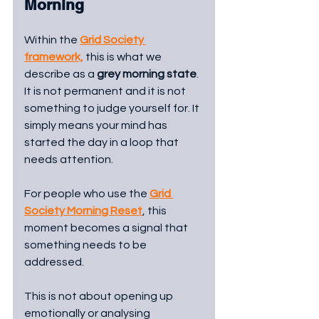
Morning
Within the 
Grid Society 
framework,
 this is what we 
describe as a 
grey morning state
. 
It is not permanent and it is not 
something to judge yourself for. It 
simply means your mind has 
started the day in a loop that 
needs attention.
For people who use the 
Grid 
Society Morning Reset
, this 
moment becomes a signal that 
something needs to be 
addressed.
This is not about opening up 
emotionally or analysing 