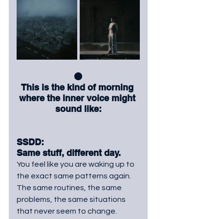
⚫
This is the kind of morning 
where the inner voice might 
sound like:
SSDD: 
Same stuff, different day. 
You
 feel like you are waking up to 
the exact same patterns again. 
The same routines, the same 
problems, the same situations 
that never seem to change.