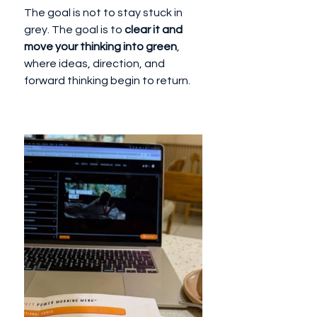
The goal is not to stay stuck in 
grey. The goal is to 
clear it and 
move your thinking into green
, 
where ideas, direction, and 
forward thinking begin to return.