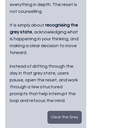
everything in depth. The reset is 
not counselling.
It is simply about 
recognising the 
grey state
, acknowledging what 
is happening in your thinking, and 
making a clear decision to move 
forward.
Instead of drifting through the 
day in that grey state, users 
pause, open the reset, and work 
through a few structured 
prompts that help interrupt the 
loop and refocus the mind.
Clear the Grey