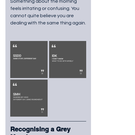
Something about the morning 
feels irritating or confusing. You 
cannot quite believe you are 
dealing with the same thing again.
Recognising a Grey 