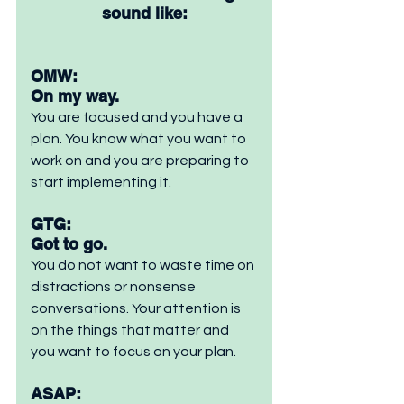
sound like:
OMW: 
On my way. 
You are focused and you have a 
plan. You know what you want to 
work on and you are preparing to 
start implementing it.
GTG: 
Got to go. 
You do not want to waste time on 
distractions or nonsense 
conversations. Your attention is 
on the things that matter and 
you want to focus on your plan.
ASAP: 