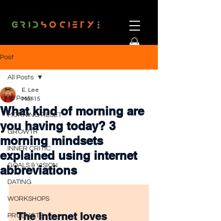
Post
All Posts
E. Lee
All Posts
Mar 15
What kind of morning are
MORNING RESET
you having today? 3
GROWTH
morning mindsets
INNER CRITIC
explained using internet
GOALS & VISION
abbreviations
DATING
WORKSHOPS
The internet loves 
PRODUCTS