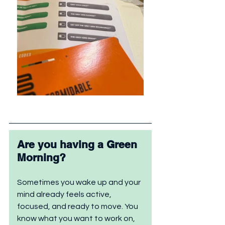
Are you having a Green 
Morning?
Sometimes you wake up and your 
mind already feels active, 
focused, and ready to move. You 
know what you want to work on, 