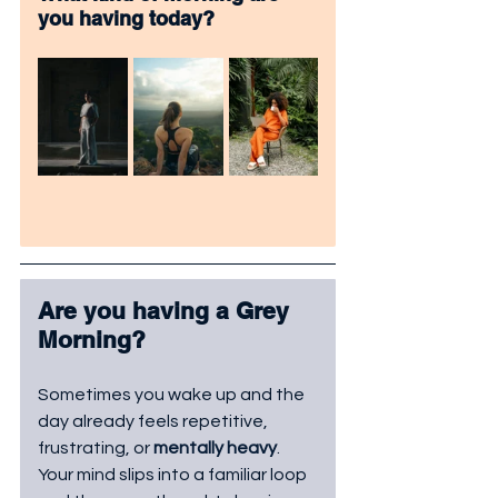
you having today? 
Are you having a Grey 
Morning?
Sometimes you wake up and the 
day already feels repetitive, 
frustrating, or 
mentally heavy
. 
Your mind slips into a familiar loop 