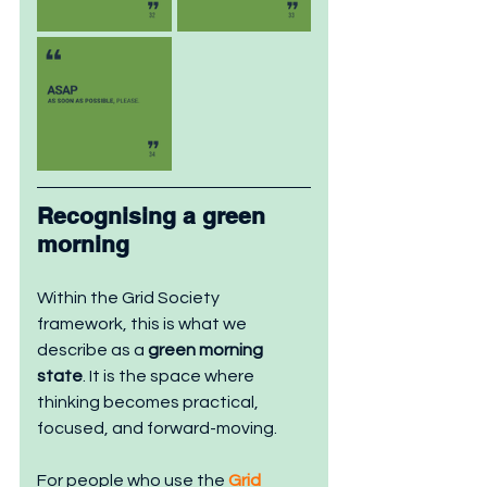
Recognising a gre
en
morning
Within the Grid Society 
framework, this is what we 
describe as a 
green morning 
state
. It is the space where 
thinking becomes practical, 
focused, and forward-moving.
For people who use the 
Grid 