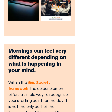
Mornings
 can feel very 
different depending on 
what is happening in 
your mind.
Within the 
Grid Society 
framework
, the colour element 
offers a simple way to recognise 
your starting point for the day. It 
is not the only part of the 