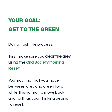
YOUR GOAL: 
GET TO THE GREEN
Do not rush the process.
 First make sure you 
clear the grey 
using the 
Grid Society Morning 
Reset
.
You may find that you move 
between grey and green for a 
while. It is normal to move back 
and forth as your thinking begins 
to reset.