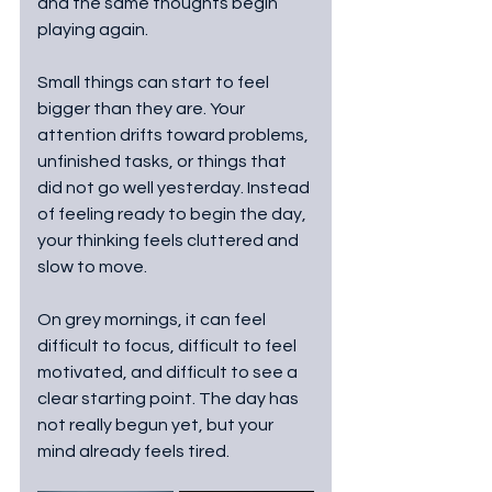
and the same thoughts begin 
playing again.
Small things can start to feel 
bigger than they are. Your 
attention drifts toward problems, 
unfinished tasks, or things that 
did not go well yesterday. Instead 
of feeling ready to begin the day, 
your thinking feels cluttered and 
slow to move.
On grey mornings, it can feel 
difficult to focus, difficult to feel 
motivated, and difficult to see a 
clear starting point. The day has 
not really begun yet, but your 
mind already feels tired.