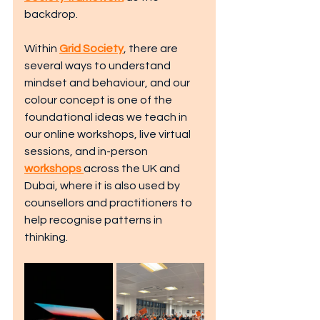
backdrop. 
Within 
Grid Society
, there are 
several ways to understand 
mindset and behaviour, and our 
colour concept is one of the 
foundational ideas we teach in 
our online workshops, live virtual 
sessions, and in-person 
workshops
across the UK and 
Dubai, where it is also used by 
counsellors and practitioners to 
help recognise patterns in 
thinking.