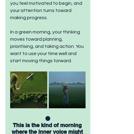
you feel motivated to begin, and 
your attention turns toward 
making progress.
In a green morning, your thinking 
moves toward planning, 
prioritising, and taking action. You 
want to use your time well and 
start moving things forward.
🟢
This is the kind of morning 
where the inner voice might 