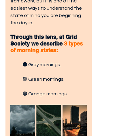
framework, but it is one of the 
easiest ways to understand the 
state of mind you are beginning 
the day in.
Through this lens, at Grid 
Society we describe 
3 types 
of morning states:
⚫
Grey mornings.
🟢 Green mornings.
🟠 
Orange mornings.