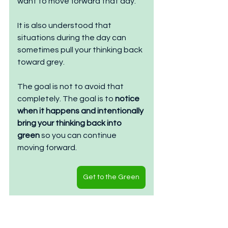
want to move forward that day.
It is also understood that 
situations during the day can 
sometimes pull your thinking back 
toward grey.
The goal is not to avoid that 
completely. The goal is to 
notice 
when it happens and intentionally 
bring your thinking back into 
green
 so you can continue 
moving forward.
Get to the Green