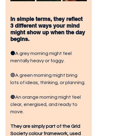
In simple terms, they reflect 
3 different ways your mind 
might show up when the day 
begins.
⚫
A grey morning might feel 
mentally heavy or foggy.
🟢A green morning might bring 
lots of ideas, thinking, or planning.
🟠An orange morning might feel 
clear, energised, and ready to 
move.
They are simply part of the Grid 
Society colour framework, used 