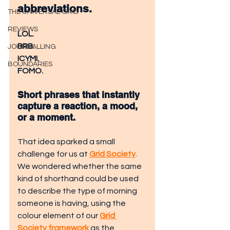
abbreviations.
THE UNIVERSAL GRID
REVIEWS
LOL.
BRB.
JOURNALLING
ICYMI.
BOUNDARIES
FOMO.
Short phrases that instantly 
capture a reaction, a mood, 
or a moment.
That idea sparked a small 
challenge for us at 
Grid Society
. 
We wondered whether the same 
kind of shorthand could be used 
to describe the type of morning 
someone is having, using the 
colour element of our 
Grid 
Society framework
 as the 