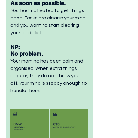
As soon as possible. 
You feel motivated to get things 
done. Tasks are clear in your mind 
and you want to start clearing 
your to-do list.
NP: 
No problem. 
Your morning has been calm and 
organised. When extra things 
appear, they do not throw you 
off. Your mind is steady enough to 
handle them.