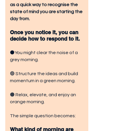
as a quick way to recognise the 
state of mind you are starting the 
day from.
Once you notice it, you can 
decide how to respond to it. 
⚫You might clear the noise of a 
grey morning. 
🟢 Structure the ideas and build 
momentum in a green morning.
🟠 Relax, elevate, and enjoy an 
orange morning.
The simple question becomes:
What kind of morning are 