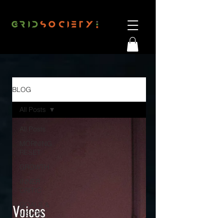
BLOG
All Posts
All Posts
MORNING
RESET
GROWTH
INNER
CRITIC
GOALS &
VISION