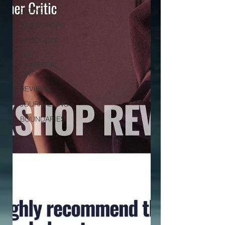
DATING
WORKSHOPS
PRODUCTS
THE
UNIVERSAL
GRID
REVIEWS
JOURNALLING
BOUNDARIES