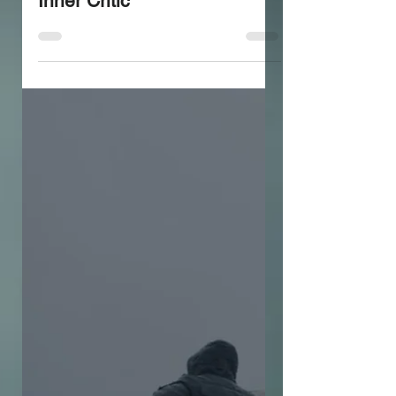
workshop to Silence your
Inner Critic