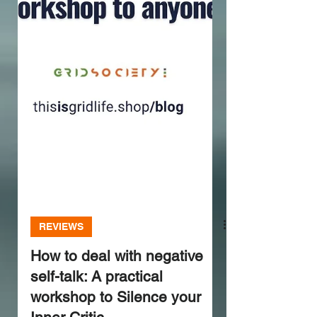
REVIEWS
How to deal with negative
self-talk: A practical