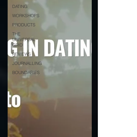
DATING
WORKSHOPS
PRODUCTS
THE
UNIVERSAL
GRID
REVIEWS
JOURNALLING
BOUNDARIES