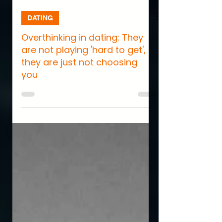
DATING
Overthinking in dating: They
are not playing 'hard to get',
they are just not choosing
you