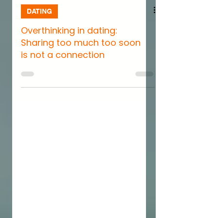
DATING
Overthinking in dating:
Sharing too much too soon
is not a connection