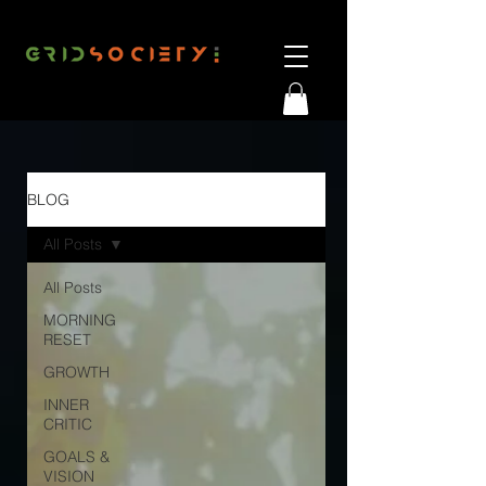
BLOG
All Posts
All Posts
MORNING
RESET
GROWTH
INNER
CRITIC
GOALS &
VISION