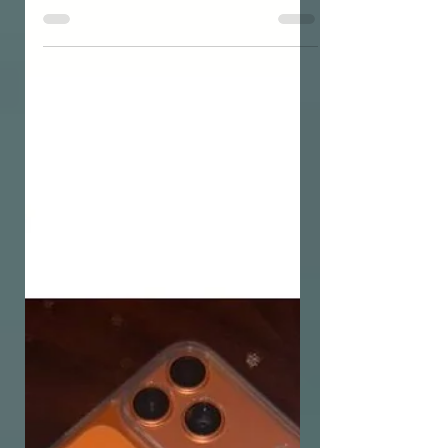
DATING
Overthinking After a Date:
How to Organise Your
Thoughts and Stop the
Mental Loop