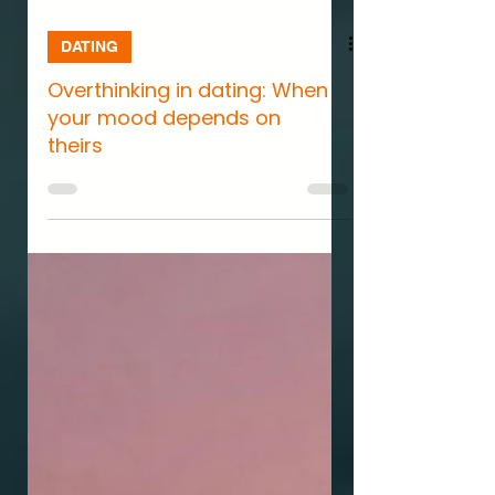
DATING
Overthinking in dating: When
your mood depends on
theirs