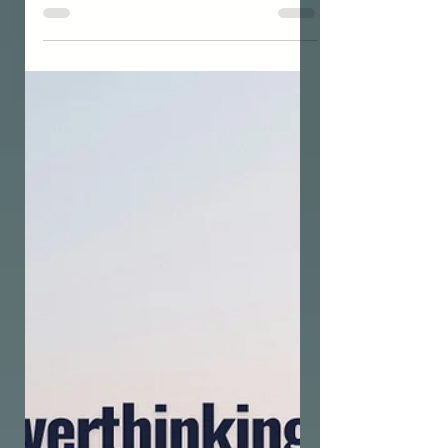
THE UNIVERSAL GRID
How do I use the Grid Society
concept & framework for
personal development?