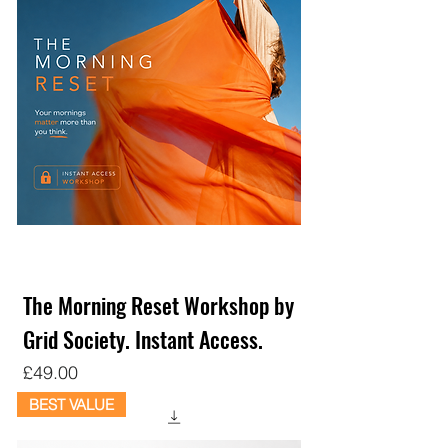
The Morning Reset Workshop by
Grid Society. Instant Access.
Price
£49.00
BEST VALUE