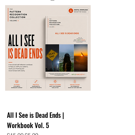
All I See is Dead Ends |
Workbook Vol. 5
Regular Price
Sale Price