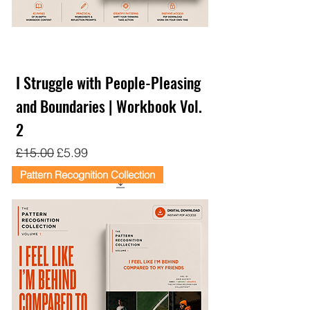
I Struggle with People-Pleasing
and Boundaries | Workbook Vol.
2
Regular Price
Sale Price
£15.00
£5.99
Pattern Recognition Collection