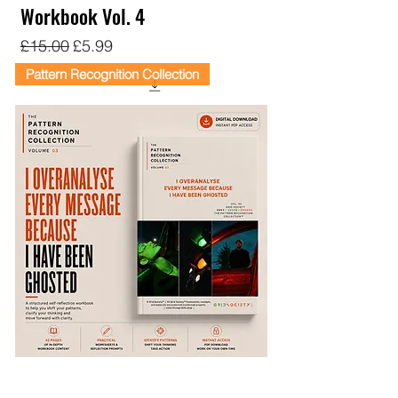
Workbook Vol. 4
Regular Price
Sale Price
£15.00
£5.99
Pattern Recognition Collection