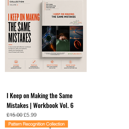
I Keep on Making the Same
Mistakes | Workbook Vol. 6
Regular Price
Sale Price
£15.00
£5.99
Pattern Recognition Collection