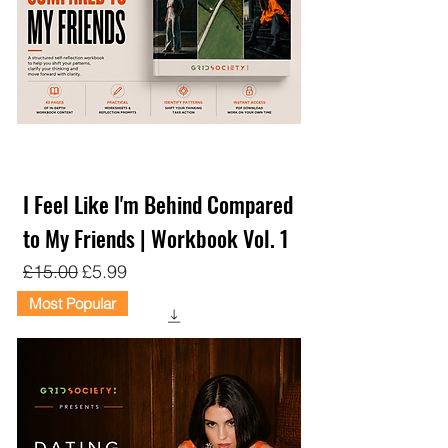
I Feel Like I'm Behind Compared
to My Friends | Workbook Vol. 1
Regular Price
Sale Price
£15.00
£5.99
Most Popular