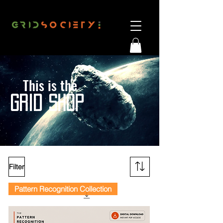
This is the
G
RID SHOP
Filter
Pattern Recognition Collection