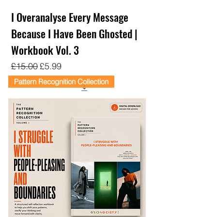
I Overanalyse Every Message
Because I Have Been Ghosted |
Workbook Vol. 3
Regular Price
Sale Price
£15.00
£5.99
Pattern Recognition Collection