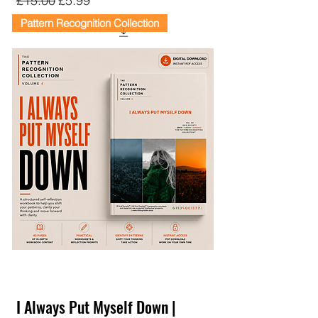
£15.00
£5.99
Pattern Recognition Collection
I Always Put Myself Down |