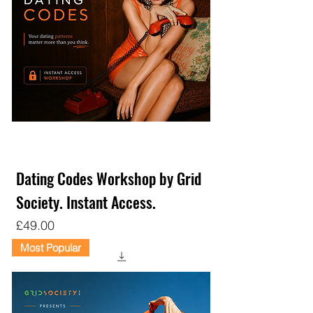
Dating Codes Workshop by Grid
Society. Instant Access.
Price
£49.00
Most Popular