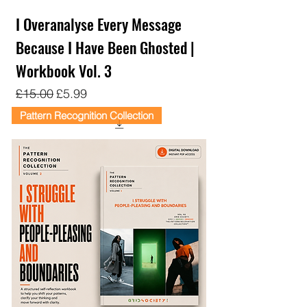
I Overanalyse Every Message
Because I Have Been Ghosted |
Workbook Vol. 3
Regular Price
Sale Price
£15.00
£5.99
Pattern Recognition Collection