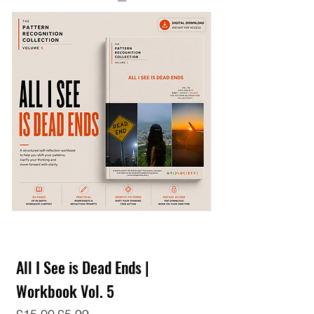
All I See is Dead Ends |
Workbook Vol. 5
Regular Price
Sale Price