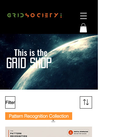
This is the
G
RID SHOP
Filter
Pattern Recognition Collection