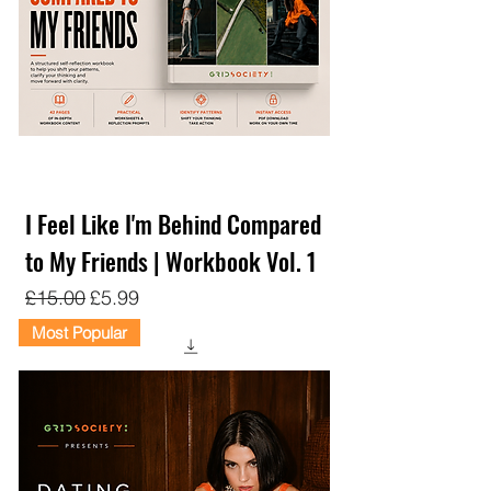
I Feel Like I'm Behind Compared
to My Friends | Workbook Vol. 1
Regular Price
Sale Price
£15.00
£5.99
Most Popular