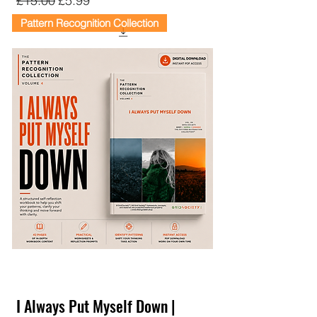
£15.00
£5.99
Pattern Recognition Collection
I Always Put Myself Down |