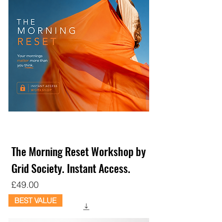
The Morning Reset Workshop by
Grid Society. Instant Access.
Price
£49.00
BEST VALUE