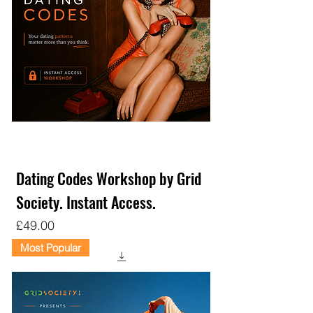
Dating Codes Workshop by Grid
Society. Instant Access.
Price
£49.00
Most Popular