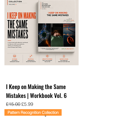
I Keep on Making the Same
Mistakes | Workbook Vol. 6
Regular Price
Sale Price
£15.00
£5.99
Pattern Recognition Collection