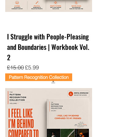
I Struggle with People-Pleasing
and Boundaries | Workbook Vol.
2
Regular Price
Sale Price
£15.00
£5.99
Pattern Recognition Collection