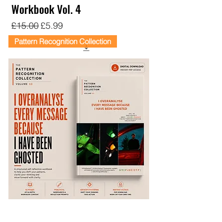
Workbook Vol. 4
Regular Price
Sale Price
£15.00
£5.99
Pattern Recognition Collection