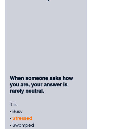
When someone asks how 
you are, your answer is 
rarely neutral.
It is:
• Busy
• 
Stressed
• Swamped