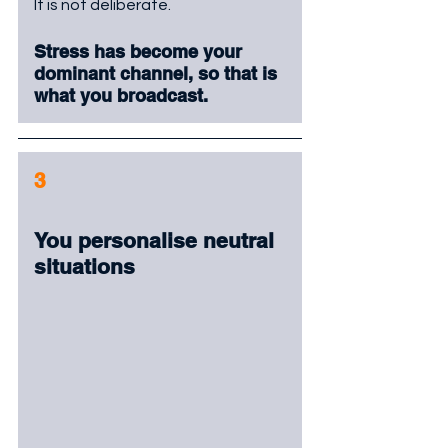
It is not deliberate. 
Stress has become your 
dominant channel, so that is 
what you broadcast.
3
You personalise neutral 
situations