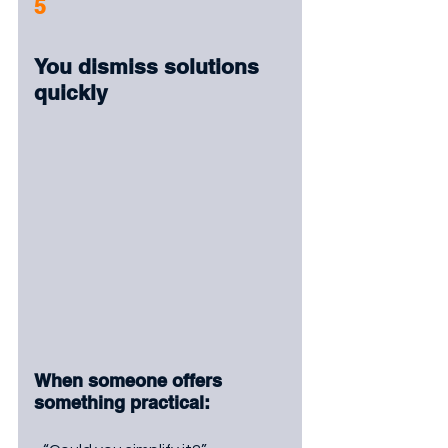
5
You dismiss solutions 
quickly
When someone offers 
something practical: