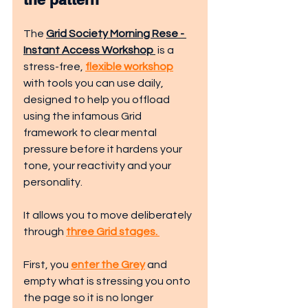
The 
Grid Society Morning Rese - 
Instant Access Workshop 
 is a 
stress-free, 
flexible workshop
with tools you can use daily, 
designed to help you offload 
using the infamous Grid 
framework to clear mental 
pressure before it hardens your 
tone, your reactivity and your 
personality. 
It allows you to move deliberately 
through 
three Grid stages. 
First, you 
enter the Grey
 and 
empty what is stressing you onto 
the page so it is no longer 