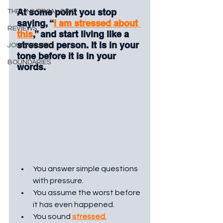
At some point you stop 
THE UNIVERSAL GRID
saying, “
I am stressed about 
REVIEWS
this
,” and start living like a 
stressed person. It is in your 
JOURNALLING
tone before it is in your 
BOUNDARIES
words. 
You answer simple questions 
with pressure. 
You assume the worst before 
it has even happened. 
You sound 
stressed.