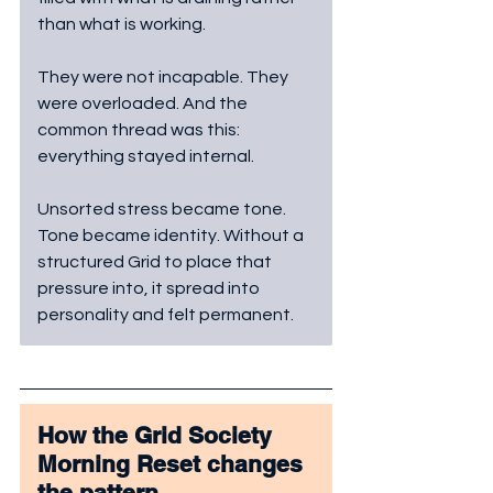
than what is working. 
They were not incapable. They 
were overloaded. And the 
common thread was this: 
everything stayed internal. 
Unsorted stress became tone. 
Tone became identity. Without a 
structured Grid to place that 
pressure into, it spread into 
personality and felt permanent.
How the Grid Society 
Morning Reset changes 
the pattern