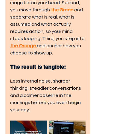
magnified in your head. Second, 
you move through 
the Green
 and 
separate what is real, what is 
assumed and what actually 
requires action, so your mind 
stops looping. Third, you step into 
the Orange 
and anchor how you 
choose to show up. 
The result is tangible: 
Less internal noise, sharper 
thinking, steadier conversations 
and a calmer baseline in the 
mornings before you even begin 
your day.