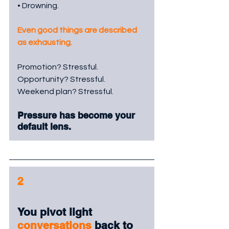
• Drowning.
Even good things are described 
as exhausting.
Promotion? Stressful.
Opportunity? Stressful.
Weekend plan? Stressful.
Pressure has become your 
default lens.
2
You pivot light 
conversations
 back to 