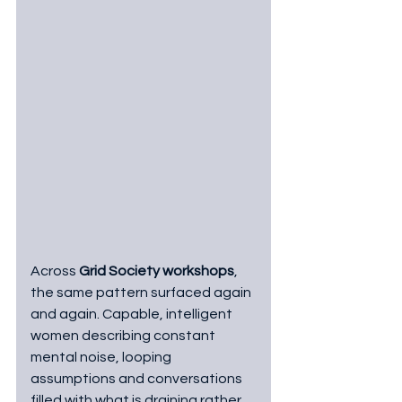
Across 
Grid Society workshops
, 
the same pattern surfaced again 
and again. Capable, intelligent 
women describing constant 
mental noise, looping 
assumptions and conversations 
filled with what is draining rather 