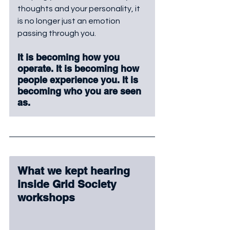
thoughts and your personality, it 
is no longer just an emotion 
passing through you. 
It is becoming how you 
operate. It is becoming how 
people experience you. It is 
becoming who you are seen 
as.
What we kept hearing 
inside Grid Society 
workshops