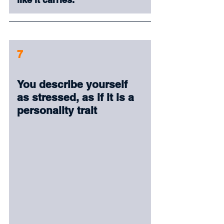
7
You describe yourself 
as stressed, as if it is a 
personality trait