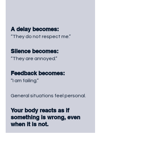
A delay becomes: 
“They do not respect me.”
Silence becomes: 
“They are annoyed.”
Feedback becomes: 
“I am failing.”
General situations feel personal.
Your body reacts as if 
something is wrong, even 
when it is not.