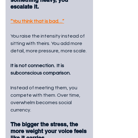
escalate it.
“You think that is bad…”
You raise the intensity instead of 
sitting with theirs. You add more 
detail, more pressure, more scale.
It is not connection.  It is 
subconscious comparison. 
Instead of meeting them, you 
compete with them. Over time, 
overwhelm becomes social 
currency. 
The bigger the stress, the 
more weight your voice feels 
like it carries.