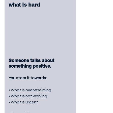
what is hard
Someone talks about 
something positive.
You steer it towards:
• What is overwhelming
• What is not working
• What is urgent