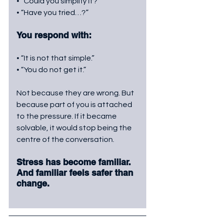
• “Could you simplify it?”
• “Have you tried…?”
You respond with:
• “It is not that simple.”
• “You do not get it.”
Not because they are wrong. But 
because part of you is attached 
to the pressure. If it became 
solvable, it would stop being the 
centre of the conversation. 
Stress has become familiar. 
And familiar feels safer than 
change.