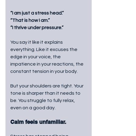
“I am just a stress head.”
“That is how I am.”
“I thrive under pressure.”
You say it like it explains 
everything. Like it excuses the 
edge in your voice, the 
impatience in your reactions, the 
constant tension in your body.
But your shoulders are tight. Your 
tone is sharper than it needs to 
be. You struggle to fully relax, 
even on a good day. 
Calm feels unfamiliar.