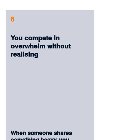
6
You compete in 
overwhelm without 
realising
When someone shares 
something heavy, you 