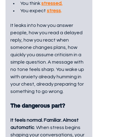
You think 
stressed.
You expect 
stress
. 
It leaks into how you answer 
people, how you read a delayed 
reply, how you react when 
someone changes plans, how 
quickly you assume criticism in a 
simple question. A message with 
no tone feels sharp. You wake up 
with anxiety already humming in 
your chest, already preparing for 
something to go wrong.
The dangerous part?
It feels normal. Familiar. Almost 
automatic
. When stress begins 
shaping your conversations, your 