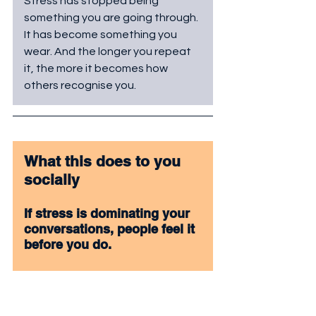
Stress has stopped being 
something you are going through. 
It has become something you 
wear. And the longer you repeat 
it, the more it becomes how 
others recognise you.
What this does to you 
socially
If stress is dominating your 
conversations, people feel it 
before you do. 
Constant pressure in your 
tone makes interactions 
heavy. 