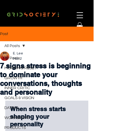
Post
All Posts
E. Lee
All Posts
Mar 2
7 signs stress is beginning
MORNING RESET
to dominate your
GROWTH
conversations, thoughts
INNER CRITIC
and personality
GOALS & VISION
When stress starts 
DATING
shaping your 
WORKSHOPS
personality
PRODUCTS