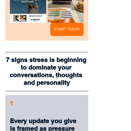
START TODAY
7 signs stress is beginning 
to dominate your 
conversations, thoughts 
and personality
1
Every update you give 
is framed as pressure