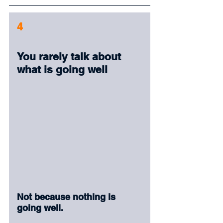
4
You rarely talk about 
what is going well
Not because nothing is 
going well.