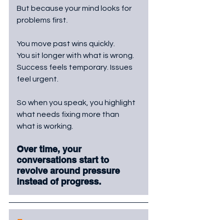
But because your mind looks for 
problems first.
You move past wins quickly. 
You sit longer with what is wrong. 
Success feels temporary. Issues 
feel urgent.
So when you speak, you highlight 
what needs fixing more than 
what is working. 
Over time, your 
conversations start to 
revolve around pressure 
instead of progress.