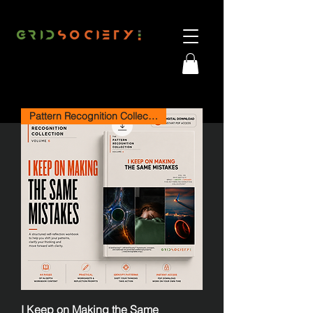
Pattern Recognition Collection
I Keep on Making the Same