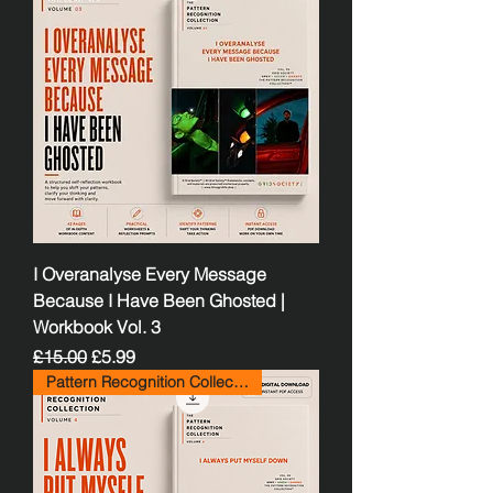
I Overanalyse Every Message
Because I Have Been Ghosted |
Workbook Vol. 3
Regular Price
Sale Price
£15.00
£5.99
Pattern Recognition Collection