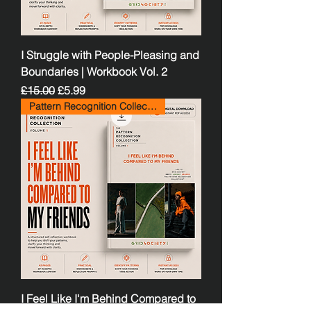
I Struggle with People-Pleasing and
Boundaries | Workbook Vol. 2
Regular Price
Sale Price
£15.00
£5.99
Pattern Recognition Collection
I Feel Like I'm Behind Compared to