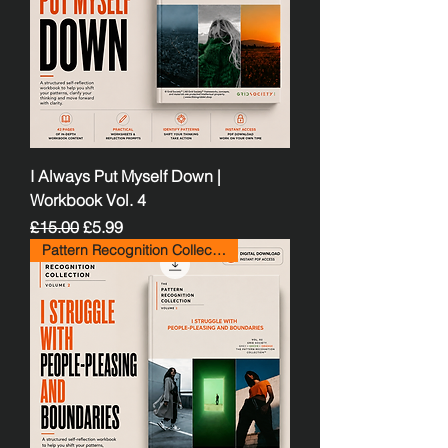
I Always Put Myself Down |
Workbook Vol. 4
Regular Price
Sale Price
£15.00
£5.99
Pattern Recognition Collection