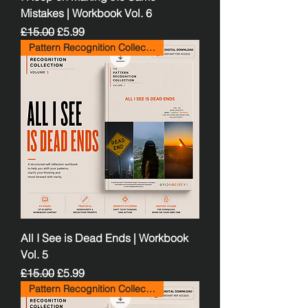
Mistakes | Workbook Vol. 6
Regular Price
Sale Price
£15.00
£5.99
Pattern Recognition Collection
All I See is Dead Ends | Workbook
Vol. 5
Regular Price
Sale Price
£15.00
£5.99
Pattern Recognition Collection