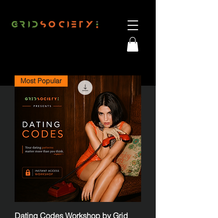
Most Popular
Dating Codes Workshop by Grid