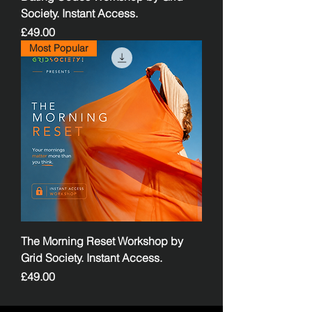
Society. Instant Access.
Price
£49.00
Most Popular
The Morning Reset Workshop by
Grid Society. Instant Access.
Price
£49.00