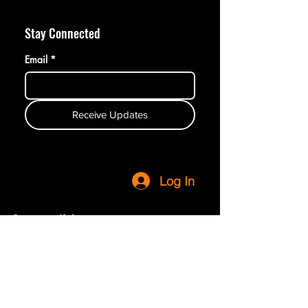
Stay Connected
Email
*
Receive Updates
Log In
Customer Help
Terms & Conditions
Privacy Policy
Refunds & Returns