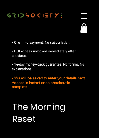
• One-time payment. No subscription.
• Full access unlocked immediately after
checkout.
• 14-day money-back guarantee. No forms. No
explanations.
You will be asked to enter your details next.
•
Access is instant once checkout is
complete.
The Morning
Reset