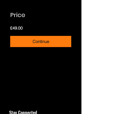
Price
£49.00
Continue
Stay Connected