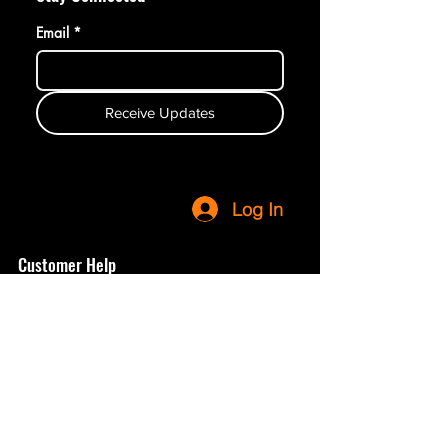
Email
*
Receive Updates
Log In
Customer Help
Terms & Conditions
Privacy Policy
Refunds & Returns
Shop
Contact Us